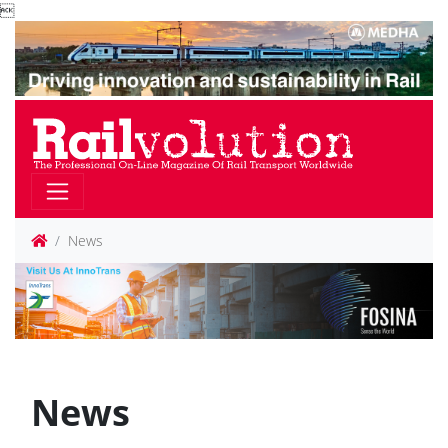

News
News