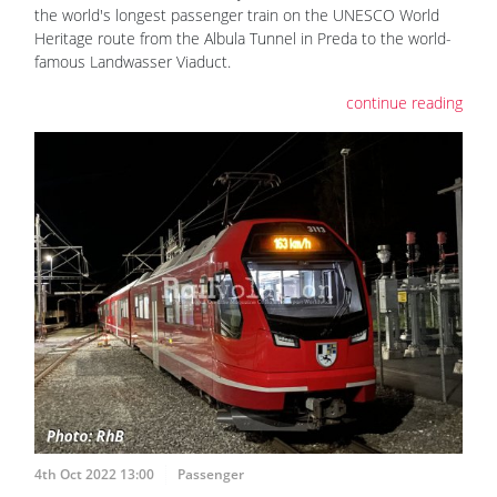
the world's longest passenger train on the UNESCO World
Heritage route from the Albula Tunnel in Preda to the world-
famous Landwasser Viaduct.
continue reading
4th Oct 2022 13:00
Passenger