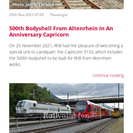
29th Nov 2021 07:05
Passenger
500th Bodyshell From Altenrhein In An
Anniversary Capricorn
On 25 November 2021, RhB had the pleasure of welcoming a
special unit to Landquart: the Capricorn 3133, which includes
the 500th bodyshell to be built for RhB from Altenrhein
works.
continue reading