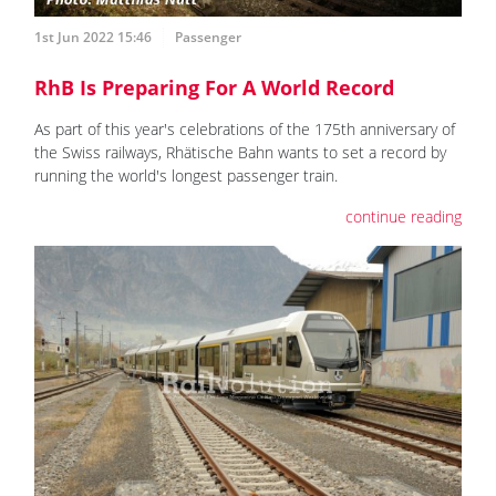
1st Jun 2022 15:46
Passenger
RhB Is Preparing For A World Record
As part of this year's celebrations of the 175th anniversary of
the Swiss railways, Rhätische Bahn wants to set a record by
running the world's longest passenger train.
continue reading