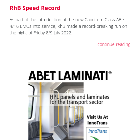
RhB Speed Record
As part of the introduction of the new Capricorn Class ABe
4/16 EMUs into service, RhB made a record-breaking run on
the night of Friday 8/9 July 2022.
continue reading