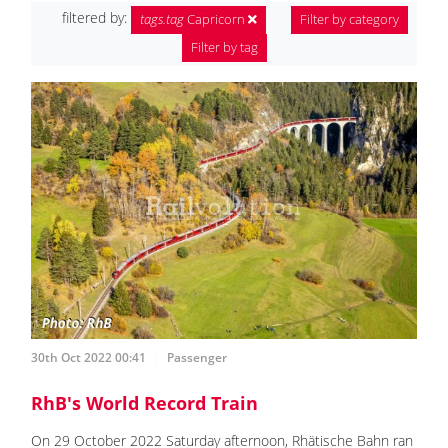
filtered by:
tags.tag
Capricorn
Filter by category
Filter by tag
30th Oct 2022 00:41
Passenger
RhB's World Record Train
On 29 October 2022 Saturday afternoon, Rhätische Bahn ran