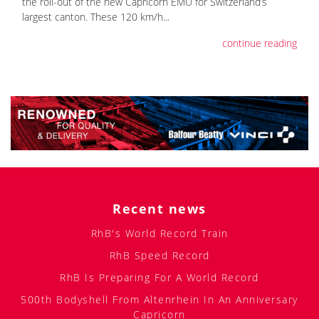
the roll-out of the new Capricorn EMU for Switzerland’s
largest canton. These 120 km/h...
continue reading
Recent news
RhB's World Record Train
RhB Speed Record
RhB Is Preparing For A World Record
500th Bodyshell From Altenrhein In An Anniversary
Capricorn