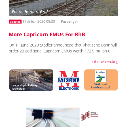
17th Jun 2020 08:33
Passenger
updated
More Capricorn EMUs For RhB
On 11 June 2020 Stadler announced that Rhätische Bahn will
order 20 additional Capricorn EMUs worth 172.9 million CHF.
continue reading