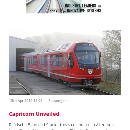
15th Apr 2019 15:02
Passenger
Capricorn Unveiled
Rhätische Bahn and Stadler today celebrated in Altenrhein