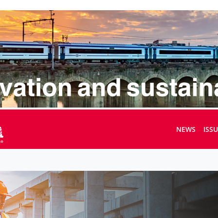
NEWS
ISS