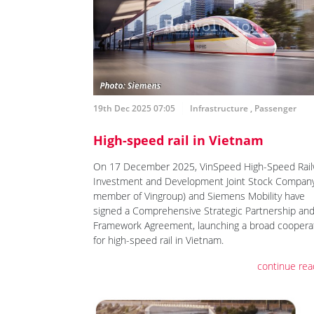
19th Dec 2025 07:05
Infrastructure
,
Passenger
High-speed rail in Vietnam
On 17 December 2025, VinSpeed High-Speed Rail
Investment and Development Joint Stock Company
member of Vingroup) and Siemens Mobility have
signed a Comprehensive Strategic Partnership an
Framework Agreement, launching a broad coopera
for high-speed rail in Vietnam.
continue rea