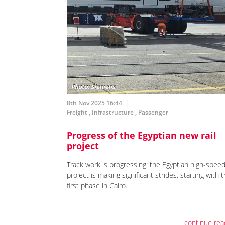
8th Nov 2025 16:44
Freight
,
Infrastructure
,
Passenger
Progress of the Egyptian new rail
project
Track work is progressing: the Egyptian high-speed 
project is making significant strides, starting with 
first phase in Cairo.
continue rea