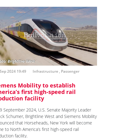
Sep 2024 19:49
Infrastructure
,
Passenger
emens Mobility to establish
erica’s first high-speed rail
oduction facility
9 September 2024, U.S. Senate Majority Leader
ck Schumer, Brightline West and Siemens Mobility
ounced that Horseheads, New York will become
e to North America’s first high-speed rail
uction facility.