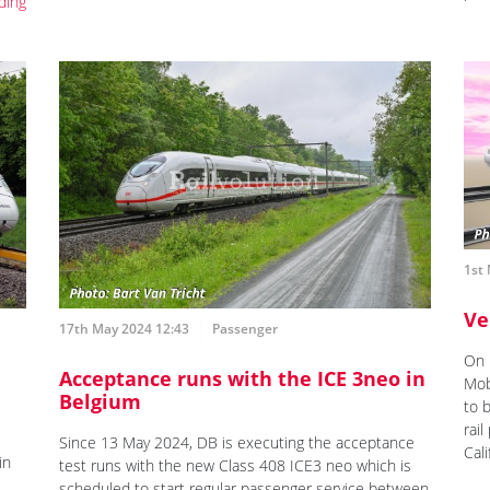
ding
1st
Ve
17th May 2024 12:43
Passenger
On 
Acceptance runs with the ICE 3neo in
Mob
Belgium
to 
rai
Since 13 May 2024, DB is executing the acceptance
Cali
in
test runs with the new Class 408 ICE3 neo which is
scheduled to start regular passenger service between