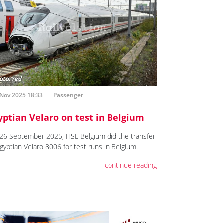
 Nov 2025 18:33
Passenger
yptian Velaro on test in Belgium
26 September 2025, HSL Belgium did the transfer
Egyptian Velaro 8006 for test runs in Belgium.
continue reading