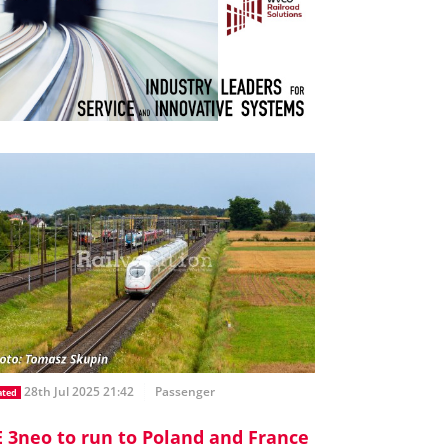
28th Jul 2025 21:42
Passenger
ated
E 3neo to run to Poland and France