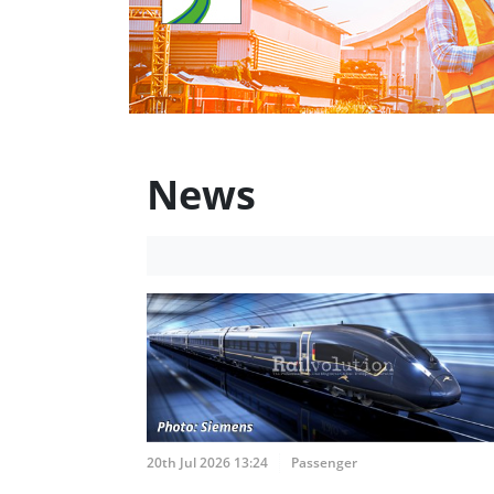
News
20th Jul 2026 13:24
Passenger