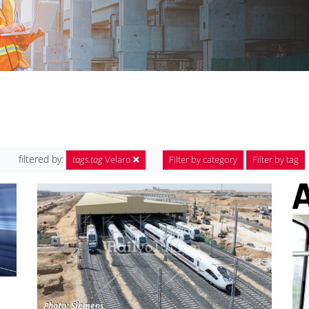
filtered by:
tags.tag
Velaro
Filter by category
Filter by tag