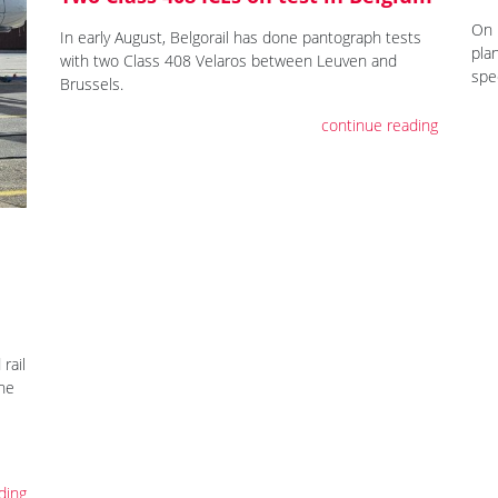
On 
In early August, Belgorail has done pantograph tests
pla
with two Class 408 Velaros between Leuven and
spe
Brussels.
continue reading
rail
the
ding