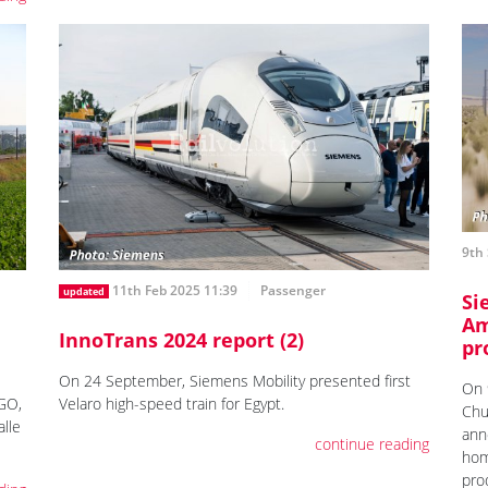
9th 
11th Feb 2025 11:39
Passenger
updated
Si
Am
InnoTrans 2024 report (2)
pr
On 24 September, Siemens Mobility presented first
On 
aGO,
Velaro high-speed train for Egypt.
Chu
lle
ann
continue reading
hom
prod