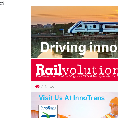

News