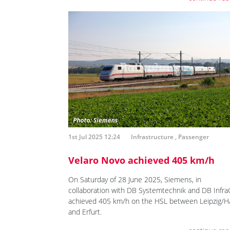
1st Jul 2025 12:24
Infrastructure
,
Passenger
Velaro Novo achieved 405 km/h
On Saturday of 28 June 2025, Siemens, in
collaboration with DB Systemtechnik and DB Infr
achieved 405 km/h on the HSL between Leipzig/Ha
and Erfurt.