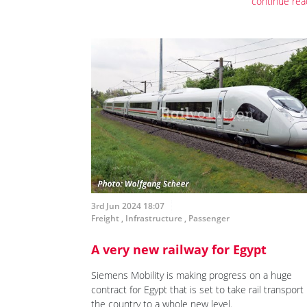
continue rea
3rd Jun 2024 18:07
Freight
,
Infrastructure
,
Passenger
A very new railway for Egypt
Siemens Mobility is making progress on a huge
contract for Egypt that is set to take rail transport 
the country to a whole new level.