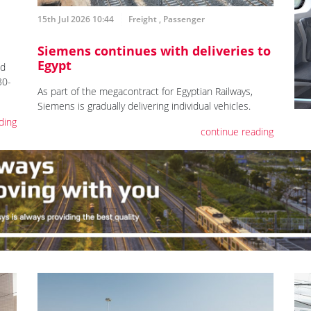
15th Jul 2026 10:44
Freight
,
Passenger
Siemens continues with deliveries to
Egypt
ed
30-
As part of the megacontract for Egyptian Railways,
Siemens is gradually delivering individual vehicles.
ding
continue reading