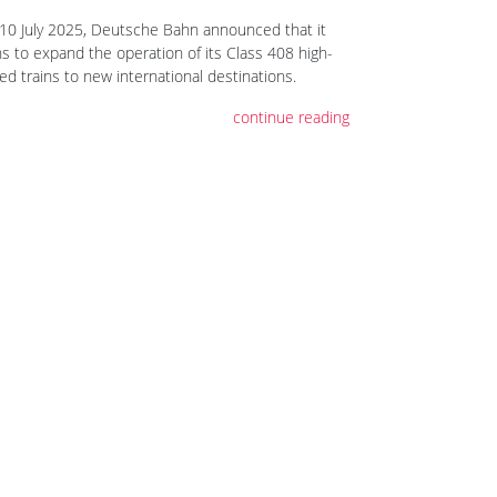
10 July 2025, Deutsche Bahn announced that it
ns to expand the operation of its Class 408 high-
ed trains to new international destinations.
continue reading