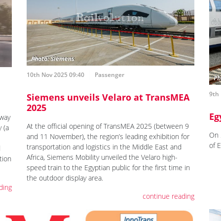
10th Nov 2025 09:40
Passenger
9th
Siemens unveils Velaro at TransMEA
2025
Eg
way
At the official opening of TransMEA 2025 (between 9
 (a
On 
and 11 November), the region’s leading exhibition for
of 
transportation and logistics in the Middle East and
d
Africa, Siemens Mobility unveiled the Velaro high-
tion
speed train to the Egyptian public for the first time in
the outdoor display area.
ding
continue reading