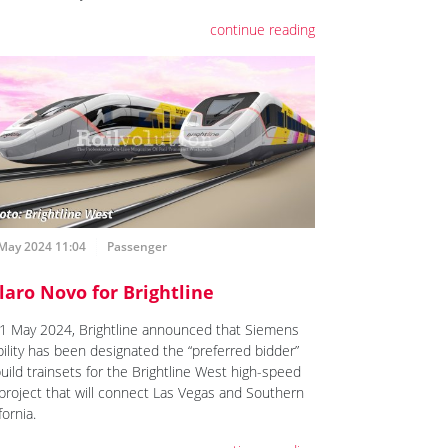
continue reading
 May 2024 11:04
Passenger
laro Novo for Brightline
1 May 2024, Brightline announced that Siemens
ility has been designated the “preferred bidder”
build trainsets for the Brightline West high-speed
l project that will connect Las Vegas and Southern
fornia.