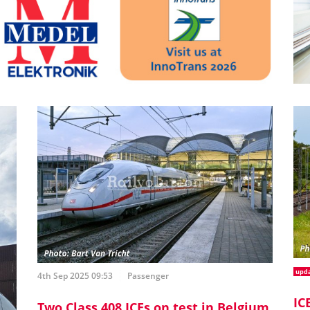
upd
4th Sep 2025 09:53
Passenger
IC
Two Class 408 ICEs on test in Belgium