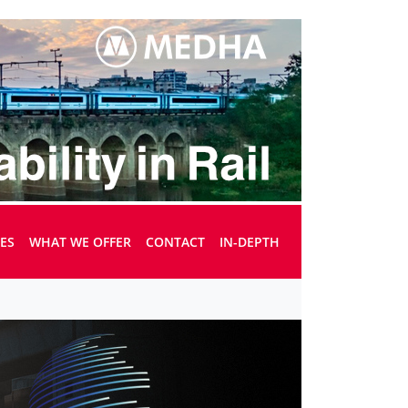
UES
WHAT WE OFFER
CONTACT
IN-DEPTH