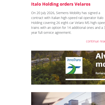
Italo Holding orders Velaros
On 20 July 2026, Siemens Mobility has signed a
contract with Italian high-speed rail operator Italo
Holding covering 26 eight-car Velaro MS high-spe
trains with an option for 14 additional ones and a 
year full-service agreement.
continue rea