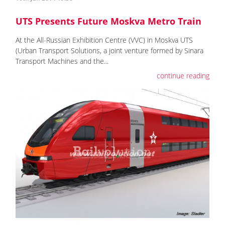
UTS Presents Future Moskva Metro Train
At the All-Russian Exhibition Centre (VVC) in Moskva UTS
(Urban Transport Solutions, a joint venture formed by Sinara
Transport Machines and the...
continue reading