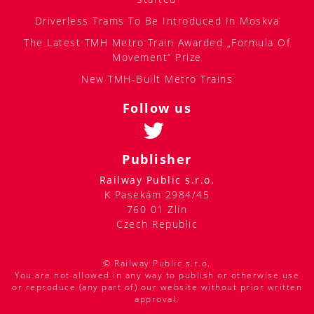
Driverless Trams To Be Introduced In Moskva
The Latest TMH Metro Train Awarded „Formula Of
Movement“ Prize
New TMH-Built Metro Trains
Follow us
Publisher
Railway Public s.r.o.
K Pasekám 2984/45
760 01 Zlín
Czech Republic
© Railway Public s.r.o.
You are not allowed in any way to publish or otherwise use
or reproduce (any part of) our website without prior written
approval.