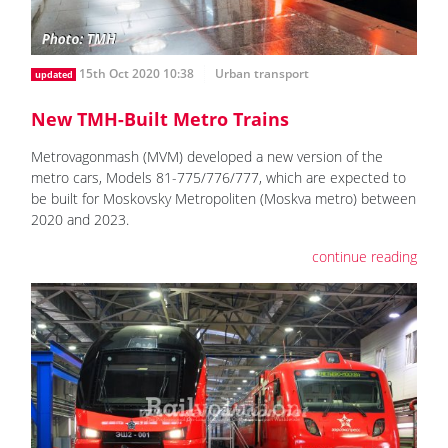
15th Oct 2020 10:38
Urban transport
updated
New TMH-Built Metro Trains
Metrovagonmash (MVM) developed a new version of the
metro cars, Models 81-775/776/777, which are expected to
be built for Moskovsky Metropoliten (Moskva metro) between
2020 and 2023.
continue reading