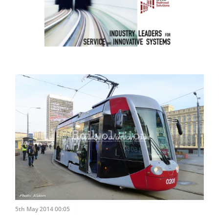
5th May 2014 00:05