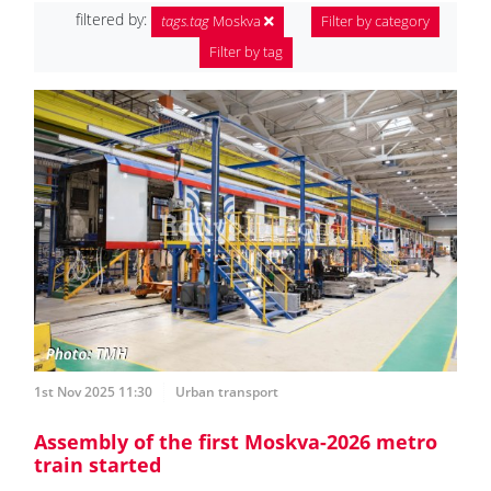
filtered by:
tags.tag
Moskva
Filter by category
Filter by tag
1st Nov 2025 11:30
Urban transport
Assembly of the first Moskva-2026 metro
train started