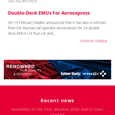
13th Feb 2013 20:31
Double-Deck EMUs For Aeroexpress
On 13 February Stadler announced that it has won a contract
from the Russian rail operator Aeroexpress for 24 double
deck EMUs (16 four-car and...
continue reading
Recent news
Assembly of the first Moskva-2026 metro train
started