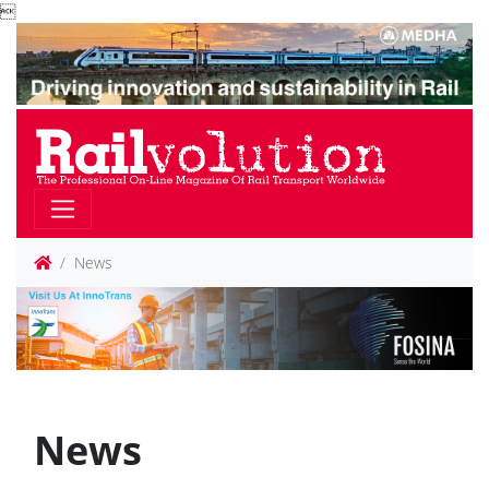

News
News