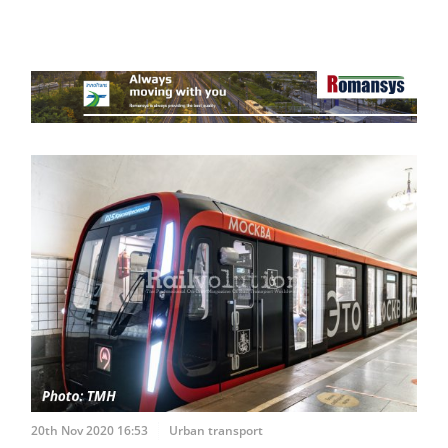
20th Nov 2020 16:53
Urban transport