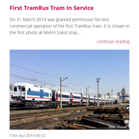
First TramRus Tram In Service
On 31 March 2014 was granted permission for test
commercial operation of the first TramRus tram. It is shown in
the first photo at Metro Sokol stop...
continue reading
13th Apr 2014 00:12