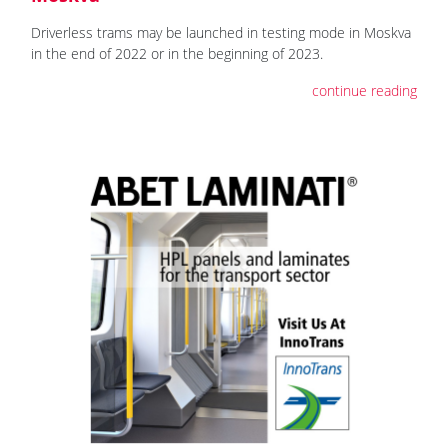
Driverless trams may be launched in testing mode in Moskva
in the end of 2022 or in the beginning of 2023.
continue reading