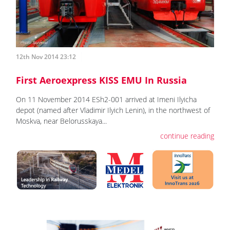
12th Nov 2014 23:12
First Aeroexpress KISS EMU In Russia
On 11 November 2014 ESh2-001 arrived at Imeni Ilyicha
depot (named after Vladimir Ilyich Lenin), in the northwest of
Moskva, near Belorusskaya...
continue reading