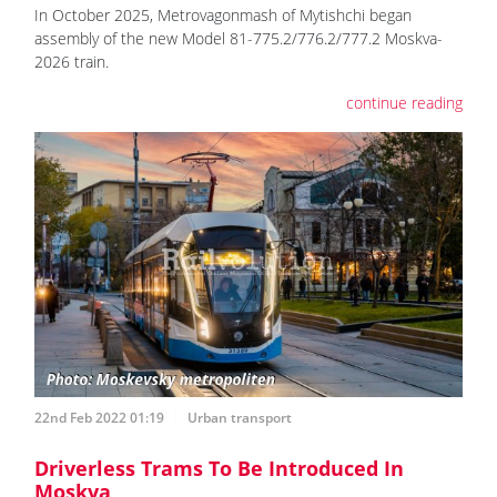
In October 2025, Metrovagonmash of Mytishchi began
assembly of the new Model 81-775.2/776.2/777.2 Moskva-
2026 train.
continue reading
22nd Feb 2022 01:19
Urban transport
Driverless Trams To Be Introduced In
Moskva