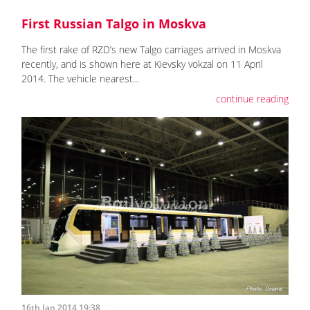
First Russian Talgo in Moskva
The first rake of RZD’s new Talgo carriages arrived in Moskva
recently, and is shown here at Kievsky vokzal on 11 April
2014. The vehicle nearest...
continue reading
16th Jan 2014 19:38