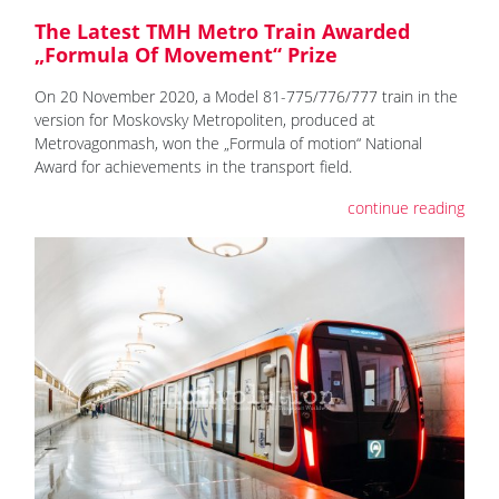
The Latest TMH Metro Train Awarded
„Formula Of Movement“ Prize
On 20 November 2020, a Model 81-775/776/777 train in the
version for Moskovsky Metropoliten, produced at
Metrovagonmash, won the „Formula of motion“ National
Award for achievements in the transport field.
continue reading