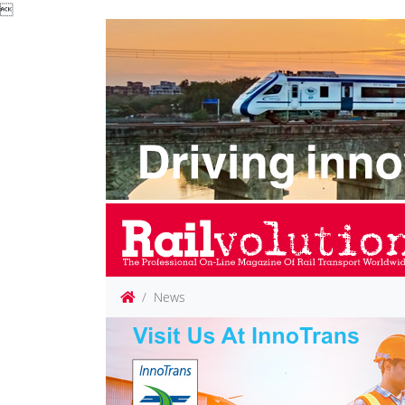

News