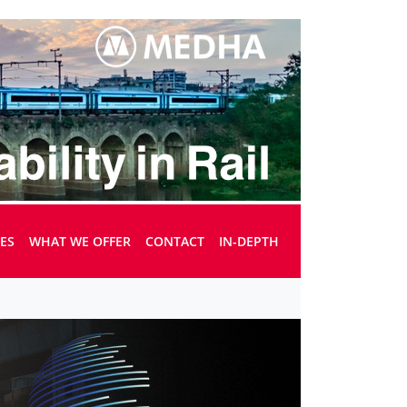
UES
WHAT WE OFFER
CONTACT
IN-DEPTH