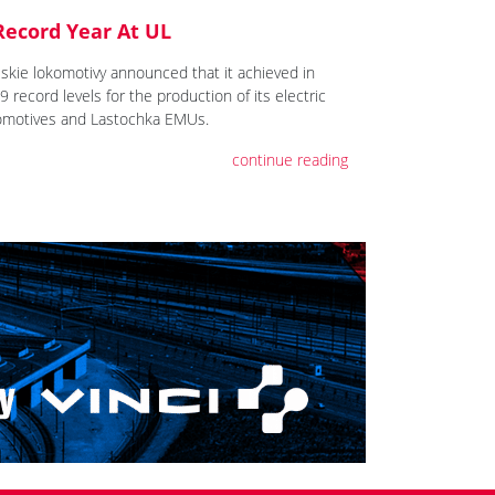
Record Year At UL
lskie lokomotivy announced that it achieved in
 record levels for the production of its electric
omotives and Lastochka EMUs.
continue reading