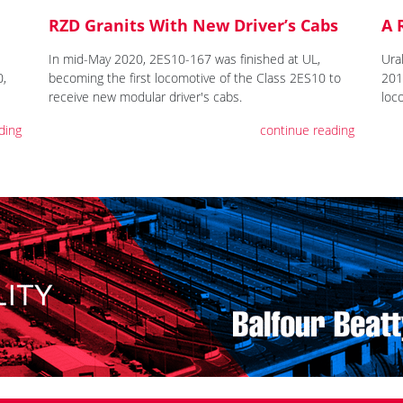
RZD Granits With New Driver’s Cabs
A 
In mid-May 2020, 2ES10-167 was finished at UL,
Ura
0,
becoming the first locomotive of the Class 2ES10 to
2019
receive new modular driver's cabs.
loc
ding
continue reading