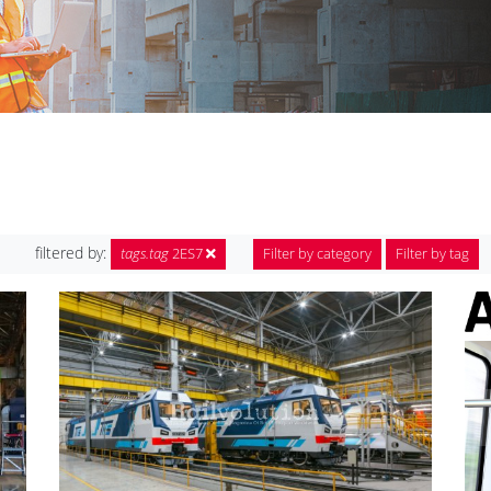
filtered by:
tags.tag
2ES7
Filter by category
Filter by tag