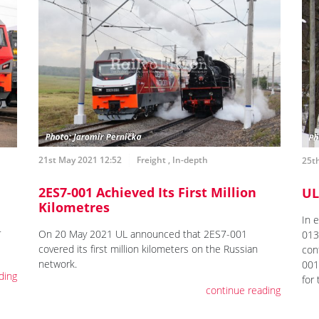
21st May 2021 12:52
Freight
,
In-depth
25t
2ES7-001 Achieved Its First Million
UL
Kilometres
In 
On 20 May 2021 UL announced that 2ES7-001
T
013,
covered its first million kilometers on the Russian
con
network.
001
ding
for
continue reading