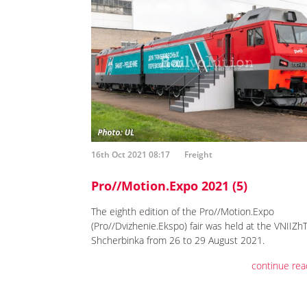
16th Oct 2021 08:17
Freight
Pro//Motion.Expo 2021 (5)
The eighth edition of the Pro//Motion.Expo
(Pro//Dvizhenie.Ekspo) fair was held at the VNIIZh
Shcherbinka from 26 to 29 August 2021.
continue rea