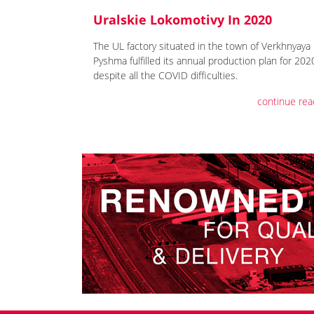
Uralskie Lokomotivy In 2020
The UL factory situated in the town of Verkhnyaya
Pyshma fulfilled its annual production plan for 202
despite all the COVID difficulties.
continue rea