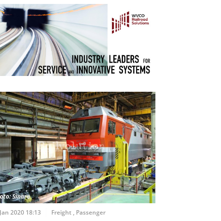
Jan 2020 18:13
Freight
,
Passenger