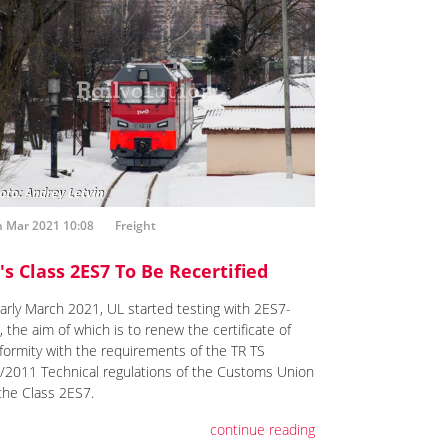
h Mar 2021 10:08
Freight
's Class 2ES7 To Be Recertified
early March 2021, UL started testing with 2ES7-
 the aim of which is to renew the certificate of
formity with the requirements of the TR TS
/2011 Technical regulations of the Customs Union
 the Class 2ES7.
continue reading