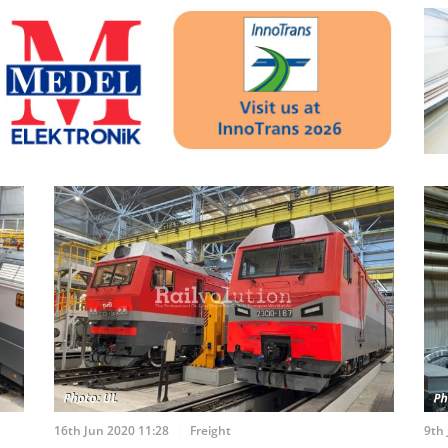
16th Jun 2020 11:28
Freight
9th 