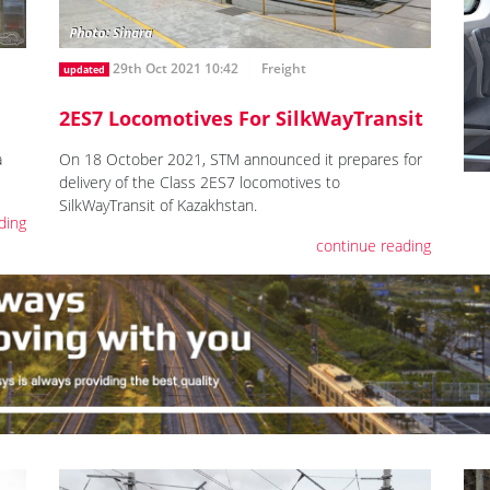
29th Oct 2021 10:42
Freight
updated
2ES7 Locomotives For SilkWayTransit
a
On 18 October 2021, STM announced it prepares for
delivery of the Class 2ES7 locomotives to
SilkWayTransit of Kazakhstan.
ding
continue reading