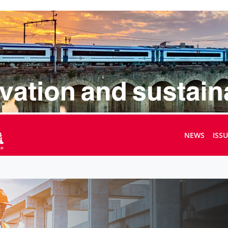
NEWS
ISS