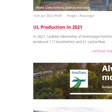
12th Jan 2022 06:06
Freight
,
Passenger
UL Production In 2021
In 2021, Uralskie lokomotivy of Verkhnyaya Pyshm
produced 117 locomotives and 21 Lastochkas.
continue rea