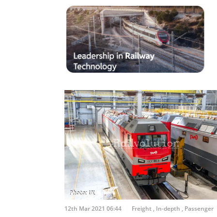
12th Mar 2021 06:44
Freight
,
In-depth
,
Passenger