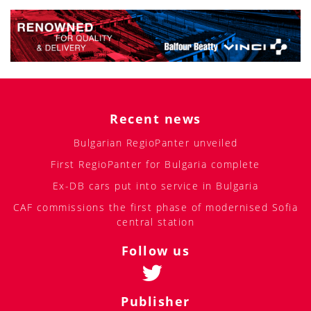
Recent news
Bulgarian RegioPanter unveiled
First RegioPanter for Bulgaria complete
Ex-DB cars put into service in Bulgaria
CAF commissions the first phase of modernised Sofia
central station
Follow us
Publisher