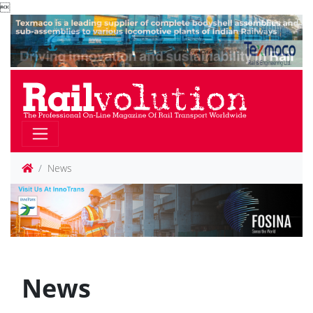

News
News