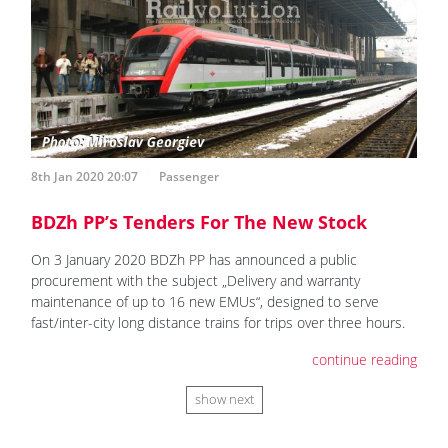
8th Jan 2020 20:07
Passenger
BDZh PP’s Tenders For The New Stock
On 3 January 2020 BDZh PP has announced a public
procurement with the subject „Delivery and warranty
maintenance of up to 16 new EMUs“, designed to serve
fast/inter-city long distance trains for trips over three hours.
continue reading
show next