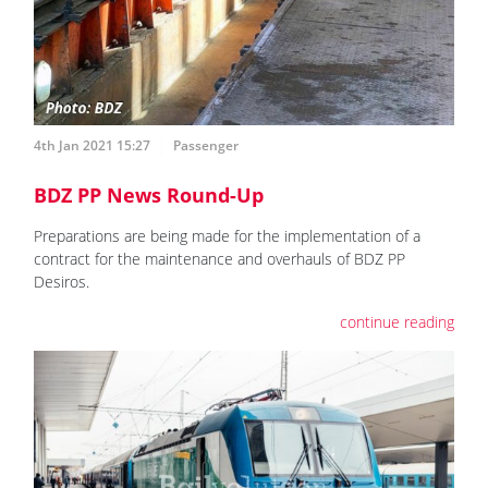
4th Jan 2021 15:27
Passenger
BDZ PP News Round-Up
Preparations are being made for the implementation of a
contract for the maintenance and overhauls of BDZ PP
Desiros.
continue reading