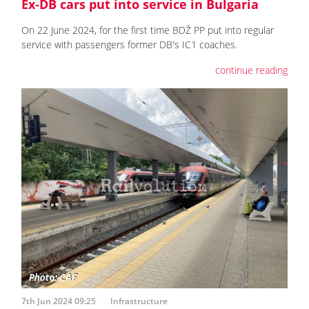
Ex-DB cars put into service in Bulgaria
On 22 June 2024, for the first time BDŽ PP put into regular
service with passengers former DB's IC1 coaches.
continue reading
7th Jun 2024 09:25
Infrastructure