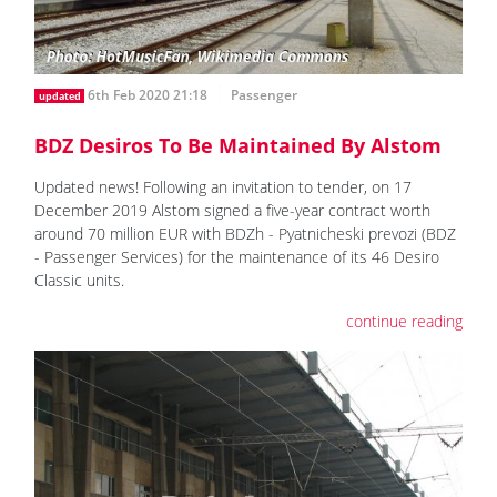
6th Feb 2020 21:18
Passenger
updated
BDZ Desiros To Be Maintained By Alstom
Updated news! Following an invitation to tender, on 17
December 2019 Alstom signed a five-year contract worth
around 70 million EUR with BDZh - Pyatnicheski prevozi (BDZ
- Passenger Services) for the maintenance of its 46 Desiro
Classic units.
continue reading