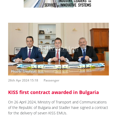
26th Apr 2024 15:18
Passenger
KISS first contract awarded in Bulgaria
On 26 April 2024, Ministry of Transport and Communications
of the Republic of Bulgaria and Stadler have signed a contract
for the delivery of seven KISS EMUs.