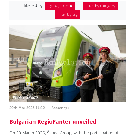
filtered by:
tags.tag
BDZ
Filter by category
Filter by tag
20th Mar 2026 16:32
Passenger
Bulgarian RegioPanter unveiled
On 20 March 2026, Škoda Group, with the participation of