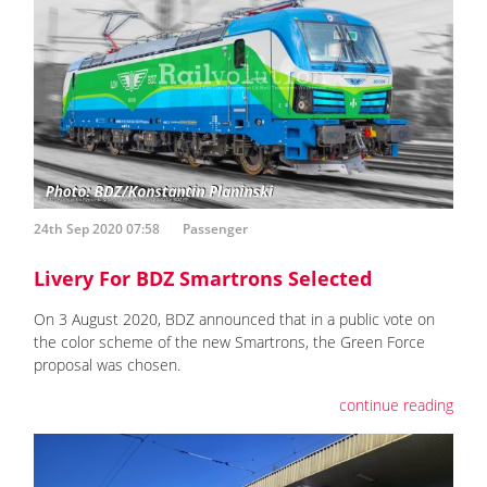
24th Sep 2020 07:58
Passenger
Livery For BDZ Smartrons Selected
On 3 August 2020, BDZ announced that in a public vote on
the color scheme of the new Smartrons, the Green Force
proposal was chosen.
continue reading