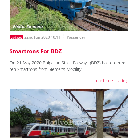
22nd Jun 2020 10:11
Passenger
updated
Smartrons For BDZ
On 21 May 2020 Bulgarian State Railways (BDZ) has ordered
ten Smartrons from Siemens Mobility.
continue reading