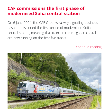
CAF commissions the first phase of
modernised Sofia central station
On 6 June 2024, the CAF Group's railway signalling business
has commissioned the first phase of modernised Sofia
central station, meaning that trains in the Bulgarian capital
are now running on the first five tracks.
continue reading