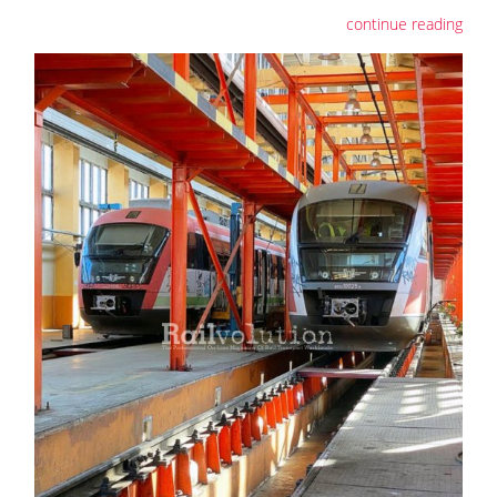
continue reading