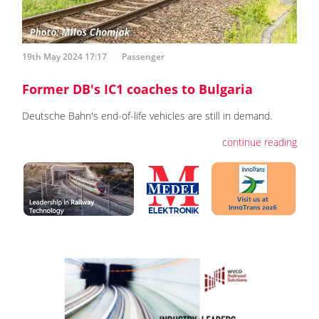
19th May 2024 17:17
Passenger
Former DB's IC1 coaches to Bulgaria
Deutsche Bahn's end-of-life vehicles are still in demand.
continue reading