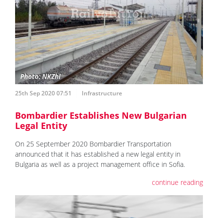
25th Sep 2020 07:51
Infrastructure
Bombardier Establishes New Bulgarian
Legal Entity
On 25 September 2020 Bombardier Transportation
announced that it has established a new legal entity in
Bulgaria as well as a project management office in Sofia.
continue reading