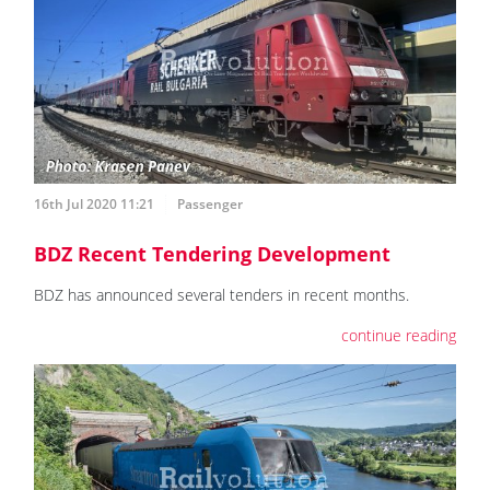
16th Jul 2020 11:21
Passenger
BDZ Recent Tendering Development
BDZ has announced several tenders in recent months.
continue reading