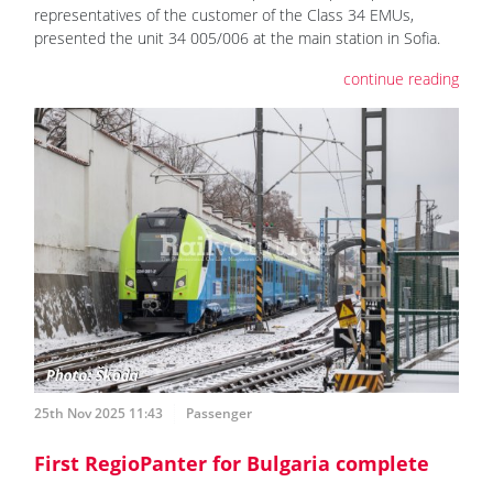
representatives of the customer of the Class 34 EMUs,
presented the unit 34 005/006 at the main station in Sofia.
continue reading
25th Nov 2025 11:43
Passenger
First RegioPanter for Bulgaria complete