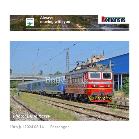
19th Jul 2024 08:14
Passenger