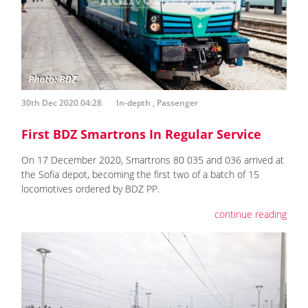
30th Dec 2020 04:28
In-depth
,
Passenger
First BDZ Smartrons In Regular Service
On 17 December 2020, Smartrons 80 035 and 036 arrived at
the Sofia depot, becoming the first two of a batch of 15
locomotives ordered by BDZ PP.
continue reading