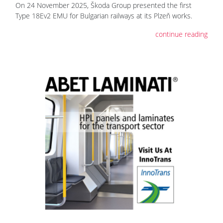
On 24 November 2025, Škoda Group presented the first
Type 18Ev2 EMU for Bulgarian railways at its Plzeň works.
continue reading