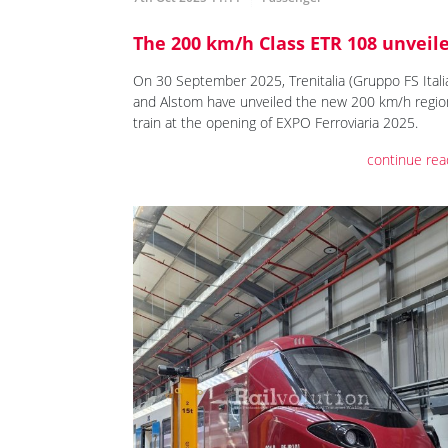
The 200 km/h Class ETR 108 unveil
On 30 September 2025, Trenitalia (Gruppo FS Itali
and Alstom have unveiled the new 200 km/h regio
train at the opening of EXPO Ferroviaria 2025.
continue rea