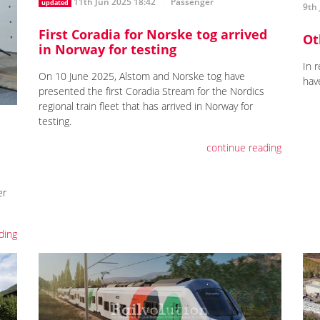
11th Jun 2025 18:42
Passenger
updated
9th 
First Coradia for Norske tog arrived
Ot
in Norway for testing
In 
On 10 June 2025, Alstom and Norske tog have
hav
presented the first Coradia Stream for the Nordics
regional train fleet that has arrived in Norway for
testing.
continue reading
er
ding