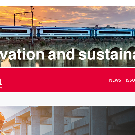
NEWS
ISS