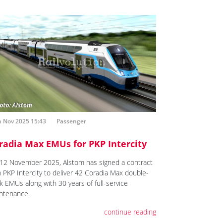
h Nov 2025 15:43
Passenger
radia Max EMUs for PKP Intercity
12 November 2025, Alstom has signed a contract
h PKP Intercity to deliver 42 Coradia Max double-
k EMUs along with 30 years of full-service
ntenance.
continue reading