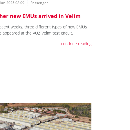
Jun 2025 08:09
Passenger
her new EMUs arrived in Velim
recent weeks, three different types of new EMUs
e appeared at the VUZ Velim test circuit.
continue reading