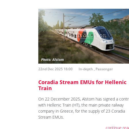
22nd Dec 2025 16:00
In-depth
,
Passenger
Coradia Stream EMUs for Hellenic
Train
On 22 December 2025, Alstom has signed a contr
with Hellenic Train (HT), the main private railway
company in Greece, for the supply of 23 Coradia
Stream EMUs.
continue rea