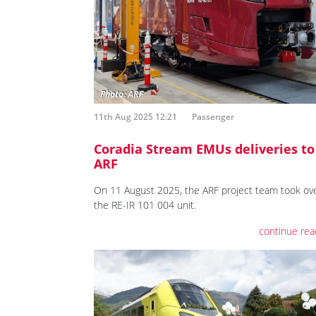
11th Aug 2025 12:21
Passenger
Coradia Stream EMUs deliveries to
ARF
On 11 August 2025, the ARF project team took ov
the RE-IR 101 004 unit.
continue rea