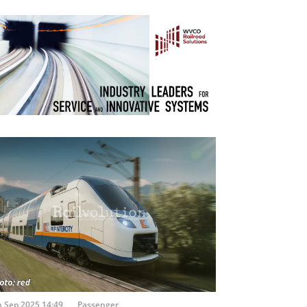
h Sep 2025 14:49
Passenger