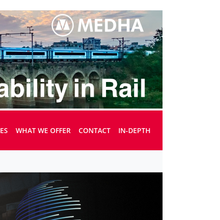
UES
WHAT WE OFFER
CONTACT
IN-DEPTH