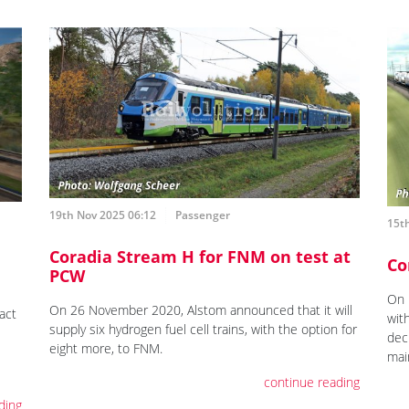
19th Nov 2025 06:12
Passenger
15t
Coradia Stream H for FNM on test at
Co
PCW
On 
On 26 November 2020, Alstom announced that it will
act
wit
supply six hydrogen fuel cell trains, with the option for
dec
eight more, to FNM.
mai
continue reading
ding