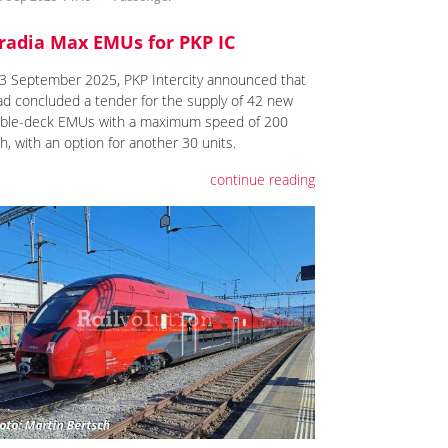
radia Max EMUs for PKP IC
3 September 2025, PKP Intercity announced that
had concluded a tender for the supply of 42 new
ble-deck EMUs with a maximum speed of 200
h, with an option for another 30 units.
continue reading