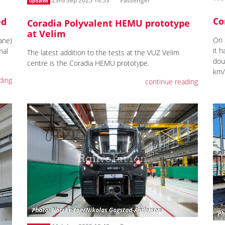
23rd Sep 2025 14:53
Passenger
updated
Co
ed
Coradia Polyvalent HEMU prototype
at Velim
On 
ane)
it 
nal
The latest addition to the tests at the VUZ Velim
dou
centre is the Coradia HEMU prototype.
km/
ding
continue reading