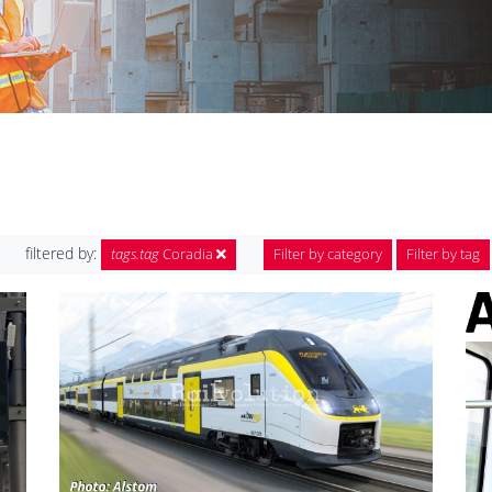
filtered by:
tags.tag
Coradia
Filter by category
Filter by tag