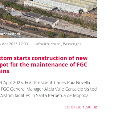
 Apr 2025 17:33
Infrastructure
,
Passenger
stom starts construction of new
pot for the maintenance of FGC
ains
9 April 2025, FGC President Carles Ruiz Novella
 FGC General Manager Alicia Valle Cantalejo visited
 Alstom facilities in Santa Perpètua de Mogoda.
continue reading