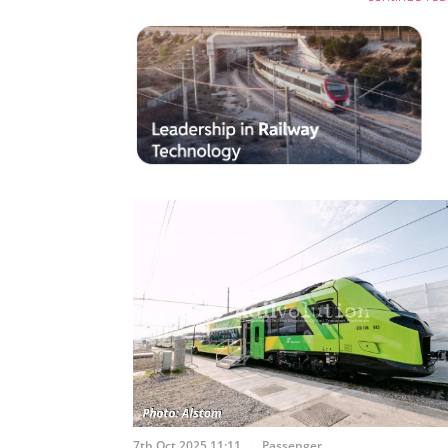
7th Oct 2025 11:11
Passenger