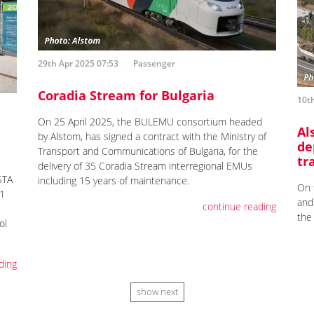
29th Apr 2025 07:53
Passenger
Coradia Stream for Bulgaria
10th
On 25 April 2025, the BULEMU consortium headed
Al
by Alstom, has signed a contract with the Ministry of
de
Transport and Communications of Bulgaria, for the
tr
delivery of 35 Coradia Stream interregional EMUs
STA
including 15 years of maintenance.
On 
21
and
continue reading
the
ol
ding
show next