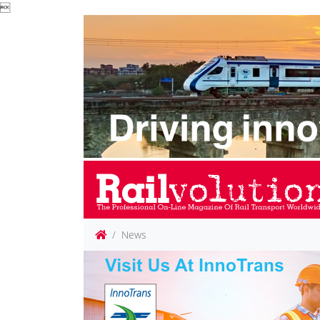

News