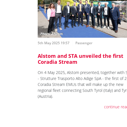
5th May 2025 19:57
Passenger
Alstom and STA unveiled the first
Coradia Stream
On 4 May 2025, Alstom presented, together with 
- Strutture Trasporto Alto Adige SpA - the first of 
Coradia Stream EMUs that will make up the new
regional fleet connecting South Tyrol (Italy) and Tyr
(Austria).
continue rea