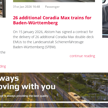
31st Jan 2026 16:48
Passenger
26 additional Coradia Max trains for
Baden-Württemberg
On 15 January 2026, Alstom has signed a contract for
the delivery of 26 additional Coradia Max double-deck
EMUs to the Landesanstalt Schienenfahrzeuge
Baden-Württemberg (SFBW).
 the
continue reading
ding