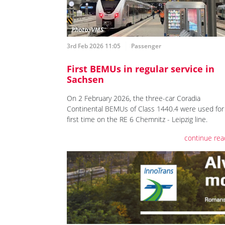
3rd Feb 2026 11:05
Passenger
First BEMUs in regular service in
Sachsen
On 2 February 2026, the three-car Coradia
Continental BEMUs of Class 1440.4 were used for
first time on the RE 6 Chemnitz - Leipzig line.
continue rea