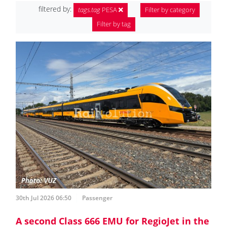
filtered by:
tags.tag
PESA
Filter by category
Filter by tag
30th Jul 2026 06:50
Passenger
A second Class 666 EMU for RegioJet in the