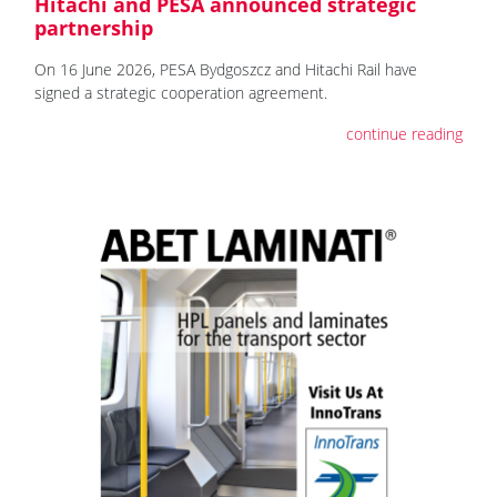
Hitachi and PESA announced strategic
partnership
On 16 June 2026, PESA Bydgoszcz and Hitachi Rail have
signed a strategic cooperation agreement.
continue reading