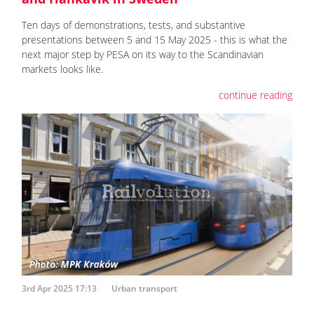
Ten days of demonstrations, tests, and substantive
presentations between 5 and 15 May 2025 - this is what the
next major step by PESA on its way to the Scandinavian
markets looks like.
continue reading
3rd Apr 2025 17:13
Urban transport