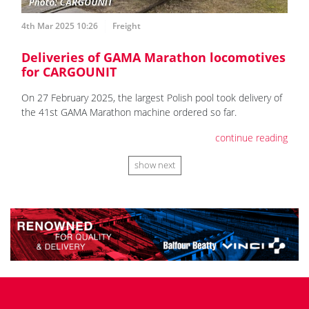
4th Mar 2025 10:26
Freight
Deliveries of GAMA Marathon locomotives
for CARGOUNIT
On 27 February 2025, the largest Polish pool took delivery of
the 41st GAMA Marathon machine ordered so far.
continue reading
show next