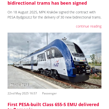
bidirectional trams has been signed
On 18 August 2025, MPK Kraków signed the contract with
PESA Bydgoszcz for the delivery of 30 new bidirectional trams.
continue reading
22nd May 2025 16:57
Passenger
First PESA-built Class 655-5 EMU delivered