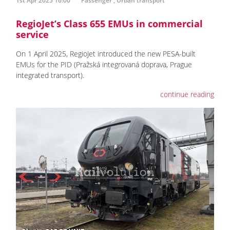
1st Apr 2025 16:00
Passenger
,
Urban transport
RegioJet’s Class 655 EMUs in commercial
service
On 1 April 2025, RegioJet introduced the new PESA-built
EMUs for the PID (Pražská integrovaná doprava, Prague
integrated transport).
continue reading