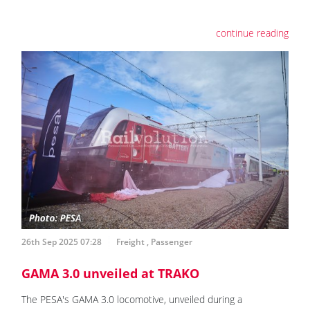
continue reading
26th Sep 2025 07:28
Freight
,
Passenger
GAMA 3.0 unveiled at TRAKO
The PESA's GAMA 3.0 locomotive, unveiled during a