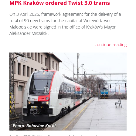
MPK Kraków ordered Twist 3.0 trams
On 3 April 2025, framework agreement for the delivery of a
total of 90 new trams for the capital of Województwo
Małopolskie were signed in the office of Kraków's Mayor
Aleksander Miszalski.
continue reading