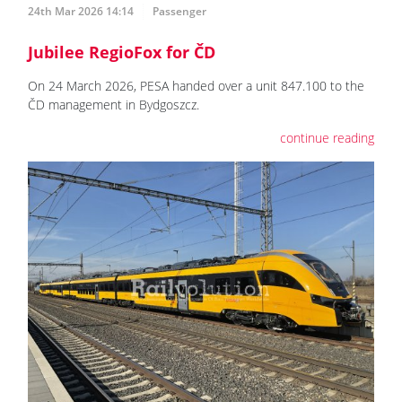
24th Mar 2026 14:14
Passenger
Jubilee RegioFox for ČD
On 24 March 2026, PESA handed over a unit 847.100 to the
ČD management in Bydgoszcz.
continue reading