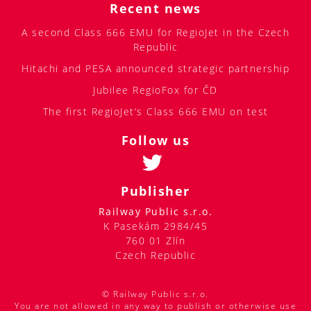
Recent news
A second Class 666 EMU for RegioJet in the Czech
Republic
Hitachi and PESA announced strategic partnership
Jubilee RegioFox for ČD
The first RegioJet‘s Class 666 EMU on test
Follow us
Publisher
Railway Public s.r.o.
K Pasekám 2984/45
760 01 Zlín
Czech Republic
© Railway Public s.r.o.
You are not allowed in any way to publish or otherwise use