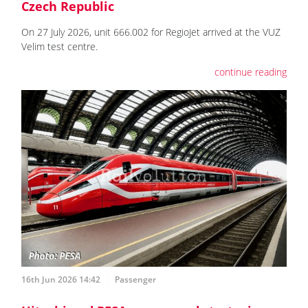
Czech Republic
On 27 July 2026, unit 666.002 for RegioJet arrived at the VUZ
Velim test centre.
continue reading
16th Jun 2026 14:42
Passenger