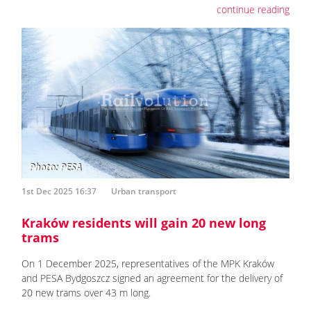
continue reading
1st Dec 2025 16:37
Urban transport
Kraków residents will gain 20 new long
trams
On 1 December 2025, representatives of the MPK Kraków
and PESA Bydgoszcz signed an agreement for the delivery of
20 new trams over 43 m long.