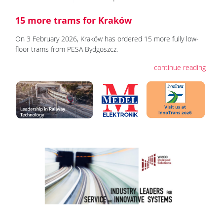
15 more trams for Kraków
On 3 February 2026, Kraków has ordered 15 more fully low-
floor trams from PESA Bydgoszcz.
continue reading