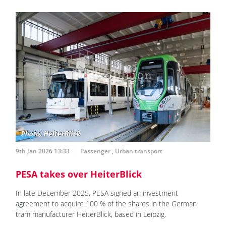
9th Jan 2026 13:33
Passenger
,
Urban transport
PESA takes over HeiterBlick
In late December 2025, PESA signed an investment
agreement to acquire 100 % of the shares in the German
tram manufacturer HeiterBlick, based in Leipzig.