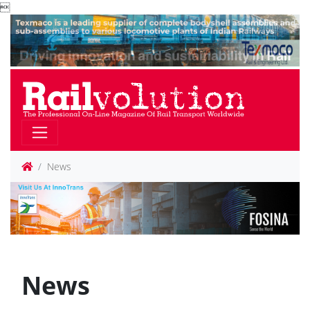

News
News