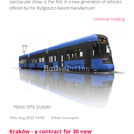
spectacular show, is the first in a new generation of vehicles
offered by the Bydgoszcz-based manufacturer.
continue reading
19th Aug 2025 14:45
Urban transport
Kraków - a contract for 30 new