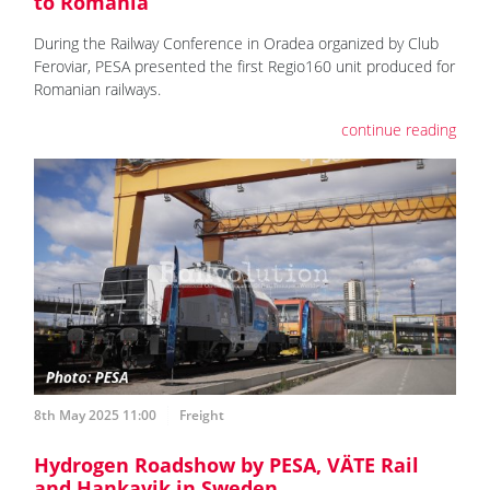
to Romania
During the Railway Conference in Oradea organized by Club
Feroviar, PESA presented the first Regio160 unit produced for
Romanian railways.
continue reading
8th May 2025 11:00
Freight
Hydrogen Roadshow by PESA, VÄTE Rail
and Hankavik in Sweden