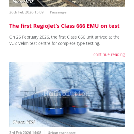
26th Feb 2026 15:09
Passenger
The first RegioJet‘s Class 666 EMU on test
On 26 February 2026, the first Class 666 unit arrived at the
VUZ Velim test centre for complete type testing.
continue reading
3rd Feb 2026 14:08
Urban transport