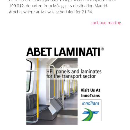
109.012, departed from Málaga, its destination Madrid-
Atocha, where arrival was scheduled for 21.34.
continue reading