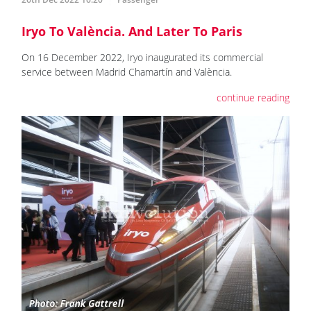
Iryo To València. And Later To Paris
On 16 December 2022, Iryo inaugurated its commercial
service between Madrid Chamartín and València.
continue reading