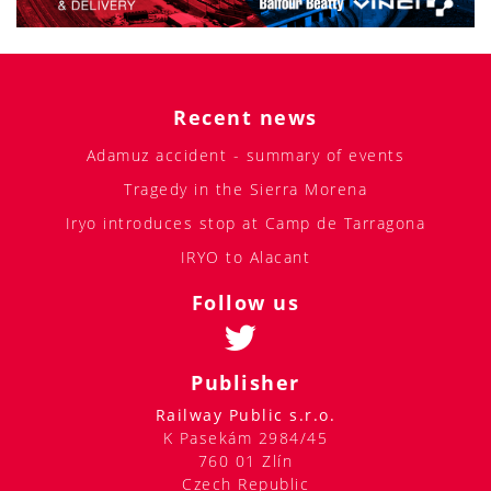
Recent news
Adamuz accident - summary of events
Tragedy in the Sierra Morena
Iryo introduces stop at Camp de Tarragona
IRYO to Alacant
Follow us
Publisher
Railway Public s.r.o.
K Pasekám 2984/45
760 01 Zlín
Czech Republic