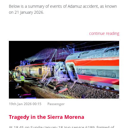
Below is a summary of events of Adamuz accident, as known
on 21 January 2026.
continue reading
19th Jan 2026 00:15
Passenger
Tragedy in the Sierra Morena
At 18.45 on Sunday January 18 Iryo service 6189, formed of