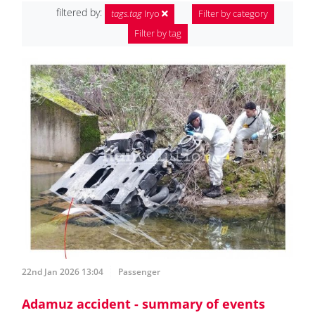
filtered by:
tags.tag
Iryo
Filter by category
Filter by tag
22nd Jan 2026 13:04
Passenger
Adamuz accident - summary of events