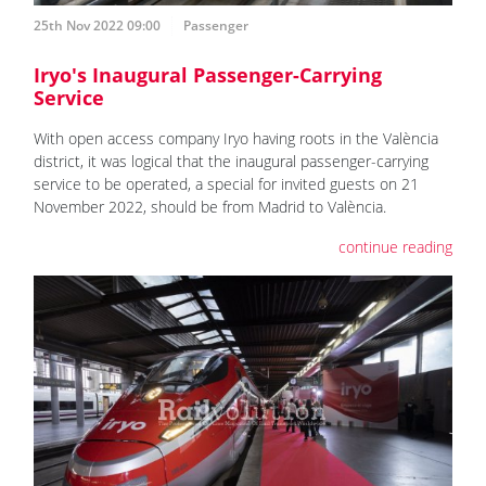
25th Nov 2022 09:00
Passenger
Iryo's Inaugural Passenger-Carrying
Service
With open access company Iryo having roots in the València
district, it was logical that the inaugural passenger-carrying
service to be operated, a special for invited guests on 21
November 2022, should be from Madrid to València.
continue reading