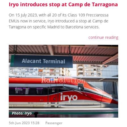
Iryo introduces stop at Camp de Tarragona
On 15 July 2023, with all 20 of its Class 109 Frecciarossa
EMUs now in service, Iryo introduced a stop at Camp de
Tarragona on specific Madrid to Barcelona services.
continue reading
5th Jun 2023 15:28
Passenger