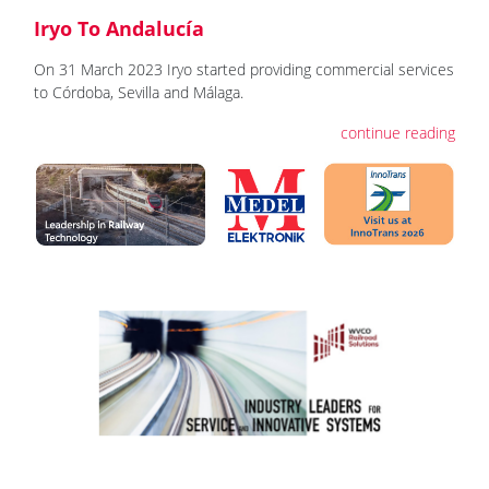
Iryo To Andalucía
On 31 March 2023 Iryo started providing commercial services
to Córdoba, Sevilla and Málaga.
continue reading