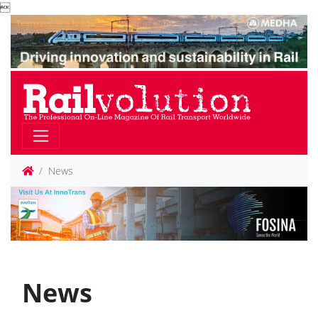

News
News