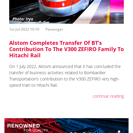
1st Jul 2022 10:19
Passenger
Alstom Completes Transfer Of BT’s
Contribution To The V300 ZEFIRO Family To
Hitachi Rail
On 1 July 2022, Alstom announced that it has concluded the
transfer of business activities related to Bombardier
Transportation’s contribution to the V300 ZEFIRO very high-
speed train to Hitachi Rail.
continue reading