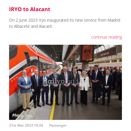
IRYO to Alacant
On 2 June 2023 Iryo inaugurated its new service from Madrid
to Albacete and Alacant.
continue reading
31st Mar 2023 10:34
Passenger