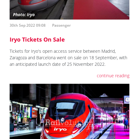
30th Sep 2022 09:08
Passenger
Iryo Tickets On Sale
Tickets for Iryo's open access service between Madrid,
Zaragoza and Barcelona went on sale on 18 September, with
an anticipated launch date of 25 November 2022.
continue reading