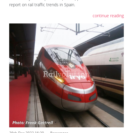
report on rail traffic trends in Spain.
continue reading
26th Dec 2022 16:20
Passenger