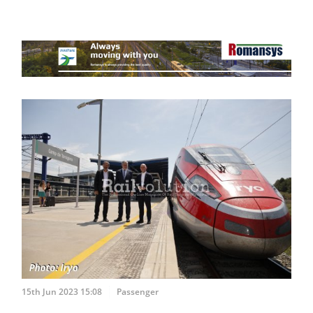
15th Jun 2023 15:08
Passenger