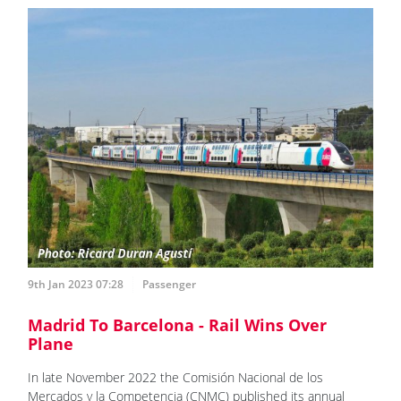
9th Jan 2023 07:28
Passenger
Madrid To Barcelona - Rail Wins Over
Plane
In late November 2022 the Comisión Nacional de los
Mercados y la Competencia (CNMC) published its annual