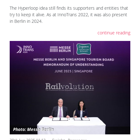
The Hyperloop idea still finds its supporters and entities that
try to keep it alive. As at InnoTrans 2022, it was also present
in Berlin in 2024.
continue reading