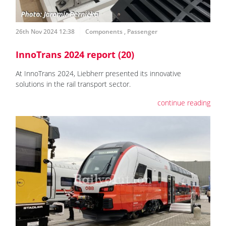
26th Nov 2024 12:38
Components
,
Passenger
InnoTrans 2024 report (20)
At InnoTrans 2024, Liebherr presented its innovative
solutions in the rail transport sector.
continue reading