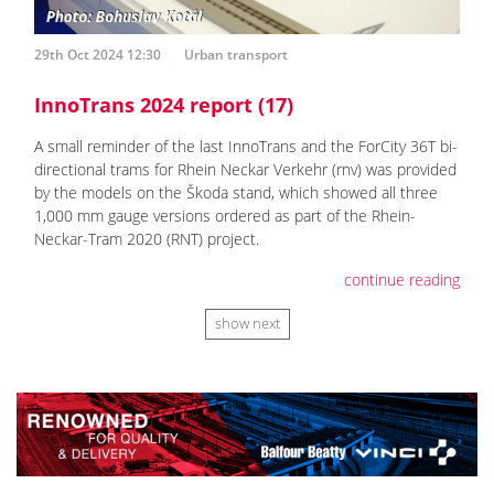
29th Oct 2024 12:30
Urban transport
InnoTrans 2024 report (17)
A small reminder of the last InnoTrans and the ForCity 36T bi-
directional trams for Rhein Neckar Verkehr (rnv) was provided
by the models on the Škoda stand, which showed all three
1,000 mm gauge versions ordered as part of the Rhein-
Neckar-Tram 2020 (RNT) project.
continue reading
show next