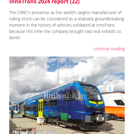
InnoTrans 2024 report (22)
The CRRC's presence as the world's largest manufacturer of
rolling stock can be considered as a relatively groundbreaking
moment in the history of vehicles exhibited at InnoTrans
because this time the company brought two real exhibits to
Berlin.
continue reading