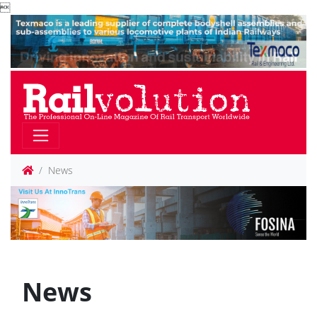

News
News