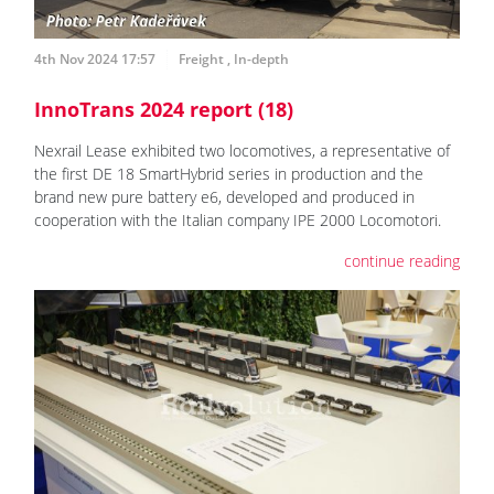
4th Nov 2024 17:57
Freight
,
In-depth
InnoTrans 2024 report (18)
Nexrail Lease exhibited two locomotives, a representative of
the first DE 18 SmartHybrid series in production and the
brand new pure battery e6, developed and produced in
cooperation with the Italian company IPE 2000 Locomotori.
continue reading