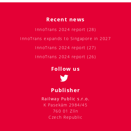
Recent news
InnoTrans 2024 report (28)
InnoTrans expands to Singapore in 2027
InnoTrans 2024 report (27)
InnoTrans 2024 report (26)
Follow us
Publisher
Railway Public s.r.o.
K Pasekám 2984/45
760 01 Zlín
Czech Republic