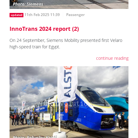
11th Feb 2025 11:39
Passenger
updated
InnoTrans 2024 report (2)
On 24 September, Siemens Mobility presented first Velaro
high-speed train for Egypt.
continue reading