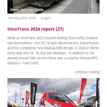
16th May 2025 10:04
Freight
InnoTrans 2024 report (27)
While at InnoTrans 2022 Vossloh Rolling Stock (VRS) showed
two locomotives - the DE 18 with diesel-electric transmission
and the completely new Modula EBB design, in 2024 in Berlin
there was one DE 18, but two Modulas - in addition to the
already known EBB version there was a surprise Modula BFC
(Battery + Fuel Cells).
continue reading