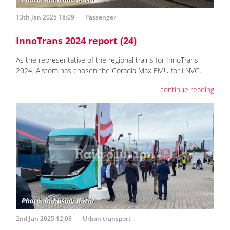
13th Jan 2025 18:09
Passenger
InnoTrans 2024 report (24)
As the representative of the regional trains for InnoTrans
2024, Alstom has chosen the Coradia Max EMU for LNVG.
continue reading
2nd Jan 2025 12:08
Urban transport