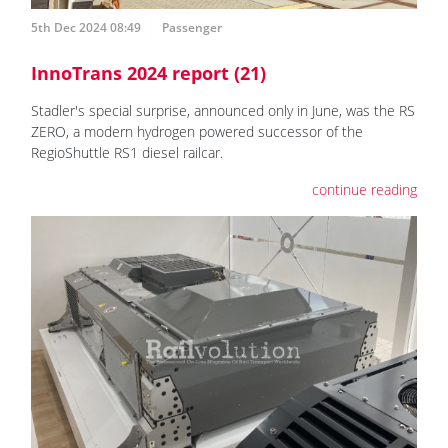
5th Dec 2024 08:49
Passenger
InnoTrans 2024 report (21)
Stadler's special surprise, announced only in June, was the RS
ZERO, a modern hydrogen powered successor of the
RegioShuttle RS1 diesel railcar.
continue reading