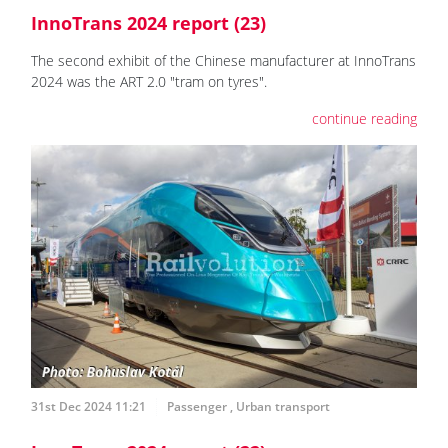
InnoTrans 2024 report (23)
The second exhibit of the Chinese manufacturer at InnoTrans
2024 was the ART 2.0 "tram on tyres".
continue reading
31st Dec 2024 11:21
Passenger
,
Urban transport