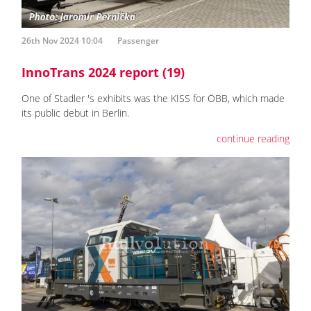
26th Nov 2024 10:04
Passenger
InnoTrans 2024 report (19)
One of Stadler 's exhibits was the KISS for ÖBB, which made
its public debut in Berlin.
continue reading