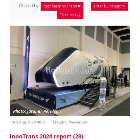
filtered by:
tags.tag
InnoTrans
Filter by category
Filter by tag
15th Aug 2025 08:38
Freight
,
Passenger
InnoTrans 2024 report (28)