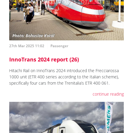
27th Mar 2025 11:02
Passenger
InnoTrans 2024 report (26)
Hitachi Rail on InnoTrans 2024 introduced the Frecciarossa
1000 unit (ETR 400 series according to the Italian scheme),
specifically four cars from the Trenitalia’s ETR 400 061.
continue reading