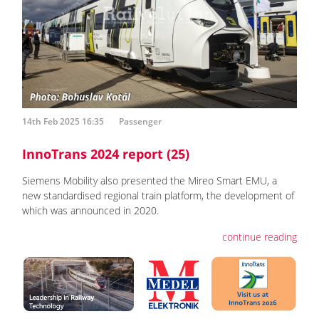
14th Feb 2025 16:35
Passenger
InnoTrans 2024 report (25)
Siemens Mobility also presented the Mireo Smart EMU, a
new standardised regional train platform, the development of
which was announced in 2020.
continue reading