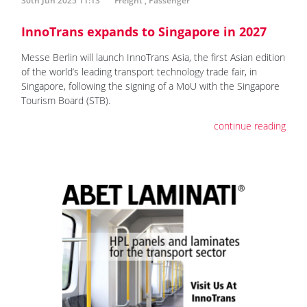
30th Jun 2025 11:13
Freight
,
Passenger
InnoTrans expands to Singapore in 2027
Messe Berlin will launch InnoTrans Asia, the first Asian edition
of the world’s leading transport technology trade fair, in
Singapore, following the signing of a MoU with the Singapore
Tourism Board (STB).
continue reading