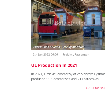
12th Jan 2022 06:06
Freight
,
Passenger
UL Production In 2021
In 2021, Uralskie lokomotivy of Verkhnyaya Pyshm
produced 117 locomotives and 21 Lastochkas.
continue rea