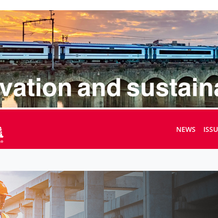
NEWS
ISS