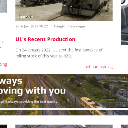
28th Jan 2022 10:22
Freight
,
Passenger
UL's Recent Production
lass
e
On 24 January 2022, UL sent the first samples of
rolling stock of this year to RZD.
ding
continue reading