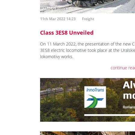
11th Mar 2022 14:23
Freight
Class 3ES8 Unveiled
On 11 March 2022, the presentation of the new C
3ES8 electric locomotive took place at the Uralski
lokomotivy works.
continue rea