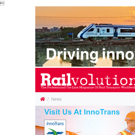

News