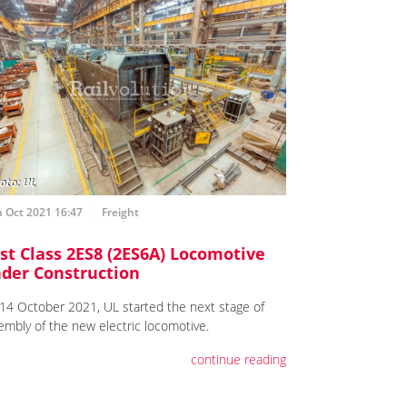
 Oct 2021 16:47
Freight
rst Class 2ES8 (2ES6A) Locomotive
der Construction
14 October 2021, UL started the next stage of
embly of the new electric locomotive.
continue reading