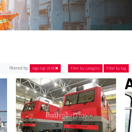
filtered by:
tags.tag
2ES8
Filter by category
Filter by tag