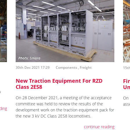
30th Dec 2021 17:29
Components
,
Freight
15th
New Traction Equipment For RZD
Fi
Class 2ES8
Un
a
On 28 December 2021, a meeting of the acceptance
On 
committee was held to review the results of the
ass
ding
development work on the traction equipment pack for
the new 3 kV DC Class 2ES8 locomotives.
continue reading