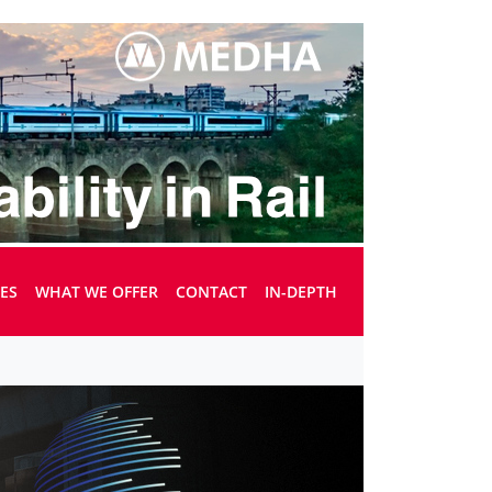
UES
WHAT WE OFFER
CONTACT
IN-DEPTH