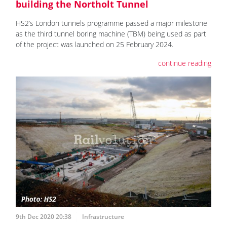
building the Northolt Tunnel
HS2’s London tunnels programme passed a major milestone
as the third tunnel boring machine (TBM) being used as part
of the project was launched on 25 February 2024.
continue reading
9th Dec 2020 20:38
Infrastructure