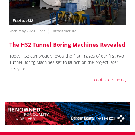
26th May 2020 11:27
Infrastructure
The HS2 Tunnel Boring Machines Revealed
Today HS2 can proudly reveal the first images of our first two
Tunnel Boring Machines set to launch on the project later
this year.
continue reading