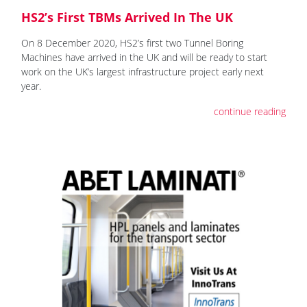
HS2’s First TBMs Arrived In The UK
On 8 December 2020, HS2’s first two Tunnel Boring
Machines have arrived in the UK and will be ready to start
work on the UK’s largest infrastructure project early next
year.
continue reading