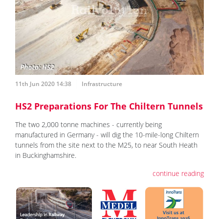
11th Jun 2020 14:38
Infrastructure
HS2 Preparations For The Chiltern Tunnels
The two 2,000 tonne machines - currently being
manufactured in Germany - will dig the 10-mile-long Chiltern
tunnels from the site next to the M25, to near South Heath
in Buckinghamshire.
continue reading