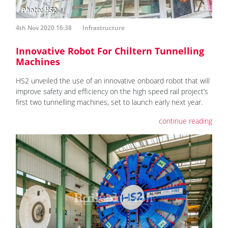
4th Nov 2020 16:38
Infrastructure
Innovative Robot For Chiltern Tunnelling
Machines
HS2 unveiled the use of an innovative onboard robot that will
improve safety and efficiency on the high speed rail project’s
first two tunnelling machines, set to launch early next year.
continue reading