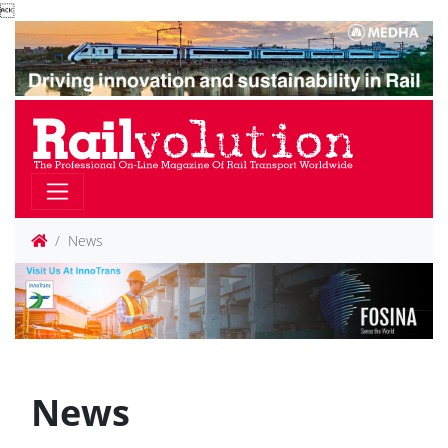

News
News