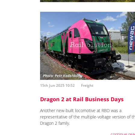
15th Jun 2025 10:52
Freight
Dragon 2 at Rail Business Days
Another new-built locomotive at RBD was a
representative of the multiple-voltage version of t
Dragon 2 family.
continue rea