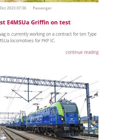
Oct 2023 07:36
Passenger
rst E4MSUa Griffin on test
ag is currently working on a contract for ten Type
SUa locomotives for PKP IC.
continue reading