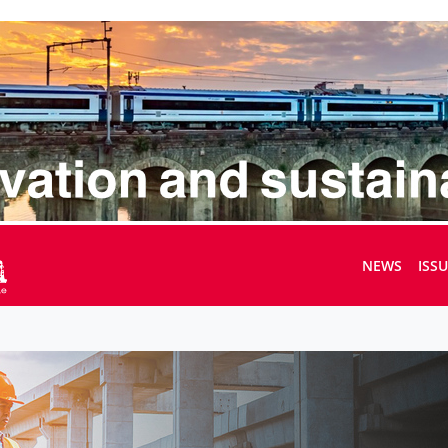
NEWS
ISS