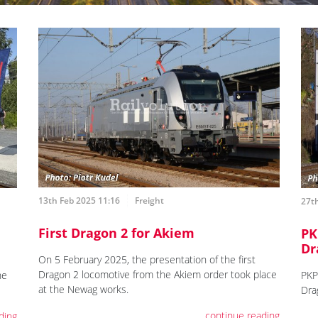
13th Feb 2025 11:16
Freight
27th
First Dragon 2 for Akiem
PK
Dr
On 5 February 2025, the presentation of the first
Dragon 2 locomotive from the Akiem order took place
he
PKP
at the Newag works.
Dra
continue reading
ding