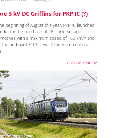
re 3 kV DC Griffins for PKP IC (?)
the beginning of August this year, PKP IC launched
ender for the purchase of 46 single-voltage
omotives with a maximum speed of 160 km/h and
h the on-board ETCS Level 2 for use on national
s.
continue reading