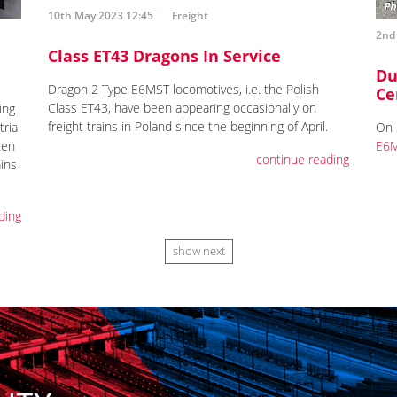
10th May 2023 12:45
Freight
2nd
Class ET43 Dragons In Service
Du
Dragon 2 Type E6MST locomotives, i.e. the Polish
Ce
Class ET43, have been appearing occasionally on
ing
freight trains in Poland since the beginning of April.
tria
On 
ten
E6M
continue reading
ains
ding
show next