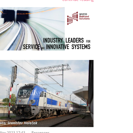
Nov 2023 17:43
Passenger