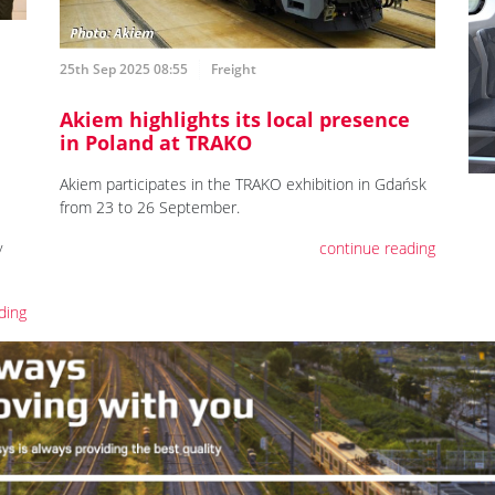
25th Sep 2025 08:55
Freight
Akiem highlights its local presence
in Poland at TRAKO
Akiem participates in the TRAKO exhibition in Gdańsk
from 23 to 26 September.
y
continue reading
ding