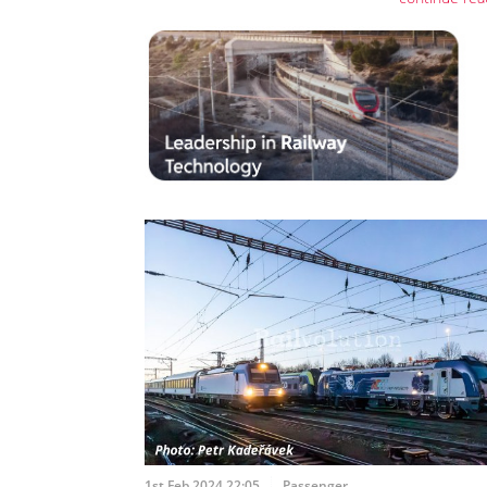
1st Feb 2024 22:05
Passenger