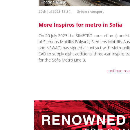
20th Jul 2023 13:34
Urban transport
More Inspiros for metro in Sofia
On 20 July 2023 the SIMETRO consortium (consist
of Siemens Mobility Bulgaria, Siemens Mobility Aus
and NEWAG) has signed a contract with Metropoli
EAD to supply eight additional three-car Inspiro tr
for the Sofia Metro Line 3.
continue rea