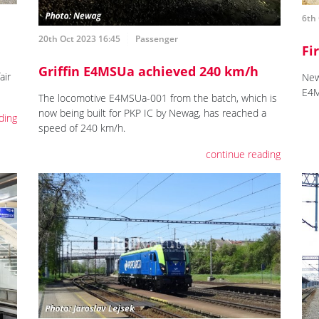
6th 
20th Oct 2023 16:45
Passenger
Fi
Griffin E4MSUa achieved 240 km/h
air
New
E4M
The locomotive E4MSUa-001 from the batch, which is
now being built for PKP IC by Newag, has reached a
ding
speed of 240 km/h.
continue reading