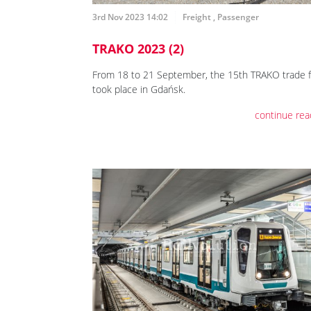
3rd Nov 2023 14:02
Freight
,
Passenger
TRAKO 2023 (2)
From 18 to 21 September, the 15th TRAKO trade f
took place in Gdańsk.
continue rea