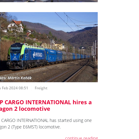
 Feb 2024 08:51
Freight
P CARGO INTERNATIONAL hires a
agon 2 locomotive
 CARGO INTERNATIONAL has started using one
gon 2 (Type E6MST) locomotive.
continue reading