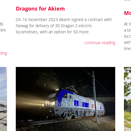
Dragons for Akiem
Mo
On 16 November 2023 Akiem signed a contract with
8)
At 
Newag for delivery of 30 Dragon 2 electric
elim
a t
locomotives, with an option for 50 more.
loc
wit
continue reading
line
ding