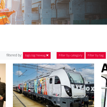
filtered by:
tags.tag
Newag
Filter by category
Filter by tag