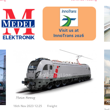
16th Nov 2023 12:25
Freight
3rd 