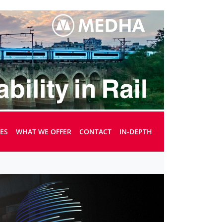
UES
WHAT WE OFFER
CONTACT
IN-DEPTH