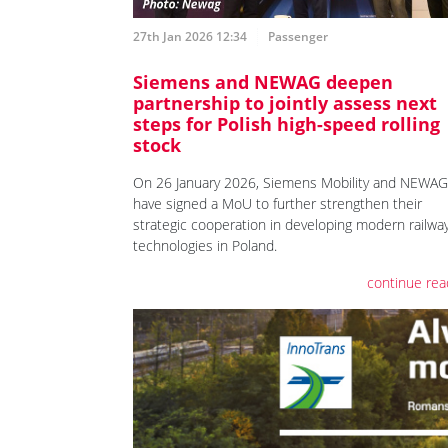
27th Jan 2026 12:34
Passenger
Siemens and NEWAG deepen
partnership to jointly assess next
steps for Polish high-speed rolling
stock
On 26 January 2026, Siemens Mobility and NEWAG
have signed a MoU to further strengthen their
strategic cooperation in developing modern railwa
technologies in Poland.
continue rea