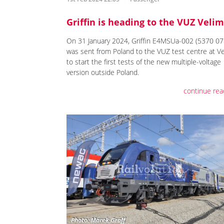
Griffin is heading to the VUZ Velim
On 31 January 2024, Griffin E4MSUa-002 (5370 07
was sent from Poland to the VUZ test centre at V
to start the first tests of the new multiple-voltage
version outside Poland.
continue rea