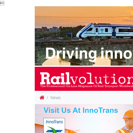

News