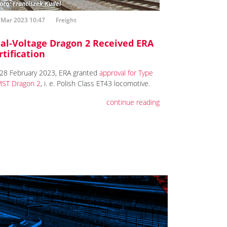
 Mar 2023 10:47
Freight
al-Voltage Dragon 2 Received ERA
rtification
28 February 2023, ERA granted
approval for Type
ST Dragon 2
, i. e. Polish Class ET43 locomotive.
continue reading