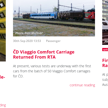
30th Sep 2020 13:53
Passenger
upd
ČD Viaggio Comfort Carriage
Returned From RTA
Fi
Ra
At present, various tests are underway with the first
cars from the batch of 50 Viaggio Comfort carriages
At 
for ČD.
le-
sub
Aust
continue reading
ding