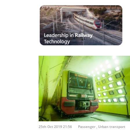
25th Oct 2019 21:56
Passenger
,
Urban transport