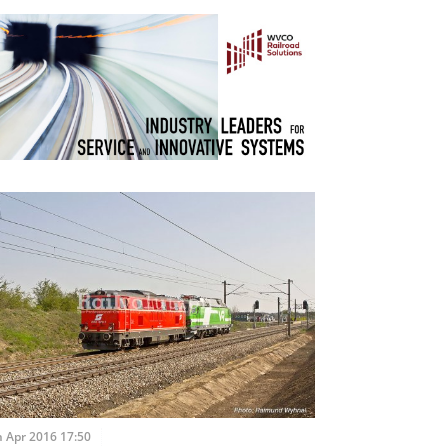
 Apr 2016 17:50