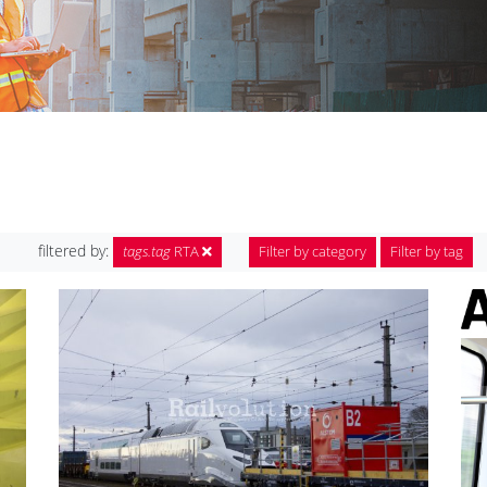
filtered by:
tags.tag
RTA
Filter by category
Filter by tag