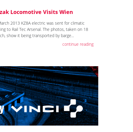
zak Locomotive Visits Wien
March 2013 KZ8A electric was sent for climatic
ting to Rail Tec Arsenal. The photos, taken on 18
ch, show it being transported by barge...
continue reading