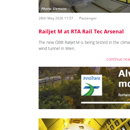
28th May 2026 11:57
Passenger
Railjet M at RTA Rail Tec Arsenal
The new ÖBB Railjet M is being tested in the clima
wind tunnel in Wien.
continue rea