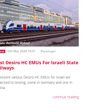
13th Mar 2020 10:51
Passenger
ated
rst Desiro HC EMUs For Israeli State
ilways
present various Desiro HC EMUs for Israel are
jected to testing, some in Germany and one in
ria.
continue reading