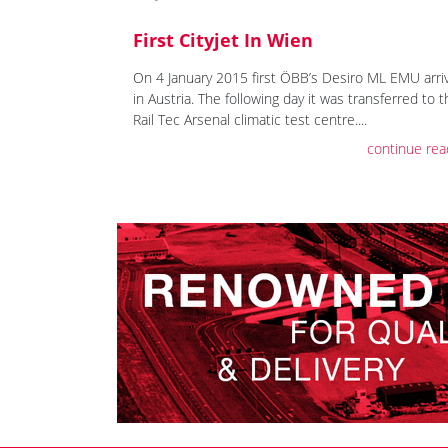
First Cityjet In Wien
On 4 January 2015 first ÖBB’s Desiro ML EMU arri
in Austria. The following day it was transferred to 
Rail Tec Arsenal climatic test centre....
continue rea