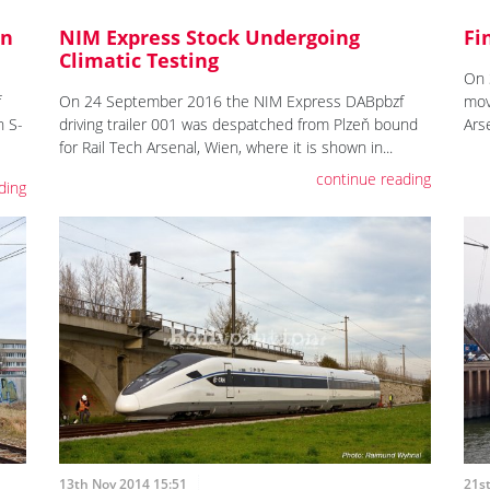
On
NIM Express Stock Undergoing
Fi
Climatic Testing
On 
f
On 24 September 2016 the NIM Express DABpbzf
mov
n S-
driving trailer 001 was despatched from Plzeň bound
Ars
for Rail Tech Arsenal, Wien, where it is shown in...
continue reading
ding
13th Nov 2014 15:51
21s