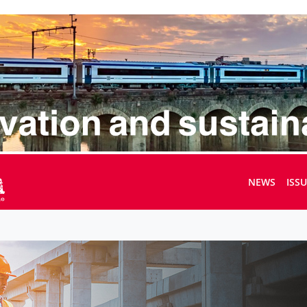
NEWS
ISS