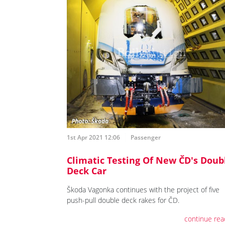
1st Apr 2021 12:06
Passenger
Climatic Testing Of New ČD's Doub
Deck Car
Škoda Vagonka continues with the project of five
push-pull double deck rakes for ČD.
continue rea