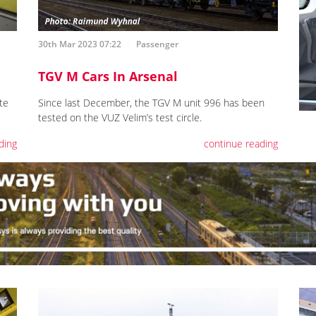
30th Mar 2023 07:22
Passenger
TGV M Cars In Arsenal
te
Since last December, the TGV M unit 996 has been
tested on the VUZ Velim’s test circle.
ding
continue reading