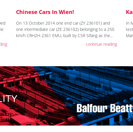
Chinese Cars In Wien!
Ka
ved
On 13 October 2014 one end car (ZY 236101) and
In 
the
one intermediate car (ZE 236102) belonging to a 250
tes
km/h CRH2H-2361 EMU, built by CSR Sifang as the...
Mar
ding
continue reading