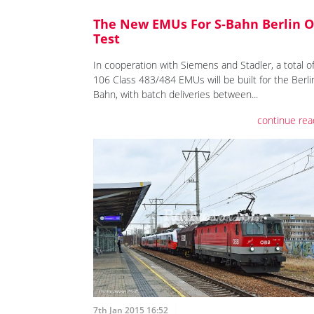
The New EMUs For S-Bahn Berlin 
Test
In cooperation with Siemens and Stadler, a total o
106 Class 483/484 EMUs will be built for the Berli
Bahn, with batch deliveries between...
continue rea
7th Jan 2015 16:52