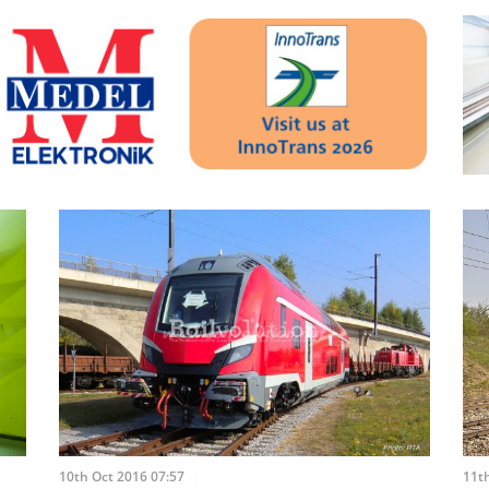
10th Oct 2016 07:57
11th