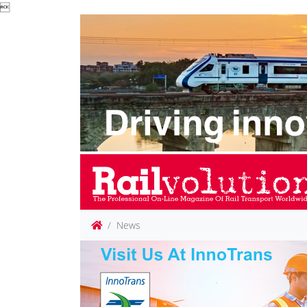

News