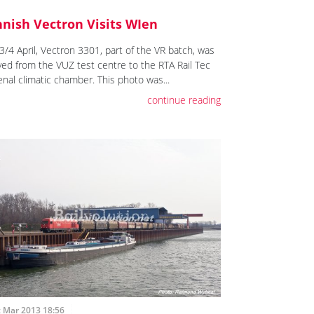
nnish Vectron Visits WIen
3/4 April, Vectron 3301, part of the VR batch, was
ed from the VUZ test centre to the RTA Rail Tec
enal climatic chamber. This photo was...
continue reading
t Mar 2013 18:56