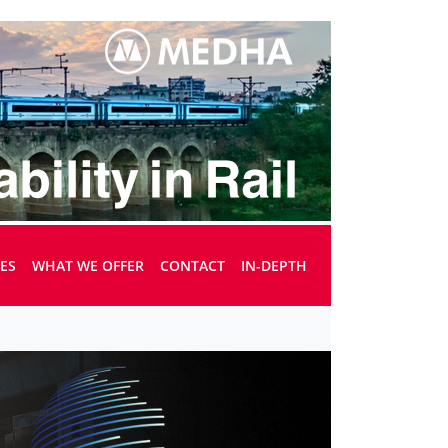
UES
WHAT WE OFFER
CONTACT
IN-DEPTH