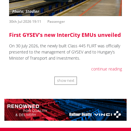
30th Jul 2026 19:11
Passenger
First GYSEV’s new InterCity EMUs unveiled
On 30 July 2026, the newly built Class 445 FLIRT was officially
presented to the management of GYSEV and to Hungary’s
Minister of Transport and Investments.
continue reading
show next