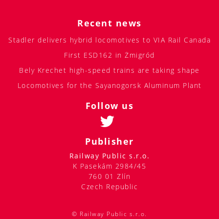
Recent news
Stadler delivers hybrid locomotives to VIA Rail Canada
First ESD162 in Żmigród
Bely Krechet high-speed trains are taking shape
Locomotives for the Sayanogorsk Aluminum Plant
Follow us
Publisher
Railway Public s.r.o.
K Pasekám 2984/45
760 01 Zlín
Czech Republic
© Railway Public s.r.o.