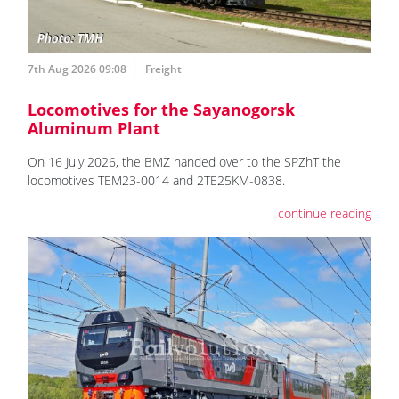
7th Aug 2026 09:08
Freight
Locomotives for the Sayanogorsk
Aluminum Plant
On 16 July 2026, the BMZ handed over to the SPZhT the
locomotives ТЕМ23-0014 and 2TE25KM-0838.
continue reading