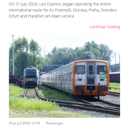
On 31 July 2026, Leo Express began operating the entire
international route for its Przemyśl, Ostrava, Praha, Dresden,
Erfurt and Frankfurt am Main service.
continue reading
31st Jul 2026 13:19
Passenger