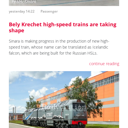
yesterday 14:22
Passenger
Bely Krechet high-speed trains are taking
shape
Sinara is making progress in the production of new high-
speed train, whose name can be translated as Icelandic
falcon, which are being built for the Russian HSLs.
continue reading