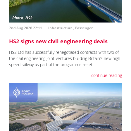
2nd Aug 2026 22:11
Infrastructure
,
Passenger
HS2 signs new civil engineering deals
HS2 Ltd has successfully renegotiated contracts with two of
the civil engineering joint-ventures building Britain’s new high-
speed railway as part of the programme reset.
continue reading