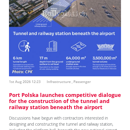
1st Aug 2026 12:23
Infrastructure
,
Passenger
Port Polska launches competitive dialogue
for the construction of the tunnel and
railway station beneath the airport
Discussions have begun with contractors interested in
designing and constructing the tunnel and railway station,