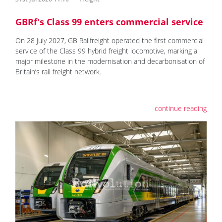
GBRf's Class 99 enters commercial service
On 28 July 2027, GB Railfreight operated the first commercial
service of the Class 99 hybrid freight locomotive, marking a
major milestone in the modernisation and decarbonisation of
Britain’s rail freight network.
continue reading