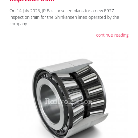
On 14 July 2026, JR East unveiled plans for a new E927
inspection train for the Shinkansen lines operated by the
company.
continue reading