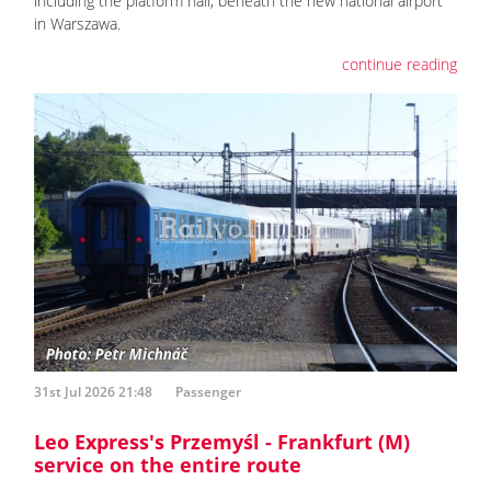
including the platform hall, beneath the new national airport
in Warszawa.
continue reading
31st Jul 2026 21:48
Passenger
Leo Express's Przemyśl - Frankfurt (M)
service on the entire route