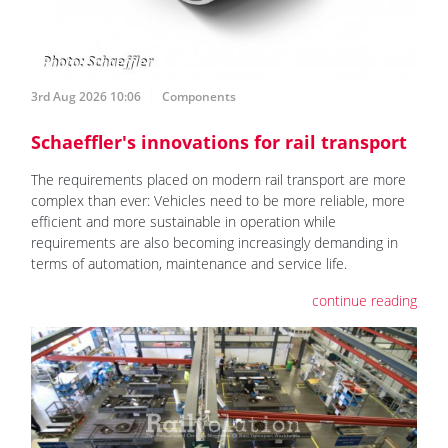
3rd Aug 2026 10:06
Components
Schaeffler's innovations for rail transport
The requirements placed on modern rail transport are more
complex than ever: Vehicles need to be more reliable, more
efficient and more sustainable in operation while
requirements are also becoming increasingly demanding in
terms of automation, maintenance and service life.
continue reading