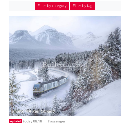
Filter by category
Filter by tag
today 08:18
Passenger
updated