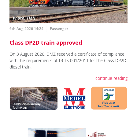
6th Aug 2026 14:24
Passenger
Class DP2D train approved
On 3 August 2026, DMZ received a certificate of compliance
with the requirements of TR TS 001/2011 for the Class DP2D
diesel train.
continue reading