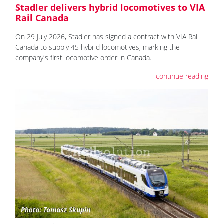
Stadler delivers hybrid locomotives to VIA
Rail Canada
On 29 July 2026, Stadler has signed a contract with VIA Rail
Canada to supply 45 hybrid locomotives, marking the
company's first locomotive order in Canada.
continue reading