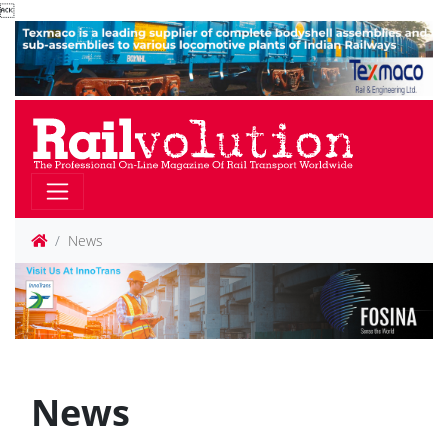

News
News