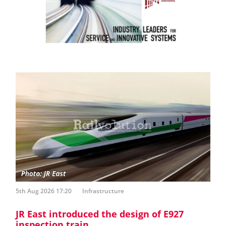
5th Aug 2026 17:20
Infrastructure
JR East introduced the design of E927
inspection train