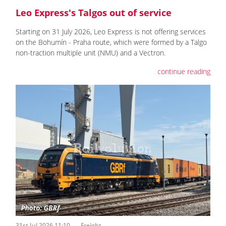
Leo Express's Talgos out of service
Starting on 31 July 2026, Leo Express is not offering services
on the Bohumín - Praha route, which were formed by a Talgo
non-traction multiple unit (NMU) and a Vectron.
continue reading
31st Jul 2026 11:10
Freight