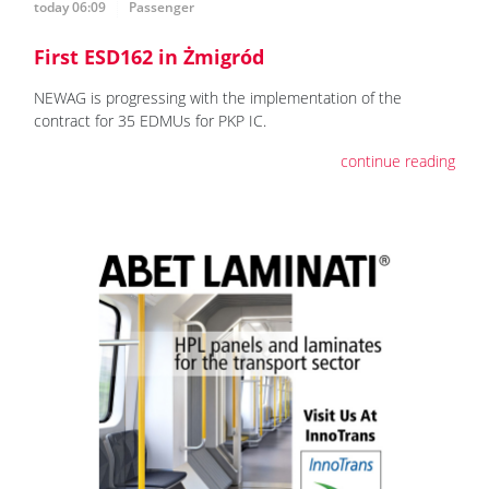
today 06:09
Passenger
First ESD162 in Żmigród
NEWAG is progressing with the implementation of the
contract for 35 EDMUs for PKP IC.
continue reading