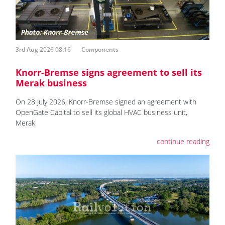
3rd Aug 2026 08:16
Components
Knorr-Bremse signs agreement to sell its
Merak business
On 28 July 2026, Knorr-Bremse signed an agreement with
OpenGate Capital to sell its global HVAC business unit,
Merak.
continue reading