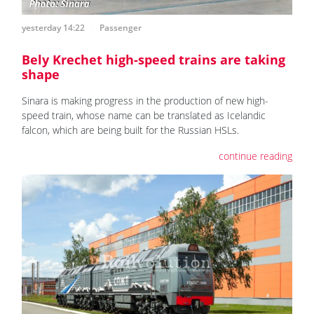
yesterday 14:22
Passenger
Bely Krechet high-speed trains are taking
shape
Sinara is making progress in the production of new high-
speed train, whose name can be translated as Icelandic
falcon, which are being built for the Russian HSLs.
continue reading