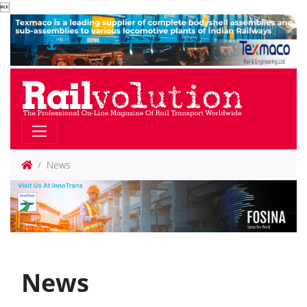

News
News