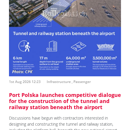
1st Aug 2026 12:23
Infrastructure
,
Passenger
Port Polska launches competitive dialogue
for the construction of the tunnel and
railway station beneath the airport
Discussions have begun with contractors interested in
designing and constructing the tunnel and railway station,