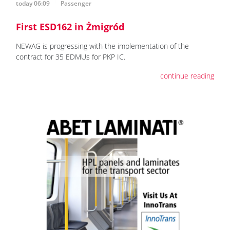
today 06:09
Passenger
First ESD162 in Żmigród
NEWAG is progressing with the implementation of the
contract for 35 EDMUs for PKP IC.
continue reading