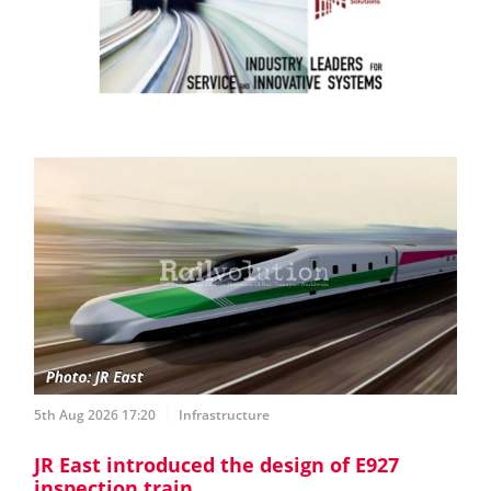
5th Aug 2026 17:20
Infrastructure
JR East introduced the design of E927
inspection train