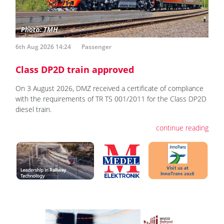
6th Aug 2026 14:24
Passenger
Class DP2D train approved
On 3 August 2026, DMZ received a certificate of compliance
with the requirements of TR TS 001/2011 for the Class DP2D
diesel train.
continue reading