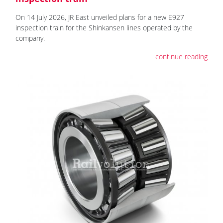
On 14 July 2026, JR East unveiled plans for a new E927
inspection train for the Shinkansen lines operated by the
company.
continue reading