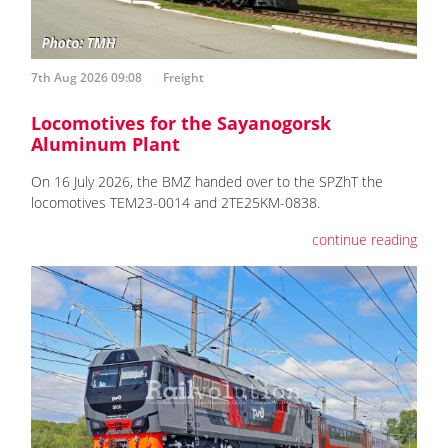
7th Aug 2026 09:08
Freight
Locomotives for the Sayanogorsk
Aluminum Plant
On 16 July 2026, the BMZ handed over to the SPZhT the
locomotives ТЕМ23-0014 and 2TE25KM-0838.
continue reading