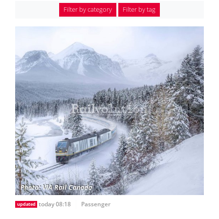
Filter by category
Filter by tag
today 08:18
Passenger
updated