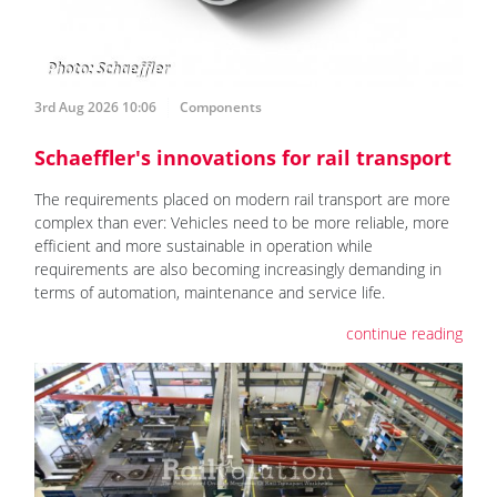
3rd Aug 2026 10:06
Components
Schaeffler's innovations for rail transport
The requirements placed on modern rail transport are more
complex than ever: Vehicles need to be more reliable, more
efficient and more sustainable in operation while
requirements are also becoming increasingly demanding in
terms of automation, maintenance and service life.
continue reading