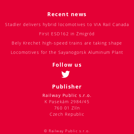
Recent news
Stadler delivers hybrid locomotives to VIA Rail Canada
First ESD162 in Żmigród
Bely Krechet high-speed trains are taking shape
Locomotives for the Sayanogorsk Aluminum Plant
Follow us
Publisher
Railway Public s.r.o.
K Pasekám 2984/45
760 01 Zlín
Czech Republic
© Railway Public s.r.o.