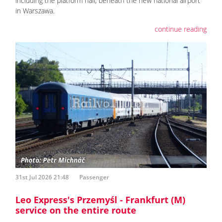
including the platform hall, beneath the new national airport
in Warszawa.
continue reading
31st Jul 2026 21:48
Passenger
Leo Express's Przemyśl - Frankfurt (M)
service on the entire route