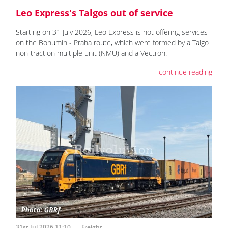
Leo Express's Talgos out of service
Starting on 31 July 2026, Leo Express is not offering services
on the Bohumín - Praha route, which were formed by a Talgo
non-traction multiple unit (NMU) and a Vectron.
continue reading
31st Jul 2026 11:10
Freight