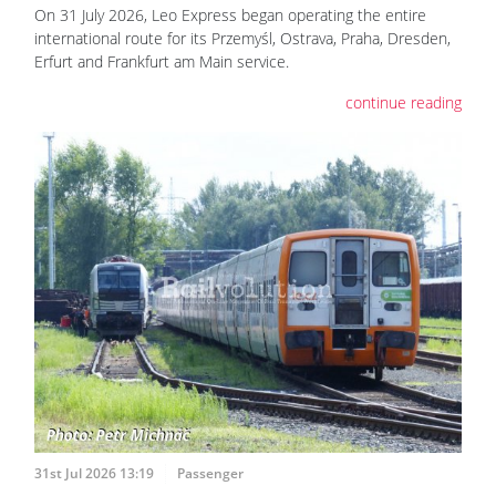
On 31 July 2026, Leo Express began operating the entire
international route for its Przemyśl, Ostrava, Praha, Dresden,
Erfurt and Frankfurt am Main service.
continue reading
31st Jul 2026 13:19
Passenger