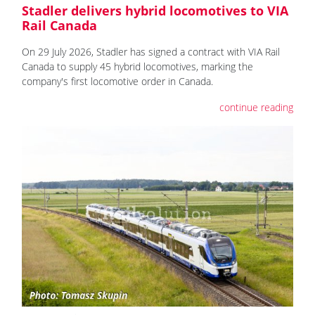
Stadler delivers hybrid locomotives to VIA
Rail Canada
On 29 July 2026, Stadler has signed a contract with VIA Rail
Canada to supply 45 hybrid locomotives, marking the
company's first locomotive order in Canada.
continue reading