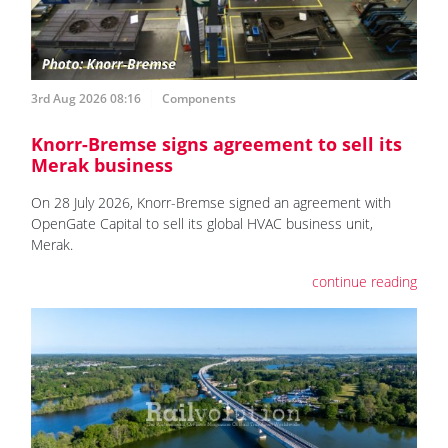
3rd Aug 2026 08:16
Components
Knorr-Bremse signs agreement to sell its
Merak business
On 28 July 2026, Knorr-Bremse signed an agreement with
OpenGate Capital to sell its global HVAC business unit,
Merak.
continue reading