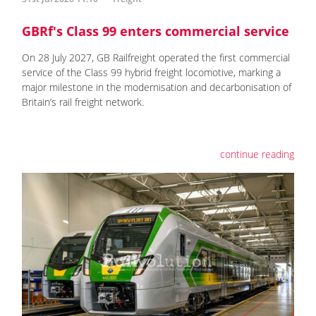
GBRf's Class 99 enters commercial service
On 28 July 2027, GB Railfreight operated the first commercial
service of the Class 99 hybrid freight locomotive, marking a
major milestone in the modernisation and decarbonisation of
Britain’s rail freight network.
continue reading