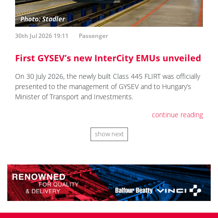
30th Jul 2026 19:11
Passenger
First GYSEV’s new InterCity EMUs unveiled
On 30 July 2026, the newly built Class 445 FLIRT was officially
presented to the management of GYSEV and to Hungary’s
Minister of Transport and Investments.
continue reading
show next