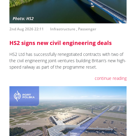
2nd Aug 2026 22:11
Infrastructure
,
Passenger
HS2 signs new civil engineering deals
HS2 Ltd has successfully renegotiated contracts with two of
the civil engineering joint-ventures building Britain’s new high-
speed railway as part of the programme reset.
continue reading