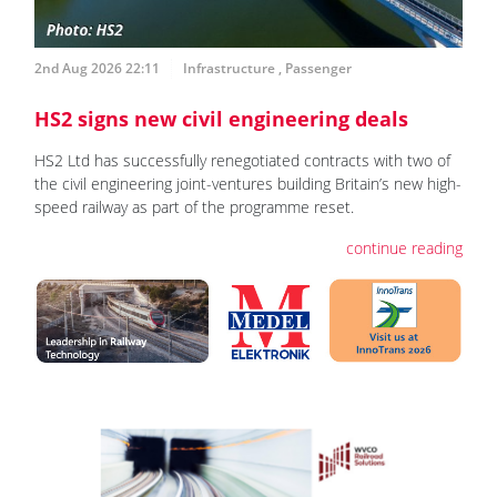
2nd Aug 2026 22:11
Infrastructure
,
Passenger
HS2 signs new civil engineering deals
HS2 Ltd has successfully renegotiated contracts with two of
the civil engineering joint-ventures building Britain’s new high-
speed railway as part of the programme reset.
continue reading