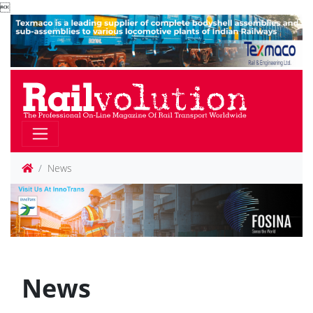

News
News