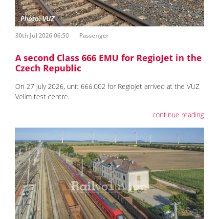
30th Jul 2026 06:50
Passenger
A second Class 666 EMU for RegioJet in the
Czech Republic
On 27 July 2026, unit 666.002 for RegioJet arrived at the VUZ
Velim test centre.
continue reading