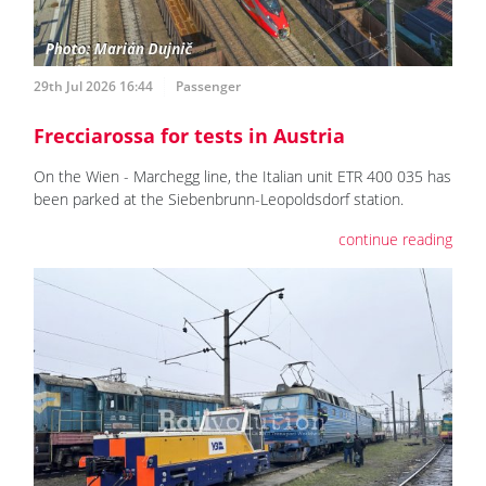
29th Jul 2026 16:44
Passenger
Frecciarossa for tests in Austria
On the Wien - Marchegg line, the Italian unit ETR 400 035 has
been parked at the Siebenbrunn-Leopoldsdorf station.
continue reading