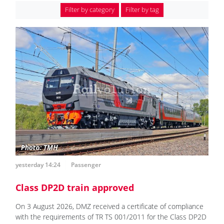
Filter by category
Filter by tag
yesterday 14:24
Passenger
Class DP2D train approved
On 3 August 2026, DMZ received a certificate of compliance
with the requirements of TR TS 001/2011 for the Class DP2D