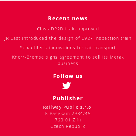
Recent news
Class DP2D train approved
JR East introduced the design of E927 inspection train
Schaeffler's innovations for rail transport
Knorr-Bremse signs agreement to sell its Merak
business
Follow us
Publisher
Railway Public s.r.o.
K Pasekám 2984/45
760 01 Zlín
Czech Republic