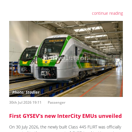
continue reading
30th Jul 2026 19:11
Passenger
First GYSEV’s new InterCity EMUs unveiled
On 30 July 2026, the newly built Class 445 FLIRT was officially