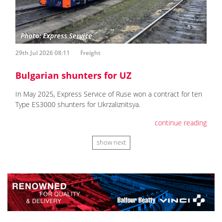
29th Jul 2026 08:11
Freight
Bulgarian shunters for UZ
In May 2025, Express Service of Ruse won a contract for ten
Type ES3000 shunters for Ukrzaliznitsya.
continue reading
show next