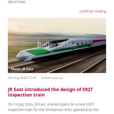
diesel train.
continue reading
5th Aug 2026 17:20
Infrastructure
JR East introduced the design of E927
inspection train
On 14 July 2026, JR East unveiled plans for a new E927
inspection train for the Shinkansen lines operated by the