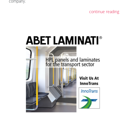
company.
continue reading