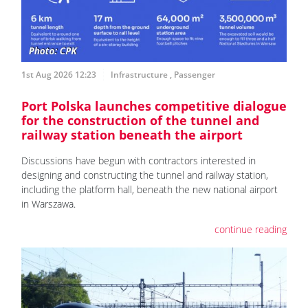
1st Aug 2026 12:23
Infrastructure
,
Passenger
Port Polska launches competitive dialogue
for the construction of the tunnel and
railway station beneath the airport
Discussions have begun with contractors interested in
designing and constructing the tunnel and railway station,
including the platform hall, beneath the new national airport
in Warszawa.
continue reading