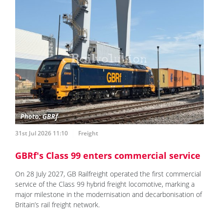
31st Jul 2026 11:10
Freight
GBRf's Class 99 enters commercial service
On 28 July 2027, GB Railfreight operated the first commercial
service of the Class 99 hybrid freight locomotive, marking a
major milestone in the modernisation and decarbonisation of
Britain’s rail freight network.