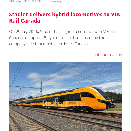
30th Jul 2026 11:38
Passenger
Stadler delivers hybrid locomotives to VIA
Rail Canada
On 29 July 2026, Stadler has signed a contract with VIA Rail
Canada to supply 45 hybrid locomotives, marking the
company's first locomotive order in Canada.
continue reading