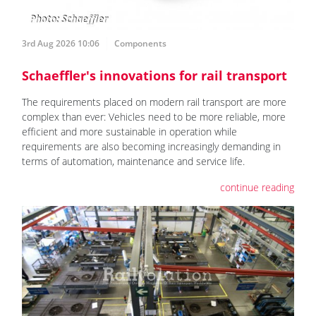
3rd Aug 2026 10:06
Components
Schaeffler's innovations for rail transport
The requirements placed on modern rail transport are more
complex than ever: Vehicles need to be more reliable, more
efficient and more sustainable in operation while
requirements are also becoming increasingly demanding in
terms of automation, maintenance and service life.
continue reading