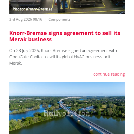
3rd Aug 2026 08:16
Components
Knorr-Bremse signs agreement to sell its
Merak business
On 28 July 2026, Knorr-Bremse signed an agreement with
OpenGate Capital to sell its global HVAC business unit,
Merak.
continue reading