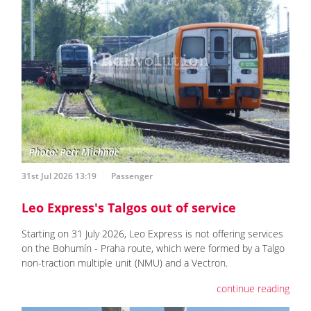
31st Jul 2026 13:19
Passenger
Leo Express's Talgos out of service
Starting on 31 July 2026, Leo Express is not offering services
on the Bohumín - Praha route, which were formed by a Talgo
non-traction multiple unit (NMU) and a Vectron.
continue reading