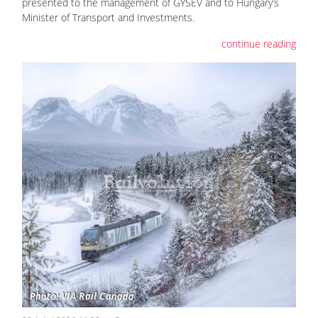
presented to the management of GYSEV and to Hungary’s
Minister of Transport and Investments.
continue reading