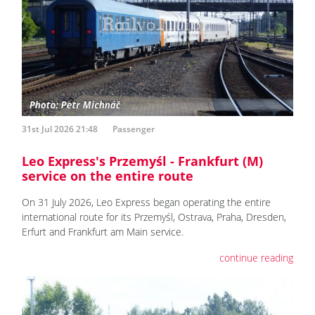
31st Jul 2026 21:48
Passenger
Leo Express's Przemyśl - Frankfurt (M)
service on the entire route
On 31 July 2026, Leo Express began operating the entire
international route for its Przemyśl, Ostrava, Praha, Dresden,
Erfurt and Frankfurt am Main service.
continue reading