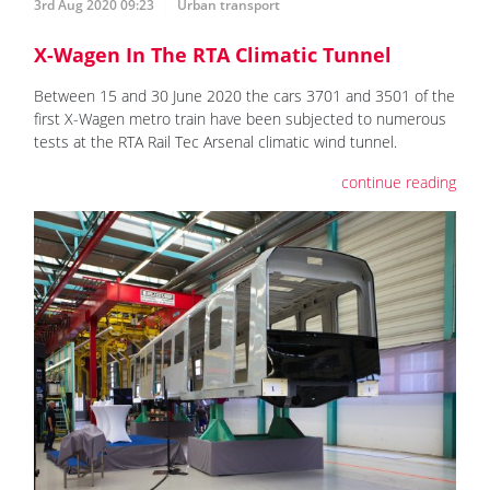
3rd Aug 2020 09:23
Urban transport
X-Wagen In The RTA Climatic Tunnel
Between 15 and 30 June 2020 the cars 3701 and 3501 of the
first X-Wagen metro train have been subjected to numerous
tests at the RTA Rail Tec Arsenal climatic wind tunnel.
continue reading