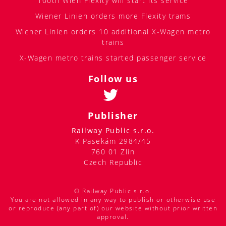
100th Wien Flexity will start its service
Wiener Linien orders more Flexity trams
Wiener Linien orders 10 additional X-Wagen metro
trains
X-Wagen metro trains started passenger service
Follow us
Publisher
Railway Public s.r.o.
K Pasekám 2984/45
760 01 Zlín
Czech Republic
© Railway Public s.r.o.
You are not allowed in any way to publish or otherwise use
or reproduce (any part of) our website without prior written
approval.