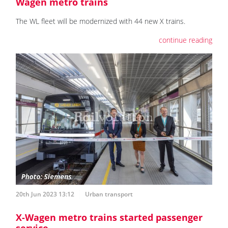
Wagen metro trains
The WL fleet will be modernized with 44 new X trains.
continue reading
20th Jun 2023 13:12
Urban transport
X-Wagen metro trains started passenger
service