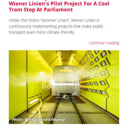
Wiener Linien's Pilot Project For A Cool
Tram Stop At Parliament
Under the motto “Greener Linien”, Wiener Linien is
continuously implementing projects that make public
transport even more climate-friendly.
continue reading