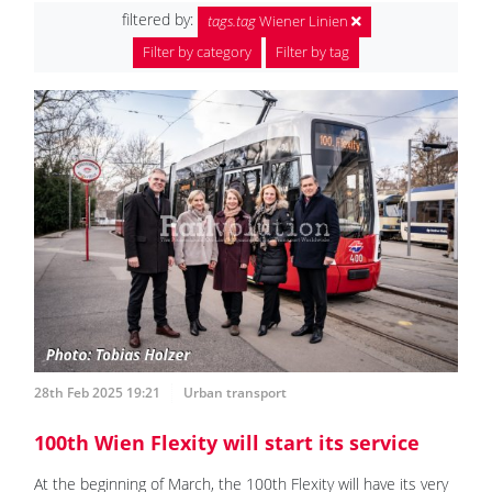
filtered by:
tags.tag
Wiener Linien
Filter by category
Filter by tag
28th Feb 2025 19:21
Urban transport
100th Wien Flexity will start its service
At the beginning of March, the 100th Flexity will have its very