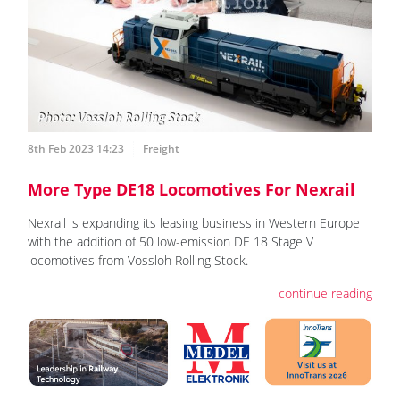
8th Feb 2023 14:23
Freight
More Type DE18 Locomotives For Nexrail
Nexrail is expanding its leasing business in Western Europe
with the addition of 50 low-emission DE 18 Stage V
locomotives from Vossloh Rolling Stock.
continue reading