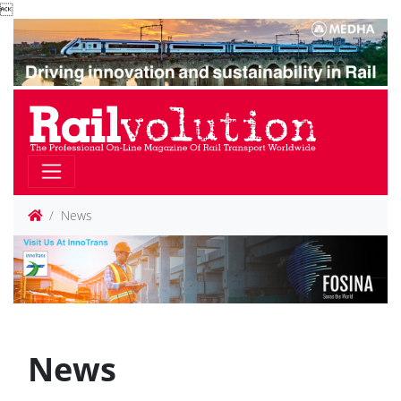

News
News