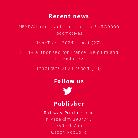
Recent news
NEXRAIL orders electro-battery EURO9000
locomotives
InnoTrans 2024 report (27)
DE 18 authorised for France, Belgium and
Luxembourg
InnoTrans 2024 report (18)
Follow us
Publisher
Railway Public s.r.o.
K Pasekám 2984/45
760 01 Zlín
Czech Republic