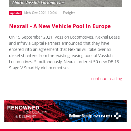
14th Oct 2021 10:04
Freight
updated
Nexrail - A New Vehicle Pool In Europe
On 15 September 2021, Vossloh Locomotives, Nexrail Lease
and InfraVia Capital Partners announced that they have
entered into an agreement that Nexrail will take over 53
diesel shunters from the existing leasing pool of Vossloh
Locomotives. Simultaneously, Nexrail ordered 50 new DE 18
Stage V SmartHybrid locomotives.
continue reading