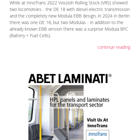
While at InnoTrans 2022 Vossloh Rolling Stock (VRS) showed
two locomotives - the DE 18 with diesel-electric transmission
and the completely new Modula EBB design, in 2024 in Berlin
there was one DE 18, but two Modulas - in addition to the
already known EBB version there was a surprise Modula BFC
(Battery + Fuel Cells).
continue reading