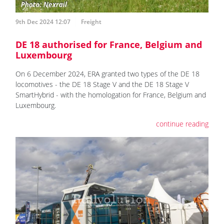
9th Dec 2024 12:07
Freight
DE 18 authorised for France, Belgium and
Luxembourg
On 6 December 2024, ERA granted two types of the DE 18
locomotives - the DE 18 Stage V and the DE 18 Stage V
SmartHybrid - with the homologation for France, Belgium and
Luxembourg.
continue reading