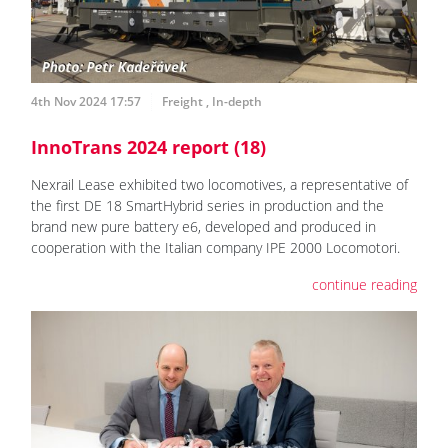
4th Nov 2024 17:57
Freight
,
In-depth
InnoTrans 2024 report (18)
Nexrail Lease exhibited two locomotives, a representative of
the first DE 18 SmartHybrid series in production and the
brand new pure battery e6, developed and produced in
cooperation with the Italian company IPE 2000 Locomotori.
continue reading