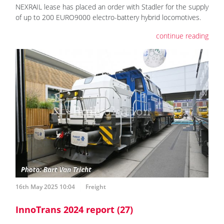
NEXRAIL lease has placed an order with Stadler for the supply
of up to 200 EURO9000 electro-battery hybrid locomotives.
continue reading
16th May 2025 10:04
Freight
InnoTrans 2024 report (27)