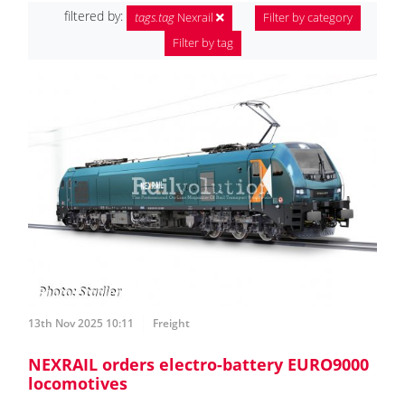
filtered by:
tags.tag
Nexrail
Filter by category
Filter by tag
13th Nov 2025 10:11
Freight
NEXRAIL orders electro-battery EURO9000
locomotives