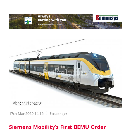
17th Mar 2020 14:16
Passenger
Siemens Mobility’s First BEMU Order