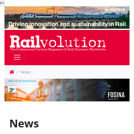

News
News