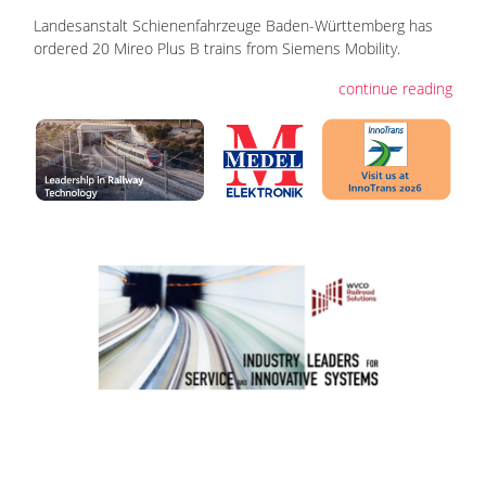
Landesanstalt Schienenfahrzeuge Baden-Württemberg has
ordered 20 Mireo Plus B trains from Siemens Mobility.
continue reading