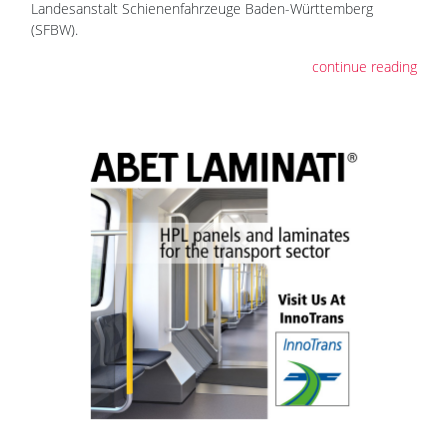
Landesanstalt Schienenfahrzeuge Baden-Württemberg
(SFBW).
continue reading