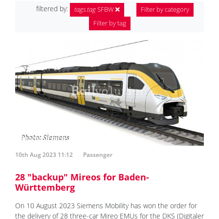
filtered by:
tags.tag
SFBW
Filter by category
Filter by tag
10th Aug 2023 11:12
Passenger
28 "backup" Mireos for Baden-
Württemberg
On 10 August 2023 Siemens Mobility has won the order for
the delivery of 28 three-car Mireo EMUs for the DKS (Digitaler