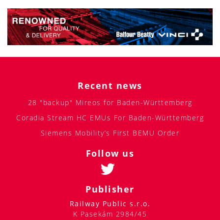
Recent news
28 "backup" Mireos for Baden-Württemberg
Coradia Stream HC EMUs For Baden-Württemberg
Siemens Mobility’s First BEMU Order
Follow us
Publisher
Railway Public s.r.o.
K Pasekám 2984/45