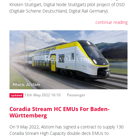
Knoten Stuttgart, Digital Node Stuttgart) pilot project of DSD
(Digitale Schiene Deutschland, Digital Rail Germany).
continue reading
13th May 2022 16:10
Passenger
updated
Coradia Stream HC EMUs For Baden-
Württemberg
On 9 May 2022, Alstom has signed a contract to supply 130
Coradia Stream High Capacity double-deck EMUs to