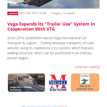
19th Feb 2021 22:26
Freight
,
In-depth
updated
Vega Expands Its "Trailer Use" System In
Cooperation With VTG
Since 2016 Siezenheim-based Vega International Car
Transport & Logistic - Trading develops transports of road
vehicles using its roadrailLink (r2L) system, which features
loading structure, which can be positioned in an ordinary
pocket wagon.
continue reading