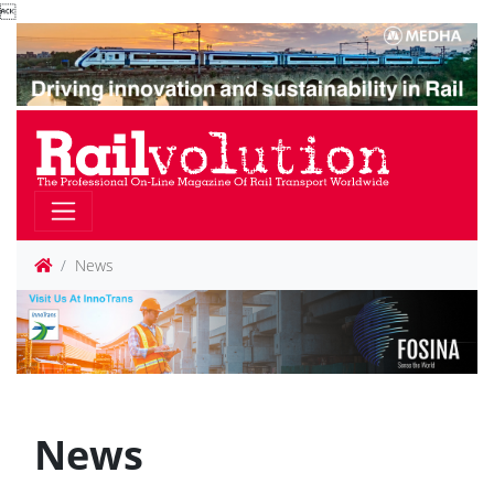

News
News