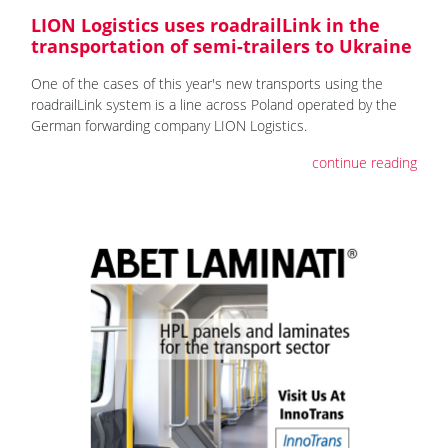
LION Logistics uses roadrailLink in the
transportation of semi-trailers to Ukraine
One of the cases of this year's new transports using the
roadrailLink system is a line across Poland operated by the
German forwarding company LION Logistics.
continue reading