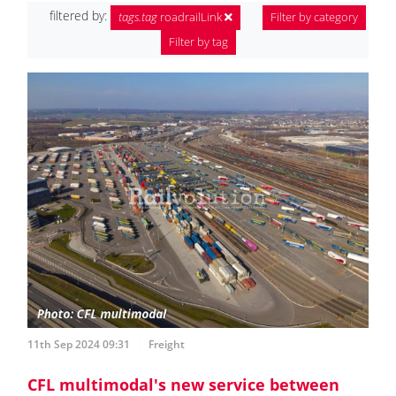
filtered by:
tags.tag
roadrailLink
Filter by category
Filter by tag
11th Sep 2024 09:31
Freight
CFL multimodal's new service between