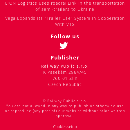
LION Logistics uses roadrailLink in the transportation
of semi-trailers to Ukraine
Vega Expands Its "Trailer Use" System In Cooperation
With VTG
Follow us
Publisher
Railway Public s.r.o.
K Pasekám 2984/45
760 01 Zlín
Czech Republic
© Railway Public s.r.o.
You are not allowed in any way to publish or otherwise use
or reproduce (any part of) our website without prior written
approval.
Cookies setup