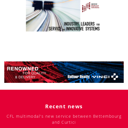
Recent news
CFL multimodal's new service between Bettembourg
and Curtici