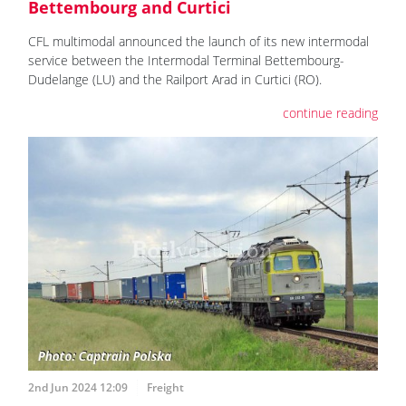
Bettembourg and Curtici
CFL multimodal announced the launch of its new intermodal
service between the Intermodal Terminal Bettembourg-
Dudelange (LU) and the Railport Arad in Curtici (RO).
continue reading
2nd Jun 2024 12:09
Freight