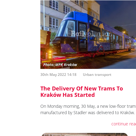
30th May 2022 14:18
Urban transport
The Delivery Of New Trams To
Kraków Has Started
On Monday morning, 30 May, a new low-floor tram
manufactured by Stadler was delivered to Kraków.
continue rea