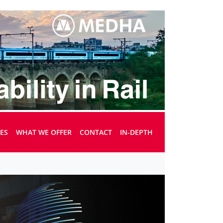
UES
WHAT WE OFFER
CONTACT
IN-DEPTH