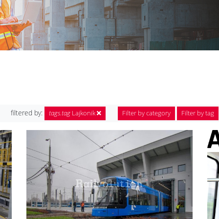
filtered by:
tags.tag
Lajkonik
Filter by category
Filter by tag