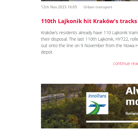
12th Nov 2023 16:05
Urban transport
110th Lajkonik hit Kraków's tracks
Kraków's residents already have 110 Lajkonik tram
their disposal. The last 110th Lajkonik, HY722, roll
out onto the line on 9 November from the Nowa 
depot.
continue rea