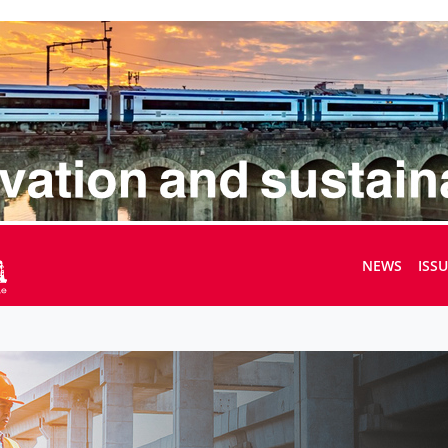
NEWS
ISS