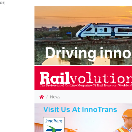

News