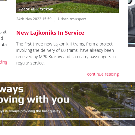
24th Nov 2022 15:59
Urban transport
s at
New Lajkoniks In Service
ed
The first three new Lajkonik II trams, from a project
Huta
involving the delivery of 60 trams, have already been
received by MPK Kraków and can carry passengers in
ding
regular service.
continue reading