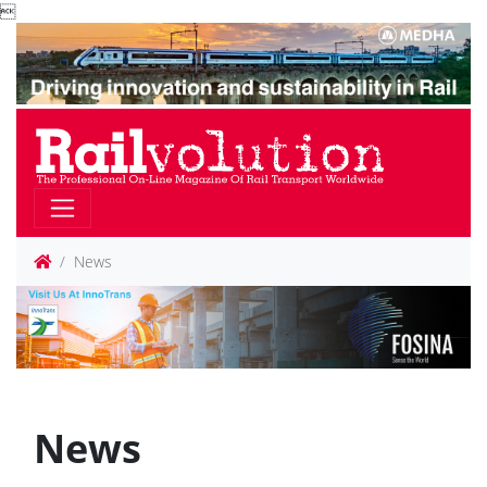

News
News