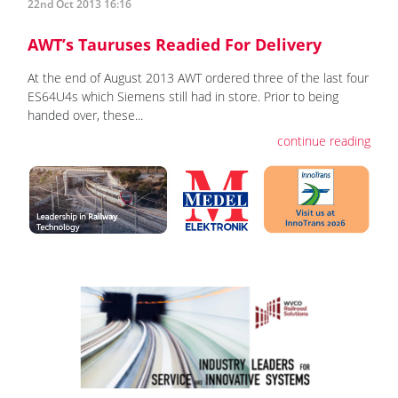
22nd Oct 2013 16:16
AWT’s Tauruses Readied For Delivery
At the end of August 2013 AWT ordered three of the last four
ES64U4s which Siemens still had in store. Prior to being
handed over, these...
continue reading