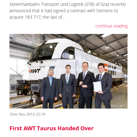
Steiermarkbahn Transport und Logistik (STB) of Graz recently
announced that it had signed a contract with Siemens to
acquire 183 717, the last of...
continue reading
25th Nov 2013 22:19
First AWT Taurus Handed Over