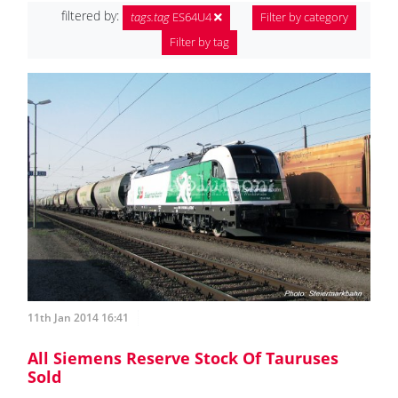
filtered by:
tags.tag
ES64U4
Filter by category
Filter by tag
11th Jan 2014 16:41
All Siemens Reserve Stock Of Tauruses
Sold