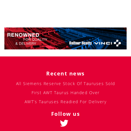
Recent news
All Siemens Reserve Stock Of Tauruses Sold
First AWT Taurus Handed Over
AWT’s Tauruses Readied For Delivery
Follow us