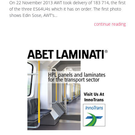
On 22 November 2013 AWT took delivery of 183 714, the first
of the three ES64U4s which it has on order. The first photo
shows Edin Sose, AWT's...
continue reading