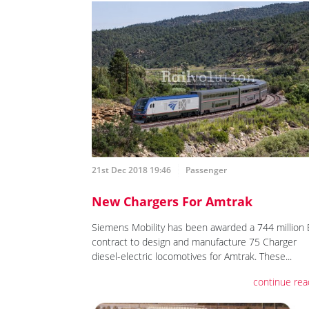
21st Dec 2018 19:46
Passenger
New Chargers For Amtrak
Siemens Mobility has been awarded a 744 million
contract to design and manufacture 75 Charger
diesel-electric locomotives for Amtrak. These...
continue rea