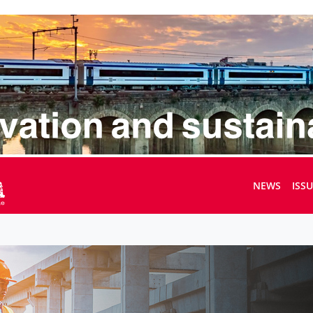
NEWS
ISS