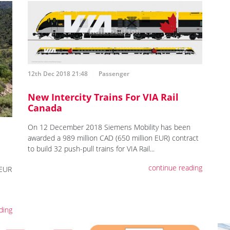
12th Dec 2018 21:48
Passenger
New Intercity Trains For VIA Rail
Canada
On 12 December 2018 Siemens Mobility has been
awarded a 989 million CAD (650 million EUR) contract
to build 32 push-pull trains for VIA Rail...
continue reading
 EUR
ding