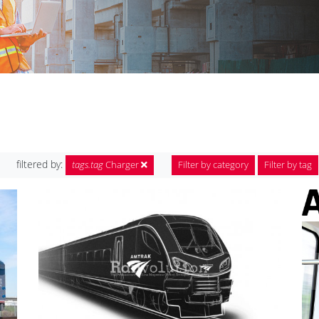
filtered by:
tags.tag
Charger
Filter by category
Filter by tag