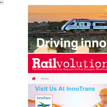

News