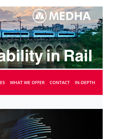
UES
WHAT WE OFFER
CONTACT
IN-DEPTH