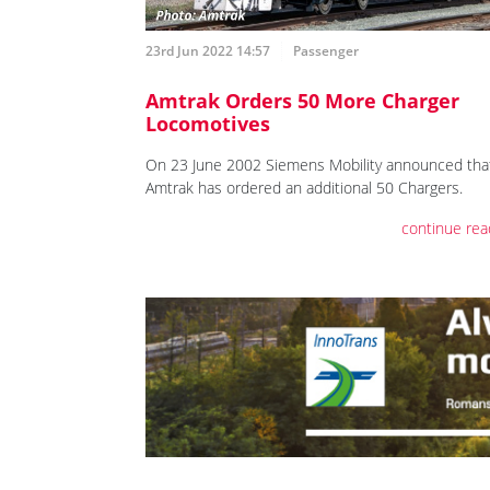
23rd Jun 2022 14:57
Passenger
Amtrak Orders 50 More Charger
Locomotives
On 23 June 2002 Siemens Mobility announced tha
Amtrak has ordered an additional 50 Chargers.
continue rea