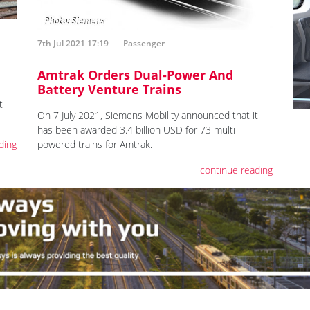
7th Jul 2021 17:19
Passenger
Amtrak Orders Dual-Power And
Battery Venture Trains
t
On 7 July 2021, Siemens Mobility announced that it
has been awarded 3.4 billion USD for 73 multi-
ding
powered trains for Amtrak.
continue reading