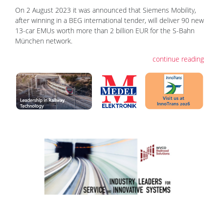
On 2 August 2023 it was announced that Siemens Mobility,
after winning in a BEG international tender, will deliver 90 new
13-car EMUs worth more than 2 billion EUR for the S-Bahn
München network.
continue reading