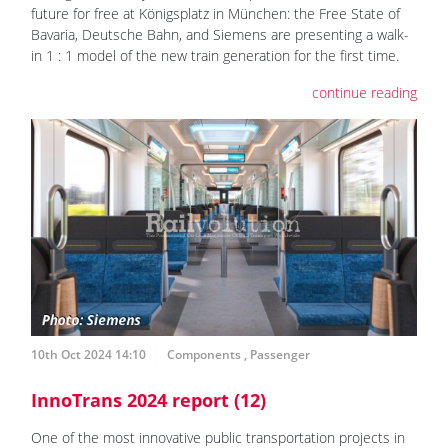
future for free at Königsplatz in München: the Free State of
Bavaria, Deutsche Bahn, and Siemens are presenting a walk-
in 1 : 1 model of the new train generation for the first time.
continue reading
10th Oct 2024 14:10
Components
,
Passenger
InnoTrans 2024 report (12)
One of the most innovative public transportation projects in