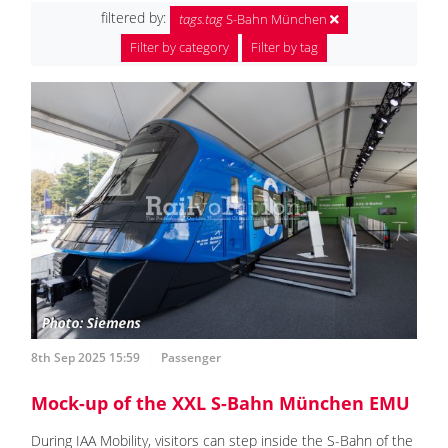
filtered by:
tags.tag
S-Bahn München
Filter by category
Filter by tag
8th Sep 2025 15:59
Passenger
Mock-up of the XXL S-Bahn München EMU
During IAA Mobility, visitors can step inside the S-Bahn of the