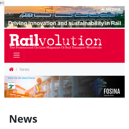

News
News