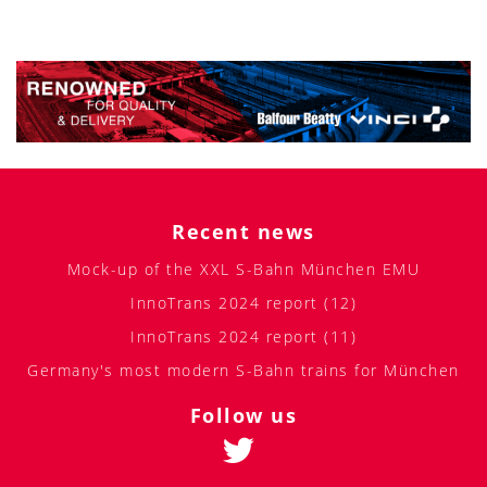
Recent news
Mock-up of the XXL S-Bahn München EMU
InnoTrans 2024 report (12)
InnoTrans 2024 report (11)
Germany's most modern S-Bahn trains for München
Follow us