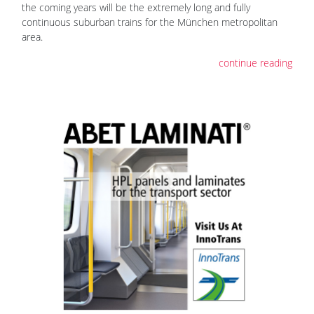
the coming years will be the extremely long and fully
continuous suburban trains for the München metropolitan
area.
continue reading