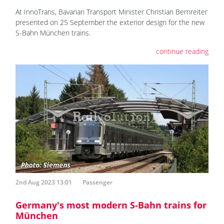
At InnoTrans, Bavarian Transport Minister Christian Bernreiter
presented on 25 September the exterior design for the new
S-Bahn München trains.
continue reading
2nd Aug 2023 13:01
Passenger
Germany's most modern S-Bahn trains for
München