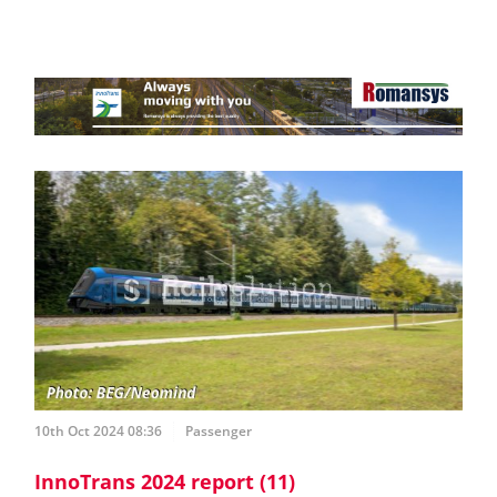
10th Oct 2024 08:36
Passenger
InnoTrans 2024 report (11)