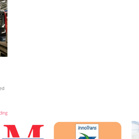
ed
ding