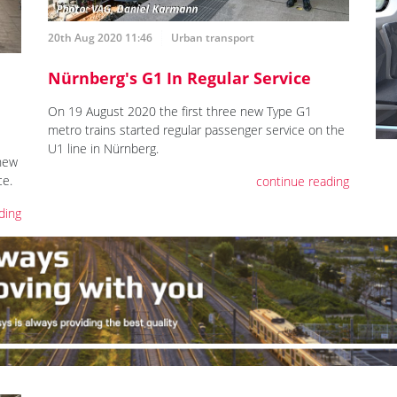
20th Aug 2020 11:46
Urban transport
Nürnberg's G1 In Regular Service
On 19 August 2020 the first three new Type G1
metro trains started regular passenger service on the
U1 line in Nürnberg.
new
ce.
continue reading
ding