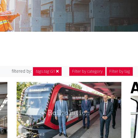
filtered by:
tags.tag
G1
Filter by category
Filter by tag