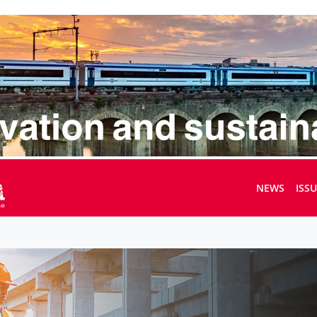
NEWS
ISS