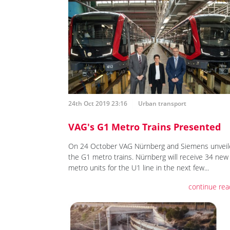
24th Oct 2019 23:16
Urban transport
VAG's G1 Metro Trains Presented
On 24 October VAG Nürnberg and Siemens unveil
the G1 metro trains. Nürnberg will receive 34 new
metro units for the U1 line in the next few...
continue rea