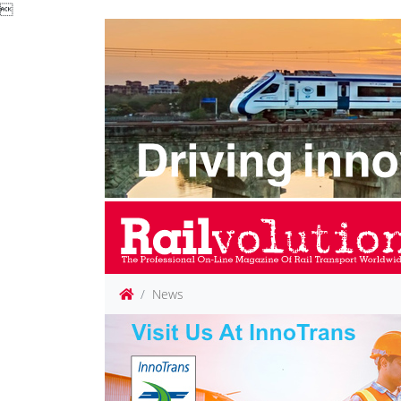

News