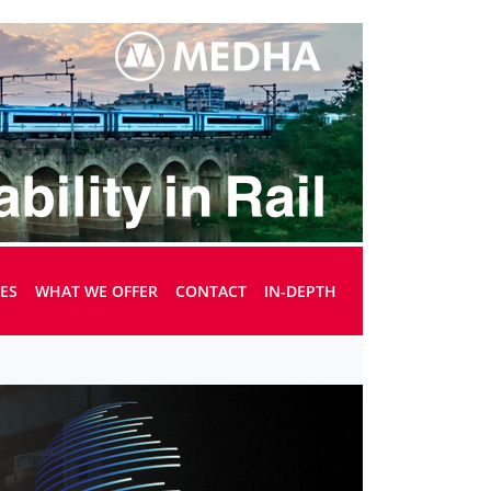
UES
WHAT WE OFFER
CONTACT
IN-DEPTH