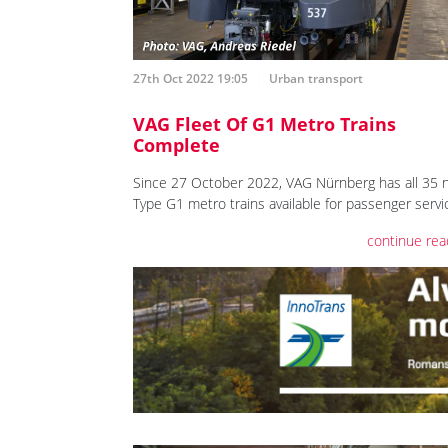
27th Oct 2022 19:05
Urban transport
VAG Fleet Of G1 Metro Trains
Complete
Since 27 October 2022, VAG Nürnberg has all 35 
Type G1 metro trains available for passenger servi
continue rea