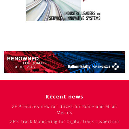
Recent news
ZF Produces new rail drives for Rome and Milan
Metros
ZF's Track Monitoring for Digital Track Inspection