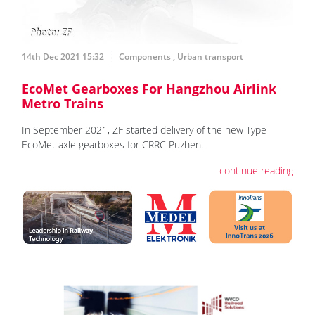
14th Dec 2021 15:32
Components
,
Urban transport
EcoMet Gearboxes For Hangzhou Airlink
Metro Trains
In September 2021, ZF started delivery of the new Type
EcoMet axle gearboxes for CRRC Puzhen.
continue reading