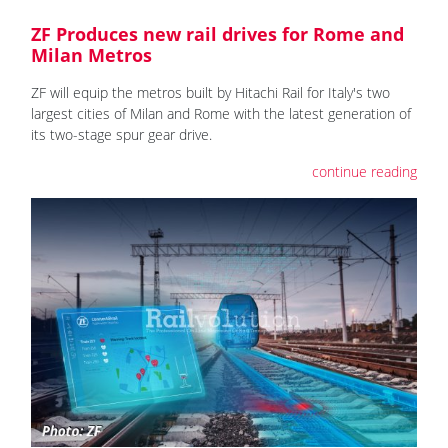
ZF Produces new rail drives for Rome and
Milan Metros
ZF will equip the metros built by Hitachi Rail for Italy's two
largest cities of Milan and Rome with the latest generation of
its two-stage spur gear drive.
continue reading