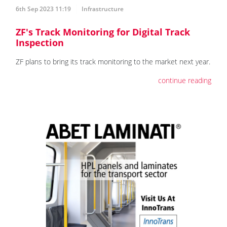
6th Sep 2023 11:19
Infrastructure
ZF's Track Monitoring for Digital Track
Inspection
ZF plans to bring its track monitoring to the market next year.
continue reading