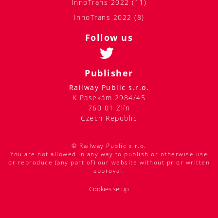
InnoTrans 2022 (11)
InnoTrans 2022 (8)
Follow us
Publisher
Railway Public s.r.o.
K Pasekám 2984/45
760 01 Zlín
Czech Republic
© Railway Public s.r.o.
You are not allowed in any way to publish or otherwise use
or reproduce (any part of) our website without prior written
approval.
Cookies setup