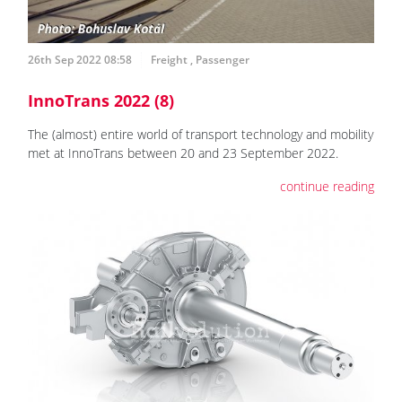
26th Sep 2022 08:58
Freight
,
Passenger
InnoTrans 2022 (8)
The (almost) entire world of transport technology and mobility
met at InnoTrans between 20 and 23 September 2022.
continue reading