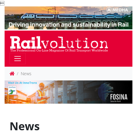

News
News