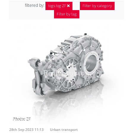
filtered by:
tags.tag
ZF
Filter by category
Filter by tag
28th Sep 2023 11:13
Urban transport