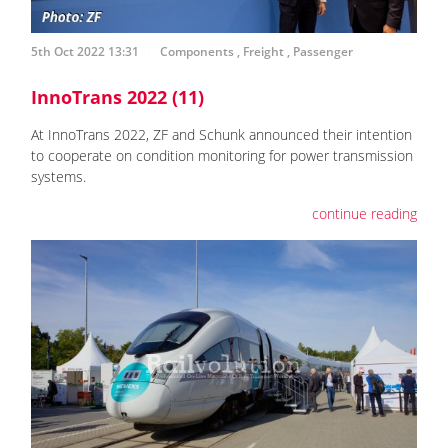
5th Oct 2022 13:31
Components
,
Freight
,
Passenger
InnoTrans 2022 (11)
At InnoTrans 2022, ZF and Schunk announced their intention
to cooperate on condition monitoring for power transmission
systems.
continue reading