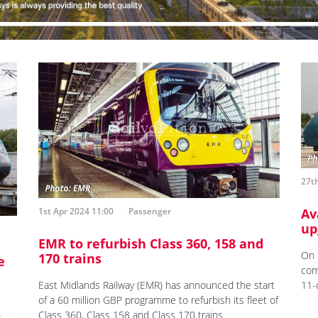
27t
1st Apr 2024 11:00
Passenger
Av
up
EMR to refurbish Class 360, 158 and
On 
170 trains
e
com
East Midlands Railway (EMR) has announced the start
11-
of a 60 million GBP programme to refurbish its fleet of
Class 360, Class 158 and Class 170 trains.
s