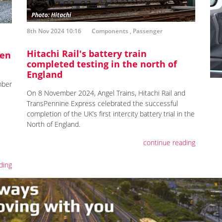
8th Nov 2024 10:16
Components
,
Passenger
Hitachi Rail's battery train
pen
completed testing in the north of
England
mber
On 8 November 2024, Angel Trains, Hitachi Rail and
TransPennine Express celebrated the successful
completion of the UK’s first intercity battery trial in the
North of England.
continue reading
ding