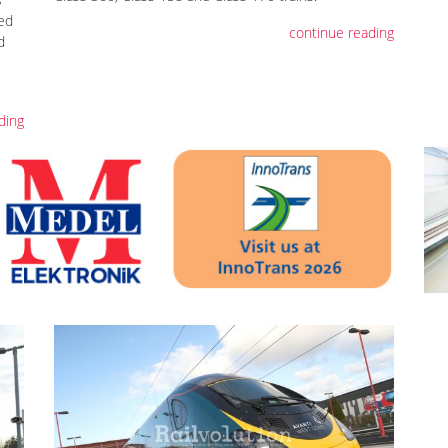
led
continue reading
d
ding