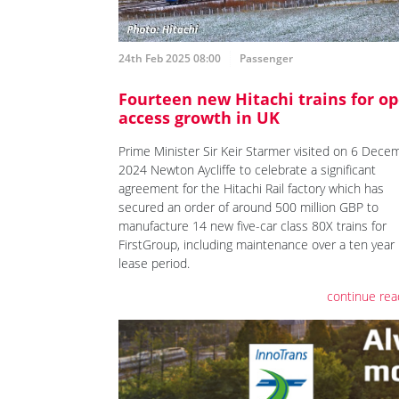
24th Feb 2025 08:00
Passenger
Fourteen new Hitachi trains for o
access growth in UK
Prime Minister Sir Keir Starmer visited on 6 Dece
2024 Newton Aycliffe to celebrate a significant
agreement for the Hitachi Rail factory which has
secured an order of around 500 million GBP to
manufacture 14 new five-car class 80X trains for
FirstGroup, including maintenance over a ten year
lease period.
continue rea