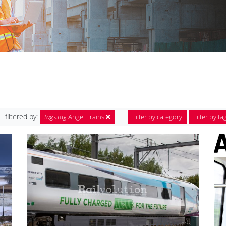
filtered by:
tags.tag
Angel Trains
Filter by category
Filter by ta