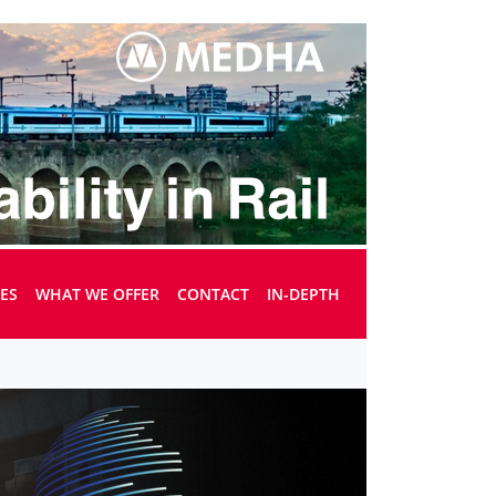
UES
WHAT WE OFFER
CONTACT
IN-DEPTH