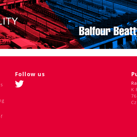
Follow us
P
Ra
ss
K 
76
ng
Cz
of