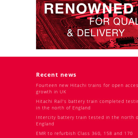
Recent news
Fourteen new Hitachi trains for open acce
growth in UK
Hitachi Rail's battery train completed testi
in the north of England
Intercity battery train tested in the north 
England
EMR to refurbish Class 360, 158 and 170