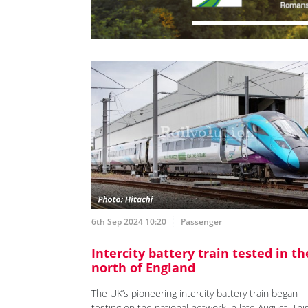
6th Sep 2024 10:20
Passenger
Intercity battery train tested in th
north of England
The UK’s pioneering intercity battery train began
testing on the national network in late August. Thi