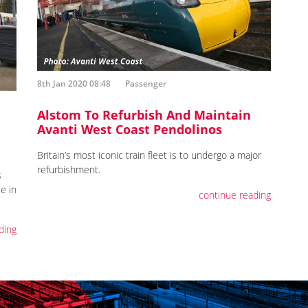
8th Jan 2020 08:48
Passenger
Alstom To Refurbish And Maintain
Avanti West Coast Pendolinos
Britain’s most iconic train fleet is to undergo a major
refurbishment.
s
e in
continue reading
ding