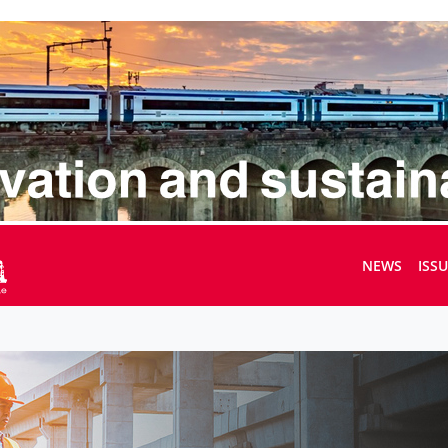
NEWS
ISS