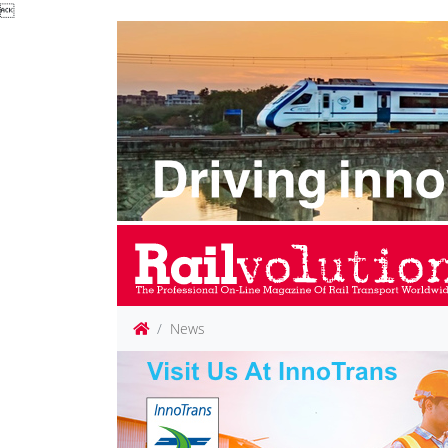

News