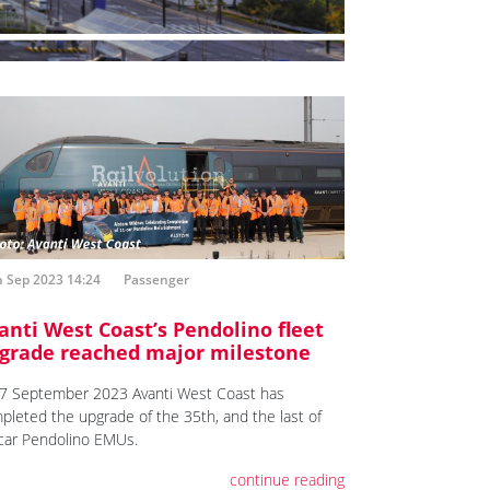
h Sep 2023 14:24
Passenger
anti West Coast’s Pendolino fleet
grade reached major milestone
7 September 2023 Avanti West Coast has
pleted the upgrade of the 35th, and the last of
car Pendolino EMUs.
continue reading