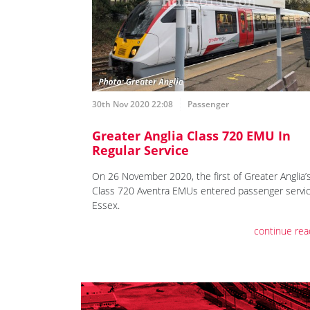
30th Nov 2020 22:08
Passenger
Greater Anglia Class 720 EMU In
Regular Service
On 26 November 2020, the first of Greater Anglia’
Class 720 Aventra EMUs entered passenger servic
Essex.
continue rea