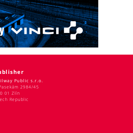
ublisher
ilway Public s.r.o.
Pasekám 2984/45
0 01 Zlín
ech Republic