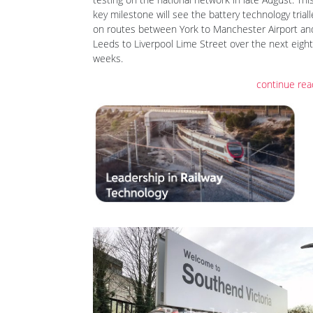
key milestone will see the battery technology trial
on routes between York to Manchester Airport an
Leeds to Liverpool Lime Street over the next eight
weeks.
continue rea