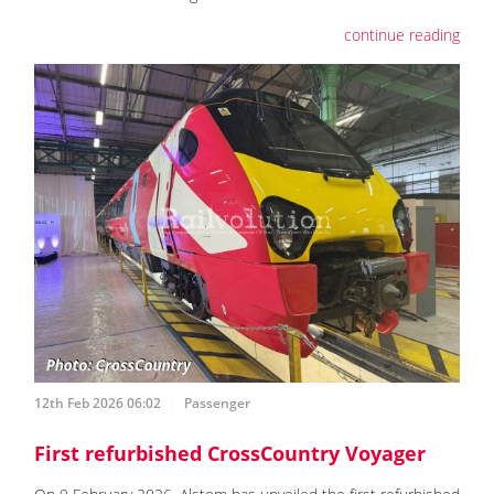
continue reading
12th Feb 2026 06:02
Passenger
First refurbished CrossCountry Voyager