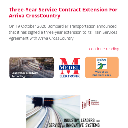
Three-Year Service Contract Extension For
Arriva CrossCountry
On 19 October 2020 Bombardier Transportation announced
that it has signed a three-year extension to its Train Services
Agreement with Arriva CrossCountry.
continue reading