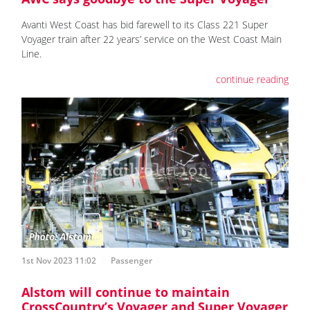
Avanti West Coast has bid farewell to its Class 221 Super
Voyager train after 22 years’ service on the West Coast Main
Line.
continue reading
1st Nov 2023 11:02
Passenger
Alstom will continue to maintain
CrossCountry’s Voyager and Super Voyager