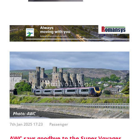
7th Jan 2025 17:23
Passenger
AWC says goodbye to the Super Voyager