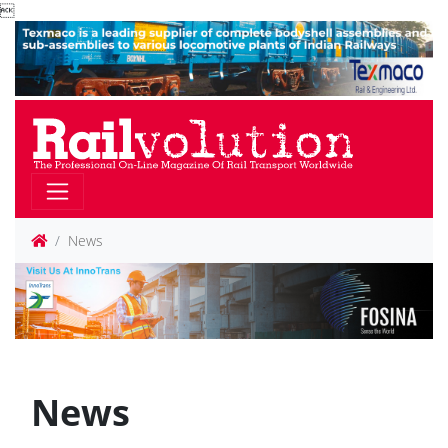

News
News