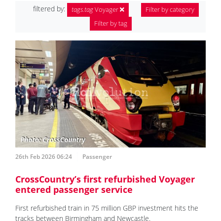
filtered by:
tags.tag
Voyager
Filter by category
Filter by tag
26th Feb 2026 06:24
Passenger
CrossCountry’s first refurbished Voyager
entered passenger service
First refurbished train in 75 million GBP investment hits the
tracks between Birmingham and Newcastle.