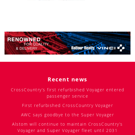
Recent news
CrossCountry’s first refurbished Voyager entered
passenger service
First refurbished CrossCountry Voyager
AWC says goodbye to the Super Voyager
Alstom will continue to maintain CrossCountry’s
Voyager and Super Voyager fleet until 2031