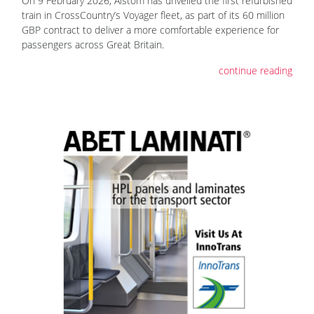
On 9 February 2026, Alstom has unveiled the first refurbished
train in CrossCountry’s Voyager fleet, as part of its 60 million
GBP contract to deliver a more comfortable experience for
passengers across Great Britain.
continue reading