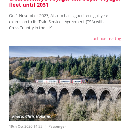
fleet until 2031
On 1 November 2023, Alstom has signed an eight-year
extension to its Train Services Agreement (TSA) with
CrossCountry in the UK.
continue reading
19th Oct 2020 14:55
Passenger