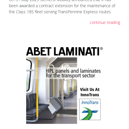
been awarded a contract extension for the maintenance of
the Class 185 fleet serving TransPennine Express routes
continue reading