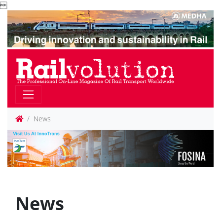

News
News