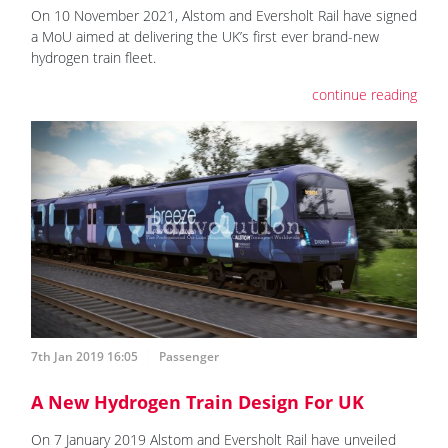
On 10 November 2021, Alstom and Eversholt Rail have signed
a MoU aimed at delivering the UK’s first ever brand-new
hydrogen train fleet.
continue reading
7th Jan 2019 16:05
Passenger
A New Hydrogen Train Design For UK
On 7 January 2019 Alstom and Eversholt Rail have unveiled