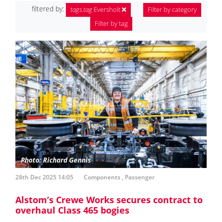
filtered by:
tags.tag
Eversholt
Filter by category
Filter by tag
28th Dec 2025 14:05
Components
,
Passenger
Alstom’s Crewe Works secures contract to
overhaul Class 465 bogies