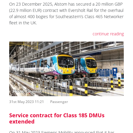
On 23 December 2025, Alstom has secured a 20 million GBP
(22.9 million EUR) contract with Eversholt Rail for the overhaul
of almost 400 bogies for Southeastern’s Class 465 Networker
fleet in the UK.
continue reading
31st May 2023 11:21
Passenger
Service contract for Class 185 DMUs
extended
On 31 May 2023 Siemens Mobility announced that it has