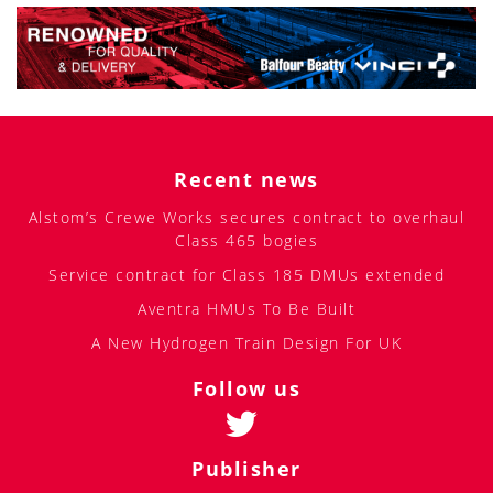
Recent news
Alstom’s Crewe Works secures contract to overhaul
Class 465 bogies
Service contract for Class 185 DMUs extended
Aventra HMUs To Be Built
A New Hydrogen Train Design For UK
Follow us
Publisher