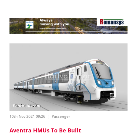
10th Nov 2021 09:26
Passenger
Aventra HMUs To Be Built