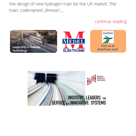
the design of new hydrogen train for the UK market. The
train, codenamed „Breeze“,...
continue reading