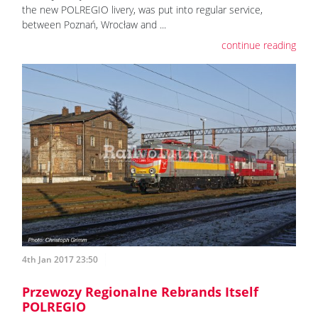
the new POLREGIO livery, was put into regular service,
between Poznań, Wrocław and ...
continue reading
4th Jan 2017 23:50
Przewozy Regionalne Rebrands Itself
POLREGIO