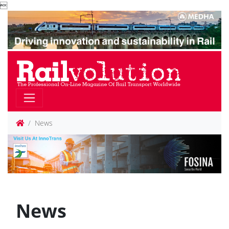

News
News