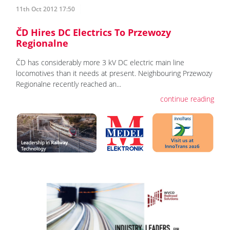
11th Oct 2012 17:50
ČD Hires DC Electrics To Przewozy
Regionalne
ČD has considerably more 3 kV DC electric main line
locomotives than it needs at present. Neighbouring Przewozy
Regionalne recently reached an...
continue reading