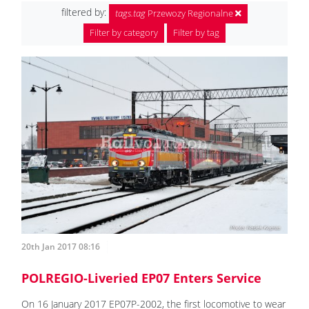
filtered by:
tags.tag
Przewozy Regionalne
Filter by category
Filter by tag
20th Jan 2017 08:16
POLREGIO-Liveried EP07 Enters Service
On 16 January 2017 EP07P-2002, the first locomotive to wear