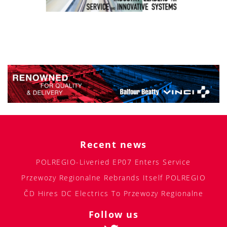
Recent news
POLREGIO-Liveried EP07 Enters Service
Przewozy Regionalne Rebrands Itself POLREGIO
ČD Hires DC Electrics To Przewozy Regionalne
Follow us