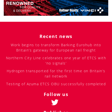
Recent news
Work begins to transform Barking Eurohub into
Britain’s gateway for European rail freight
Northern City Line celebrates one year of ETCS with
‘no signals’
Hydrogen transported for the first time on Britain’s
rail network
Testing of Azuma ETCS OBU successfully completed
Follow us