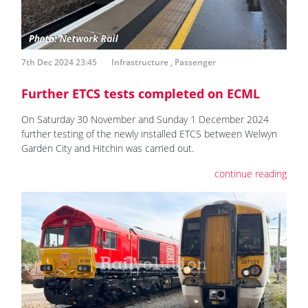
7th Dec 2024 23:45
Infrastructure
,
Passenger
Further ETCS tests completed on ECML
On Saturday 30 November and Sunday 1 December 2024
further testing of the newly installed ETCS between Welwyn
Garden City and Hitchin was carried out.
continue reading