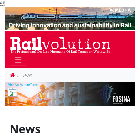

News
News