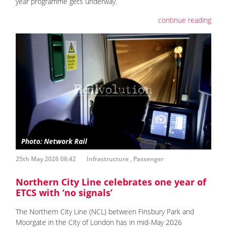
year programme gets underway.
continue reading
25th May 2026 08:42
Infrastructure
,
Passenger
Northern City Line celebrates one year of
ETCS with ‘no signals’
The Northern City Line (NCL) between Finsbury Park and
Moorgate in the City of London has in mid-May 2026