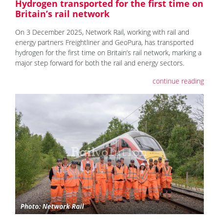
Hydrogen transported for the first time on
Britain’s rail network
On 3 December 2025, Network Rail, working with rail and
energy partners Freightliner and GeoPura, has transported
hydrogen for the first time on Britain’s rail network, marking a
major step forward for both the rail and energy sectors.
continue reading