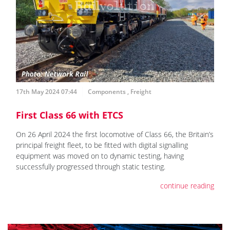
17th May 2024 07:44
Components
,
Freight
First Class 66 with ETCS
On 26 April 2024 the first locomotive of Class 66, the Britain’s
principal freight fleet, to be fitted with digital signalling
equipment was moved on to dynamic testing, having
successfully progressed through static testing.
continue reading