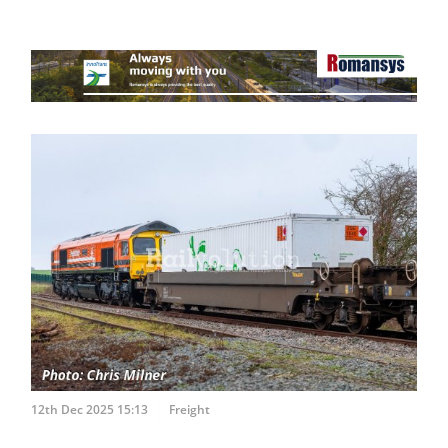
12th Dec 2025 15:13
Freight