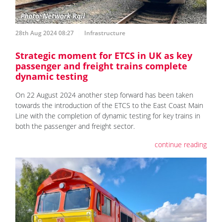
28th Aug 2024 08:27
Infrastructure
Strategic moment for ETCS in UK as key
passenger and freight trains complete
dynamic testing
On 22 August 2024 another step forward has been taken
towards the introduction of the ETCS to the East Coast Main
Line with the completion of dynamic testing for key trains in
both the passenger and freight sector.
continue reading