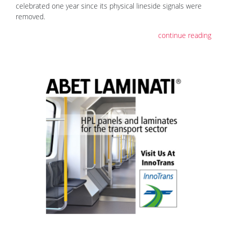
celebrated one year since its physical lineside signals were
removed.
continue reading