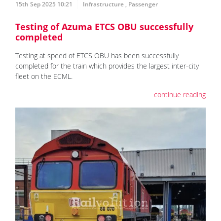
15th Sep 2025 10:21
Infrastructure
,
Passenger
Testing of Azuma ETCS OBU successfully
completed
Testing at speed of ETCS OBU has been successfully
completed for the train which provides the largest inter-city
fleet on the ECML.
continue reading