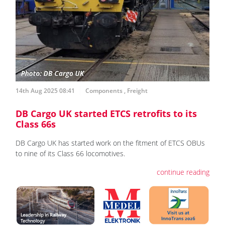
14th Aug 2025 08:41
Components
,
Freight
DB Cargo UK started ETCS retrofits to its
Class 66s
DB Cargo UK has started work on the fitment of ETCS OBUs
to nine of its Class 66 locomotives.
continue reading