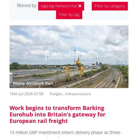
filtered by:
tags.tag
Network Rail
Filter by category
Filter by tag
16th Jul 2026 07:58
Freight
,
Infrastructure
Work begins to transform Barking
Eurohub into Britain’s gateway for
European rail freight
15 million GBP investment enters delivery phase as three-