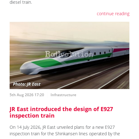
diesel train.
continue reading
5th Aug 2026 17:20
Infrastructure
JR East introduced the design of E927
inspection train
On 14 July 2026, JR East unveiled plans for a new E927
inspection train for the Shinkansen lines operated by the