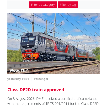
Filter by category
Filter by tag
yesterday 14:24
Passenger
Class DP2D train approved
On 3 August 2026, DMZ received a certificate of compliance
with the requirements of TR TS 001/2011 for the Class DP2D