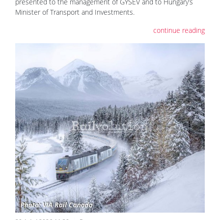
presented to the management of GYSEV and to Hungary’s
Minister of Transport and Investments.
continue reading