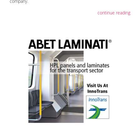
company.
continue reading