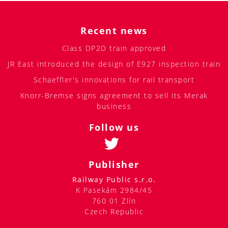
Recent news
Class DP2D train approved
JR East introduced the design of E927 inspection train
Schaeffler's innovations for rail transport
Knorr-Bremse signs agreement to sell its Merak
business
Follow us
Publisher
Railway Public s.r.o.
K Pasekám 2984/45
760 01 Zlín
Czech Republic