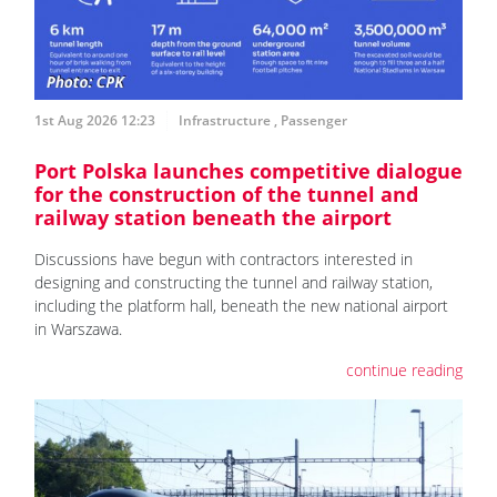
1st Aug 2026 12:23
Infrastructure
,
Passenger
Port Polska launches competitive dialogue
for the construction of the tunnel and
railway station beneath the airport
Discussions have begun with contractors interested in
designing and constructing the tunnel and railway station,
including the platform hall, beneath the new national airport
in Warszawa.
continue reading