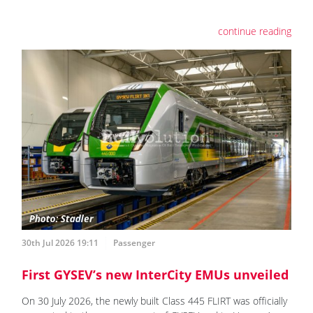
continue reading
30th Jul 2026 19:11
Passenger
First GYSEV’s new InterCity EMUs unveiled
On 30 July 2026, the newly built Class 445 FLIRT was officially