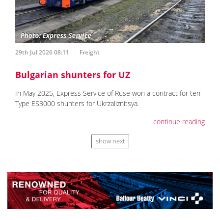
29th Jul 2026 08:11
Freight
Bulgarian shunters for UZ
In May 2025, Express Service of Ruse won a contract for ten
Type ES3000 shunters for Ukrzaliznitsya.
continue reading
show next