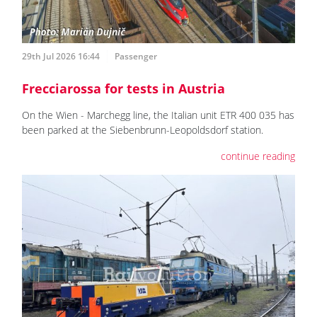
29th Jul 2026 16:44
Passenger
Frecciarossa for tests in Austria
On the Wien - Marchegg line, the Italian unit ETR 400 035 has
been parked at the Siebenbrunn-Leopoldsdorf station.
continue reading