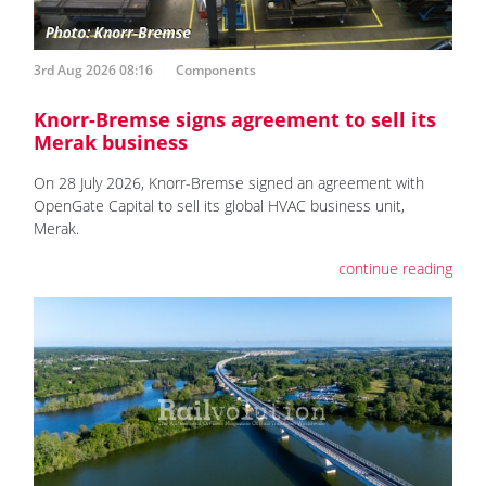
3rd Aug 2026 08:16
Components
Knorr-Bremse signs agreement to sell its
Merak business
On 28 July 2026, Knorr-Bremse signed an agreement with
OpenGate Capital to sell its global HVAC business unit,
Merak.
continue reading