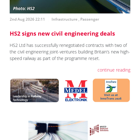
2nd Aug 2026 22:11
Infrastructure
,
Passenger
HS2 signs new civil engineering deals
HS2 Ltd has successfully renegotiated contracts with two of
the civil engineering joint-ventures building Britain’s new high-
speed railway as part of the programme reset.
continue reading