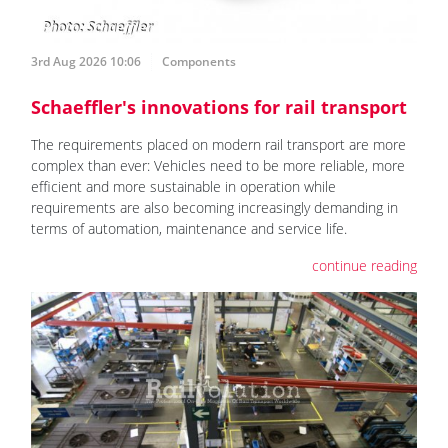
3rd Aug 2026 10:06
Components
Schaeffler's innovations for rail transport
The requirements placed on modern rail transport are more
complex than ever: Vehicles need to be more reliable, more
efficient and more sustainable in operation while
requirements are also becoming increasingly demanding in
terms of automation, maintenance and service life.
continue reading