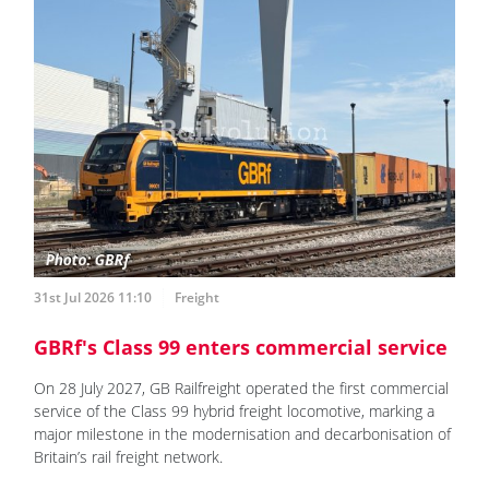
31st Jul 2026 11:10
Freight
GBRf's Class 99 enters commercial service
On 28 July 2027, GB Railfreight operated the first commercial
service of the Class 99 hybrid freight locomotive, marking a
major milestone in the modernisation and decarbonisation of
Britain’s rail freight network.