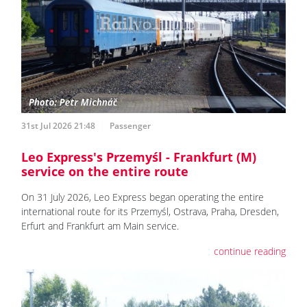
31st Jul 2026 21:48
Passenger
Leo Express's Przemyśl - Frankfurt (M)
service on the entire route
On 31 July 2026, Leo Express began operating the entire
international route for its Przemyśl, Ostrava, Praha, Dresden,
Erfurt and Frankfurt am Main service.
continue reading