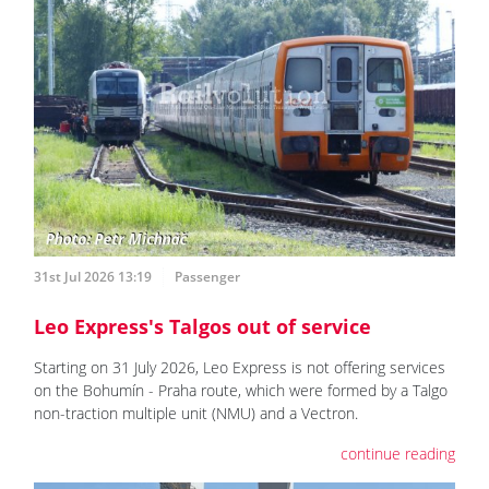
31st Jul 2026 13:19
Passenger
Leo Express's Talgos out of service
Starting on 31 July 2026, Leo Express is not offering services
on the Bohumín - Praha route, which were formed by a Talgo
non-traction multiple unit (NMU) and a Vectron.
continue reading