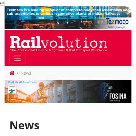

News
News