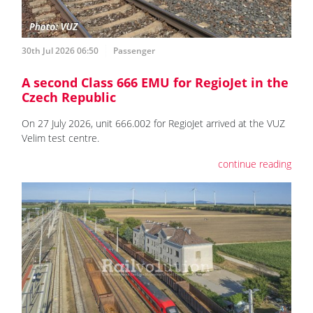
30th Jul 2026 06:50
Passenger
A second Class 666 EMU for RegioJet in the
Czech Republic
On 27 July 2026, unit 666.002 for RegioJet arrived at the VUZ
Velim test centre.
continue reading