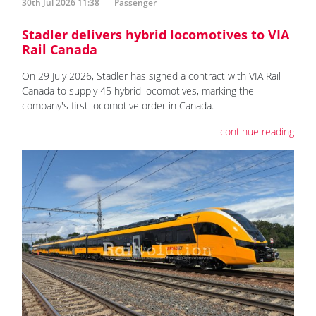
30th Jul 2026 11:38
Passenger
Stadler delivers hybrid locomotives to VIA
Rail Canada
On 29 July 2026, Stadler has signed a contract with VIA Rail
Canada to supply 45 hybrid locomotives, marking the
company's first locomotive order in Canada.
continue reading