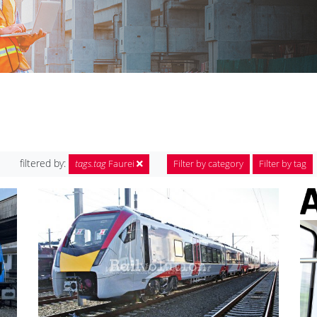
filtered by:
tags.tag
Faurei
Filter by category
Filter by tag