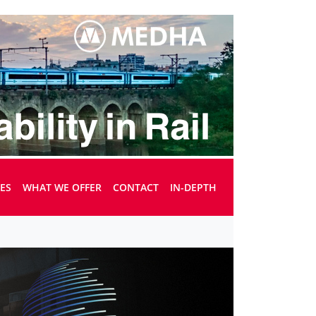
UES
WHAT WE OFFER
CONTACT
IN-DEPTH