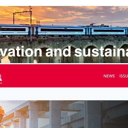
NEWS
ISS