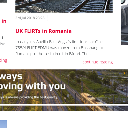
3rd Jul 2018 23:28
 in
UK FLIRTs in Romania
ed
In early July Abellio East Anglia’s first four-car Class
ive
755/4 FLIRT EDMU was moved from Bussnang to
Romania, to the test circuit in Făurei. The...
ding
continue reading