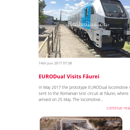
14th Jun 2017 07:38
EURODual Visits Făurei
In May 2017 the prototype EURODual locomotive
sent to the Romanian test circuit at Făurei, where 
arrived on 25 May. The locomotive...
continue rea