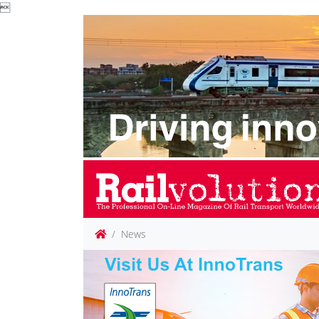

News