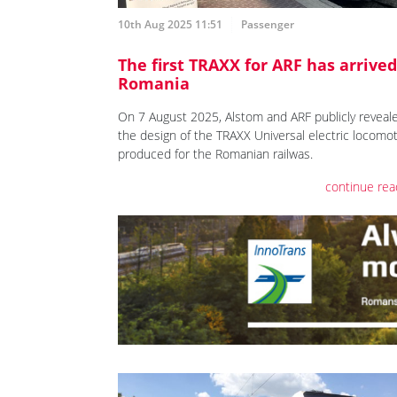
10th Aug 2025 11:51
Passenger
The first TRAXX for ARF has arrived
Romania
On 7 August 2025, Alstom and ARF publicly reveal
the design of the TRAXX Universal electric locomot
produced for the Romanian railwas.
continue rea