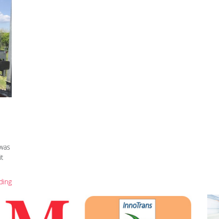
 was
it
ding