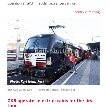
operation at GKB in regular passenger service.
continue reading
5th Aug 2025 12:31
Infrastructure
,
Passenger
GKB operates electric trains for the first
time