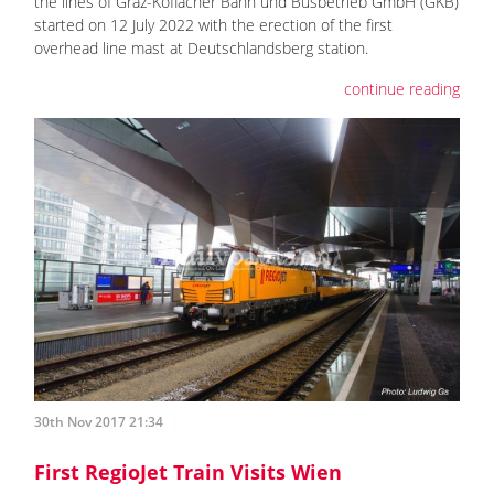
the lines of Graz-Köflacher Bahn und Busbetrieb GmbH (GKB)
started on 12 July 2022 with the erection of the first
overhead line mast at Deutschlandsberg station.
continue reading
30th Nov 2017 21:34
First RegioJet Train Visits Wien