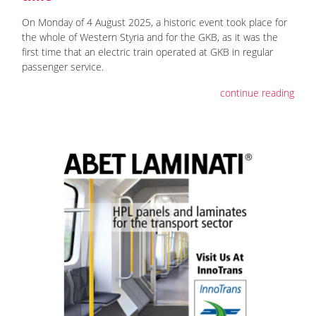
On Monday of 4 August 2025, a historic event took place for
the whole of Western Styria and for the GKB, as it was the
first time that an electric train operated at GKB in regular
passenger service.
continue reading