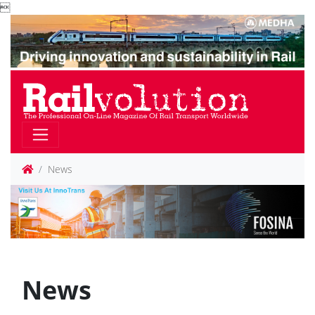

News
News