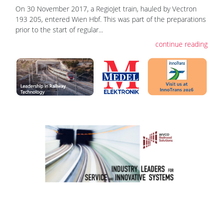
On 30 November 2017, a RegioJet train, hauled by Vectron
193 205, entered Wien Hbf. This was part of the preparations
prior to the start of regular...
continue reading