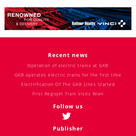
Recent news
Operation of electric trains at GKB
GKB operates electric trains for the first time
Electrification Of The GKB Lines Started
First RegioJet Train Visits Wien
Follow us
Publisher