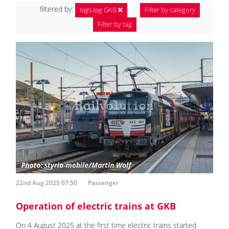
filtered by:
tags.tag
GKB
Filter by category
Filter by tag
22nd Aug 2025 07:50
Passenger
Operation of electric trains at GKB
On 4 August 2025 at the first time electric trains started