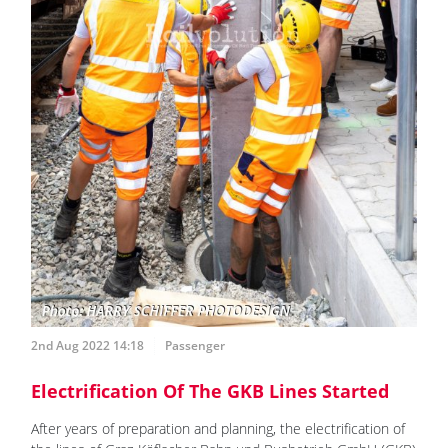
2nd Aug 2022 14:18
Passenger
Electrification Of The GKB Lines Started
After years of preparation and planning, the electrification of