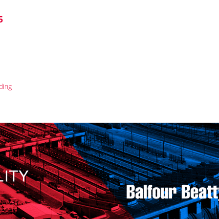
5
ding