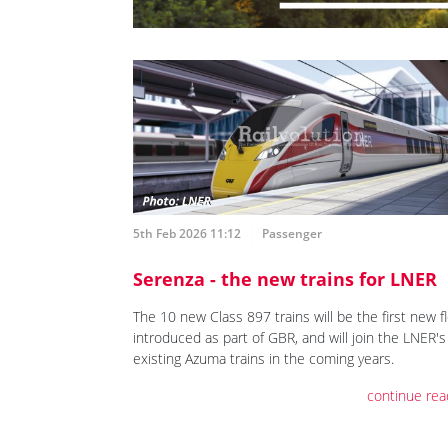
5th Feb 2026 11:12
Passenger
Serenza - the new trains for LNER
The 10 new Class 897 trains will be the first new f
introduced as part of GBR, and will join the LNER's
existing Azuma trains in the coming years.
continue rea