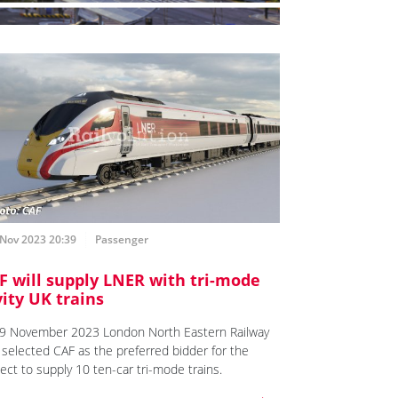
 Nov 2023 20:39
Passenger
F will supply LNER with tri-mode
vity UK trains
9 November 2023 London North Eastern Railway
 selected CAF as the preferred bidder for the
ject to supply 10 ten-car tri-mode trains.