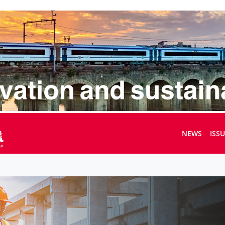
NEWS
ISS