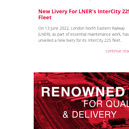
New Livery For LNER's InterCity 22
Fleet
On 13 June 2022, London North Eastern Railway
(LNER), as part of essential maintenance work, has
unveiled a new livery for its InterCity 225 fleet.
continue rea