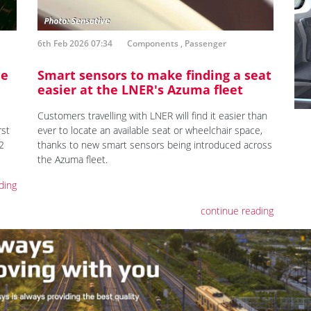
6th Feb 2026 07:34
Components
,
Passenger
ne
Smart sensors to make finding a seat
easier at the LNER's Azuma fleet
Customers travelling with LNER will find it easier than
rst
ever to locate an available seat or wheelchair space,
2
thanks to new smart sensors being introduced across
the Azuma fleet.
ding
continue reading