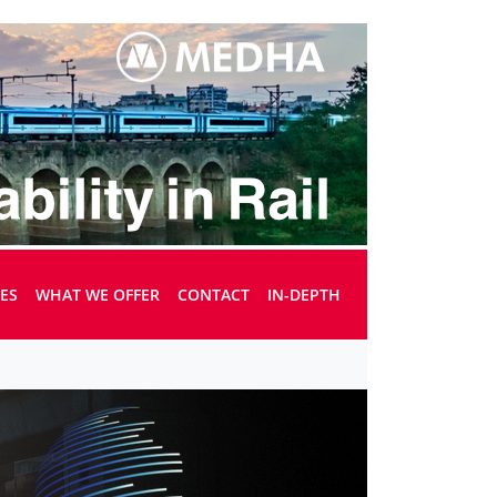
UES
WHAT WE OFFER
CONTACT
IN-DEPTH