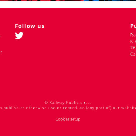
Follow us
P
Ra
e
K 
76
er
Cz
© Railway Public s.r.o.
o publish or otherwise use or reproduce (any part of) our websit
Cookies setup