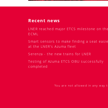
Recent news
LNER reached major ETCS milestone on th
ECML
Smart sensors to make finding a seat easi
at the LNER's Azuma fleet
Serenza - the new trains for LNER
Testing of Azuma ETCS OBU successfully
completed
You are not allowed in any way t