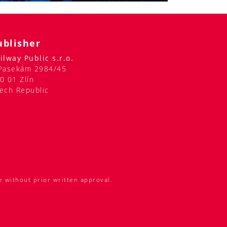
ublisher
ilway Public s.r.o.
Pasekám 2984/45
0 01 Zlín
ech Republic
e without prior written approval.