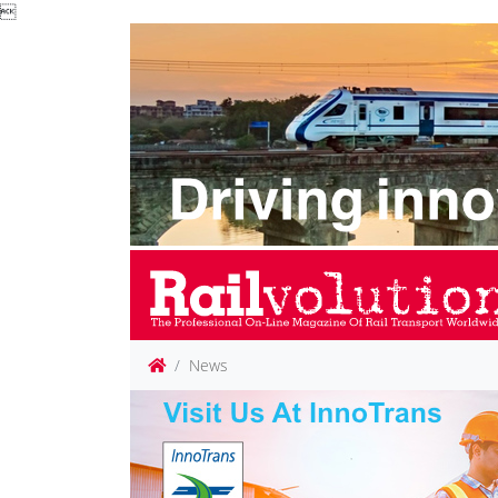

News