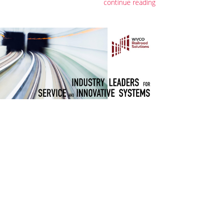
continue reading