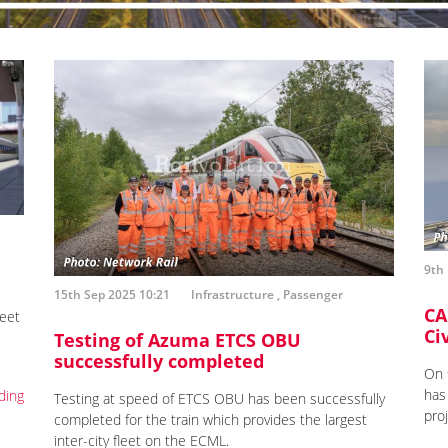
9th
15th Sep 2025 10:21
Infrastructure
,
Passenger
CA
leet
Ci
Testing of Azuma ETCS OBU
successfully completed
On 
has
ding
Testing at speed of ETCS OBU has been successfully
pro
completed for the train which provides the largest
inter-city fleet on the ECML.