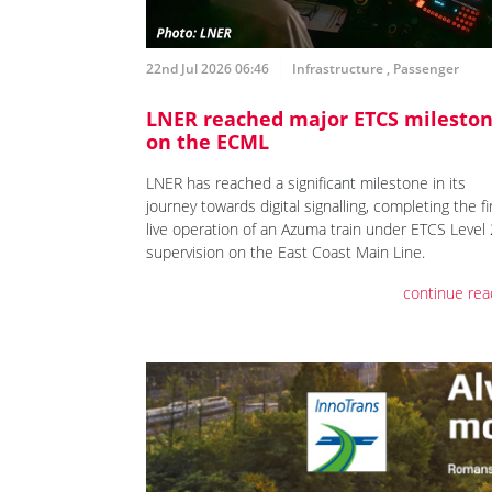
22nd Jul 2026 06:46
Infrastructure
,
Passenger
LNER reached major ETCS milesto
on the ECML
LNER has reached a significant milestone in its
journey towards digital signalling, completing the fi
live operation of an Azuma train under ETCS Level 
supervision on the East Coast Main Line.
continue rea