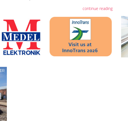
continue reading