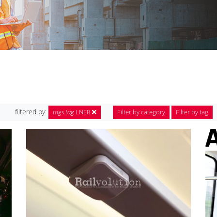
filtered by:
tags.tag
LNER
Filter by category
Filter by tag