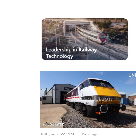
18th Jun 2022 19:56
Passenger