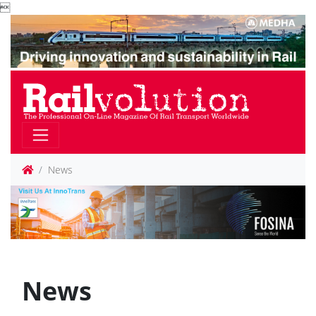

News
News