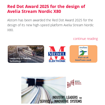
Red Dot Award 2025 for the design of
Avelia Stream Nordic X80
Alstom has been awarded the Red Dot Award 2025 for the
design of its new high-speed platform Avelia Stream Nordic
X80.
continue reading