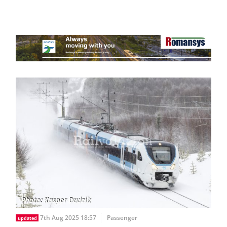
7th Aug 2025 18:57
Passenger
updated