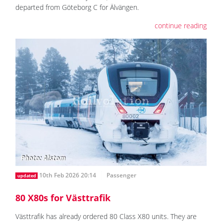
departed from Göteborg C for Älvängen.
continue reading
10th Feb 2026 20:14
Passenger
updated
80 X80s for Västtrafik
Västtrafik has already ordered 80 Class X80 units. They are