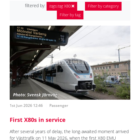
filtered by:
tags.tag
X80
Filter by category
Filter by tag
1st Jun 2026 12:46
Passenger
First X80s in service
After several years of delay, the long-awaited moment arrived
for Västtrafik on 11 May 2026, when the first X80 EMU