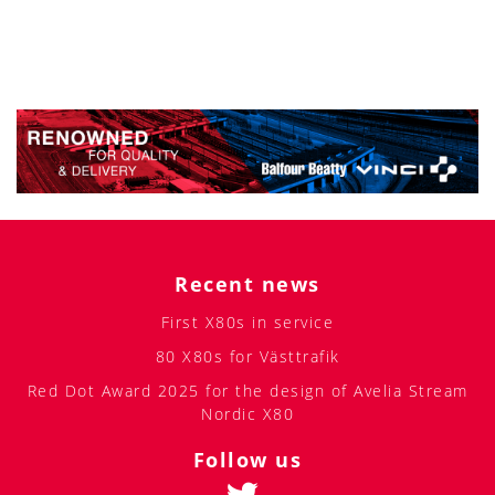
Recent news
First X80s in service
80 X80s for Västtrafik
Red Dot Award 2025 for the design of Avelia Stream
Nordic X80
Follow us