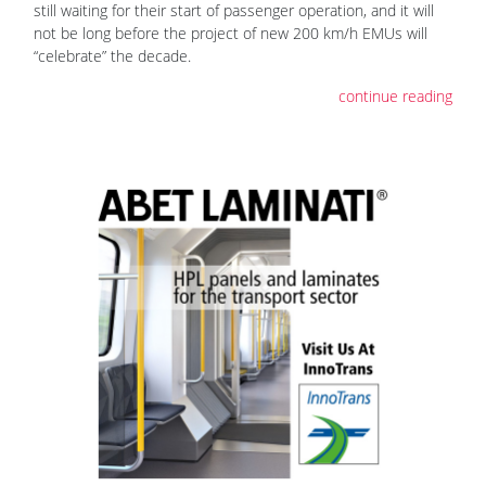
still waiting for their start of passenger operation, and it will
not be long before the project of new 200 km/h EMUs will
“celebrate” the decade.
continue reading