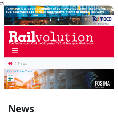

News
News