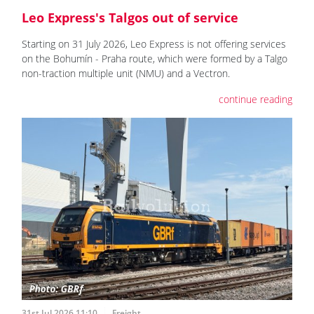
Leo Express's Talgos out of service
Starting on 31 July 2026, Leo Express is not offering services
on the Bohumín - Praha route, which were formed by a Talgo
non-traction multiple unit (NMU) and a Vectron.
continue reading
31st Jul 2026 11:10
Freight