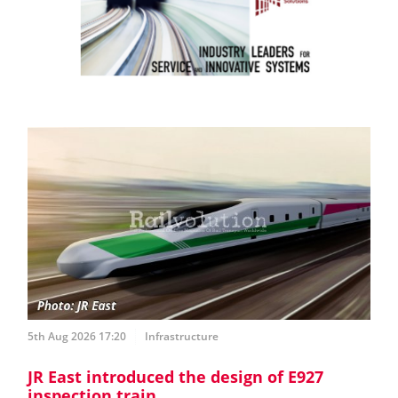
5th Aug 2026 17:20
Infrastructure
JR East introduced the design of E927
inspection train