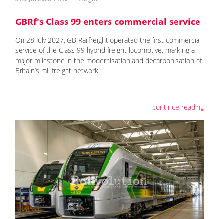
GBRf's Class 99 enters commercial service
On 28 July 2027, GB Railfreight operated the first commercial
service of the Class 99 hybrid freight locomotive, marking a
major milestone in the modernisation and decarbonisation of
Britain’s rail freight network.
continue reading