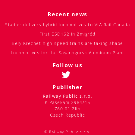
Recent news
Stadler delivers hybrid locomotives to VIA Rail Canada
First ESD162 in Żmigród
Bely Krechet high-speed trains are taking shape
Locomotives for the Sayanogorsk Aluminum Plant
Follow us
Publisher
Railway Public s.r.o.
K Pasekám 2984/45
760 01 Zlín
Czech Republic
© Railway Public s.r.o.