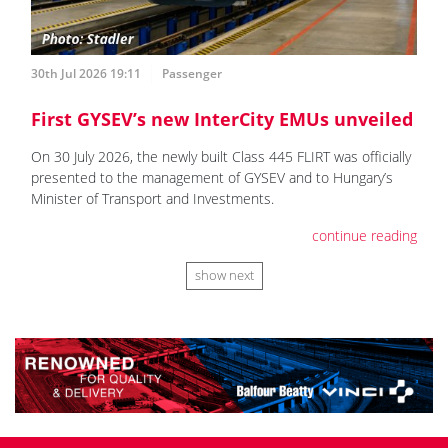
30th Jul 2026 19:11
Passenger
First GYSEV’s new InterCity EMUs unveiled
On 30 July 2026, the newly built Class 445 FLIRT was officially
presented to the management of GYSEV and to Hungary’s
Minister of Transport and Investments.
continue reading
show next