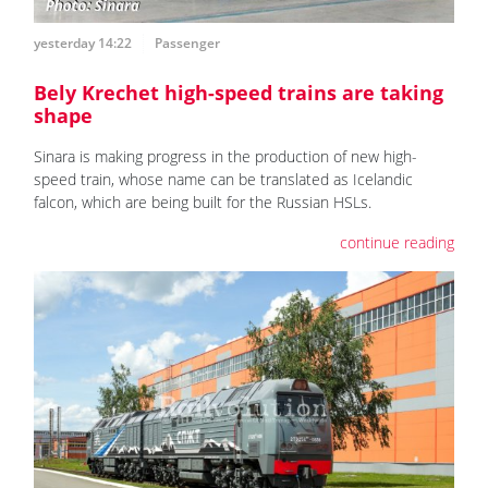
yesterday 14:22
Passenger
Bely Krechet high-speed trains are taking
shape
Sinara is making progress in the production of new high-
speed train, whose name can be translated as Icelandic
falcon, which are being built for the Russian HSLs.
continue reading