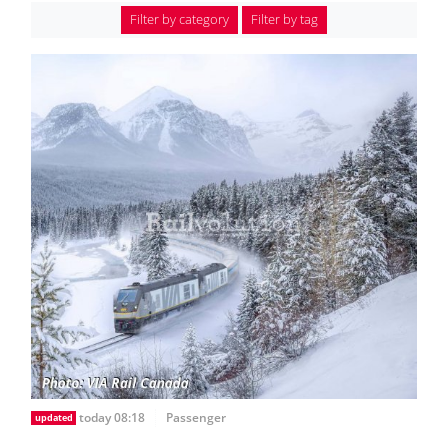
Filter by category
Filter by tag
today 08:18
Passenger
updated