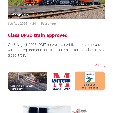
6th Aug 2026 14:24
Passenger
Class DP2D train approved
On 3 August 2026, DMZ received a certificate of compliance
with the requirements of TR TS 001/2011 for the Class DP2D
diesel train.
continue reading