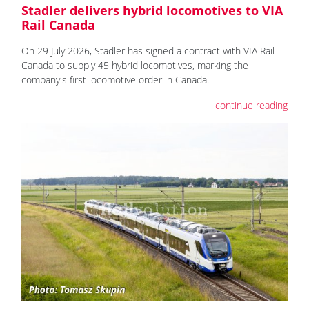
Stadler delivers hybrid locomotives to VIA
Rail Canada
On 29 July 2026, Stadler has signed a contract with VIA Rail
Canada to supply 45 hybrid locomotives, marking the
company's first locomotive order in Canada.
continue reading