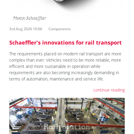
3rd Aug 2026 10:06
Components
Schaeffler's innovations for rail transport
The requirements placed on modern rail transport are more
complex than ever: Vehicles need to be more reliable, more
efficient and more sustainable in operation while
requirements are also becoming increasingly demanding in
terms of automation, maintenance and service life.
continue reading