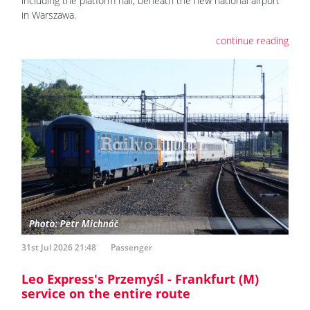
including the platform hall, beneath the new national airport
in Warszawa.
continue reading
31st Jul 2026 21:48
Passenger
Leo Express's Przemyśl - Frankfurt (M)
service on the entire route