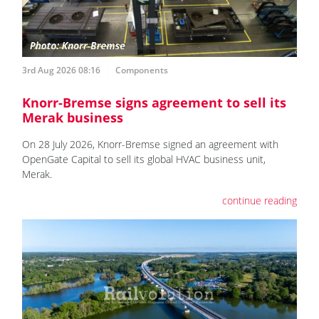
3rd Aug 2026 08:16
Components
Knorr-Bremse signs agreement to sell its
Merak business
On 28 July 2026, Knorr-Bremse signed an agreement with
OpenGate Capital to sell its global HVAC business unit,
Merak.
continue reading