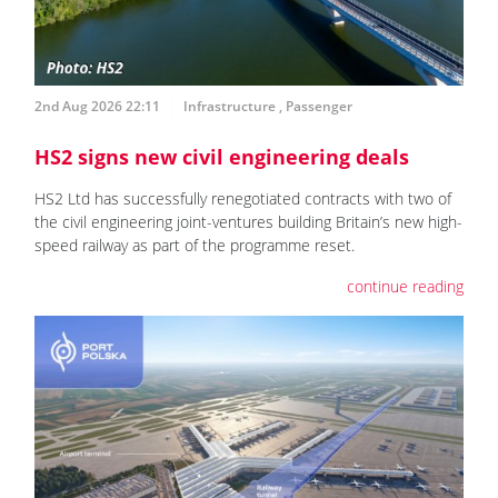
2nd Aug 2026 22:11
Infrastructure
,
Passenger
HS2 signs new civil engineering deals
HS2 Ltd has successfully renegotiated contracts with two of
the civil engineering joint-ventures building Britain’s new high-
speed railway as part of the programme reset.
continue reading