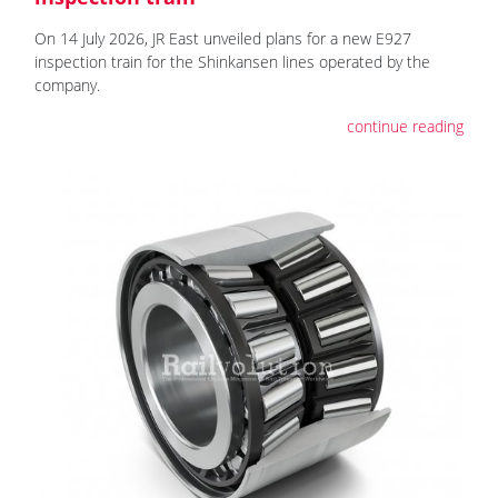
On 14 July 2026, JR East unveiled plans for a new E927
inspection train for the Shinkansen lines operated by the
company.
continue reading