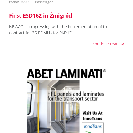
today 06:09
Passenger
First ESD162 in Żmigród
NEWAG is progressing with the implementation of the
contract for 35 EDMUs for PKP IC.
continue reading