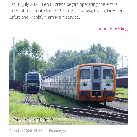
On 31 July 2026, Leo Express began operating the entire
international route for its Przemyśl, Ostrava, Praha, Dresden,
Erfurt and Frankfurt am Main service.
continue reading
31st Jul 2026 13:19
Passenger