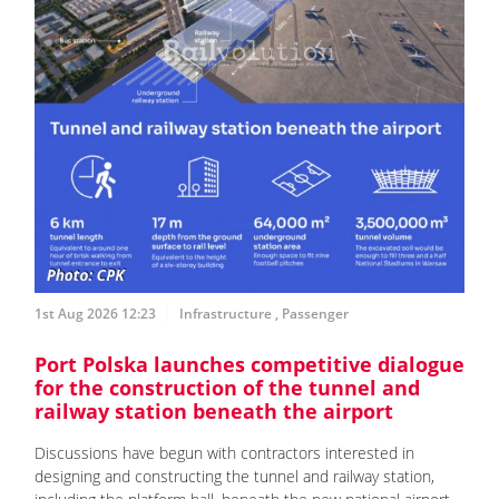
1st Aug 2026 12:23
Infrastructure
,
Passenger
Port Polska launches competitive dialogue
for the construction of the tunnel and
railway station beneath the airport
Discussions have begun with contractors interested in
designing and constructing the tunnel and railway station,