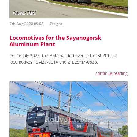
7th Aug 2026 09:08
Freight
Locomotives for the Sayanogorsk
Aluminum Plant
On 16 July 2026, the BMZ handed over to the SPZhT the
locomotives ТЕМ23-0014 and 2TE25KM-0838.
continue reading