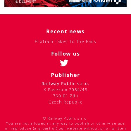
Recent news
FlixTrain Takes To The Rails
Follow us
Publisher
Railway Public s.r.o.
K Pasekám 2984/45
760 01 Zlín
Czech Republic
© Railway Public s.r.o.
You are not allowed in any way to publish or otherwise use
or reproduce (any part of) our website without prior written