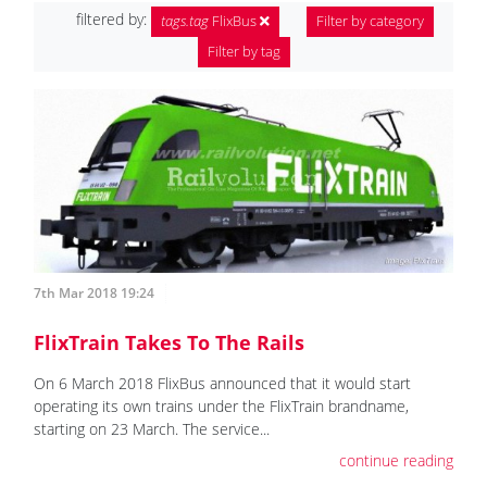
filtered by:
tags.tag
FlixBus
Filter by category
Filter by tag
7th Mar 2018 19:24
FlixTrain Takes To The Rails
On 6 March 2018 FlixBus announced that it would start
operating its own trains under the FlixTrain brandname,
starting on 23 March. The service...
continue reading