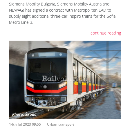
Siemens Mobility Bulgaria, Siemens Mobility Austria and
NEWAG) has signed a contract with Metropoliten EAD to
supply eight additional three-car Inspiro trains for the Sofia
Metro Line 3.
continue reading
14th Jul 2023 09:55
Urban transport