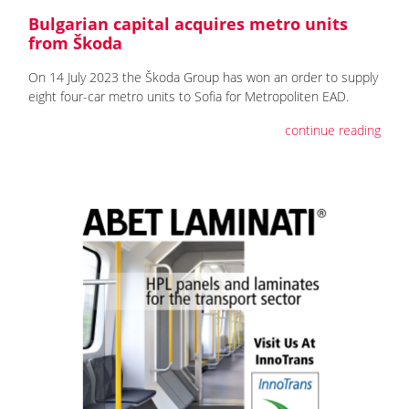
Bulgarian capital acquires metro units
from Škoda
On 14 July 2023 the Škoda Group has won an order to supply
eight four-car metro units to Sofia for Metropoliten EAD.
continue reading