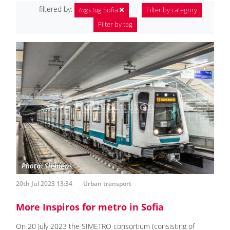
filtered by:
tags.tag
Sofia
Filter by category
Filter by tag
20th Jul 2023 13:34
Urban transport
More Inspiros for metro in Sofia
On 20 July 2023 the SIMETRO consortium (consisting of