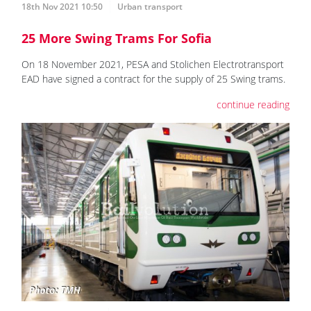
18th Nov 2021 10:50
Urban transport
25 More Swing Trams For Sofia
On 18 November 2021, PESA and Stolichen Electrotransport
EAD have signed a contract for the supply of 25 Swing trams.
continue reading