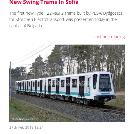
New Swing Trams In Sofia
The first new Type 122NaSF2 trams built by PESA, Bydgoszcz
for Stolichen Electrotransport was presented today in the
capital of Bulgaria....
continue reading
27th Feb 2018 12:24