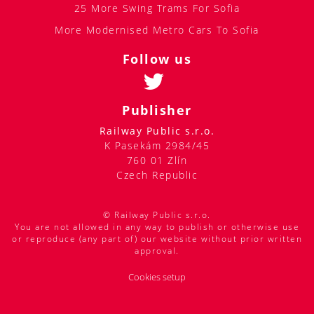
25 More Swing Trams For Sofia
More Modernised Metro Cars To Sofia
Follow us
Publisher
Railway Public s.r.o.
K Pasekám 2984/45
760 01 Zlín
Czech Republic
© Railway Public s.r.o.
You are not allowed in any way to publish or otherwise use
or reproduce (any part of) our website without prior written
approval.
Cookies setup