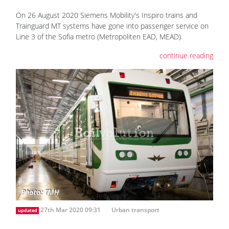
On 26 August 2020 Siemens Mobility's Inspiro trains and
Trainguard MT systems have gone into passenger service on
Line 3 of the Sofia metro (Metropoliten EAD, MEAD).
continue reading
27th Mar 2020 09:31
Urban transport
updated