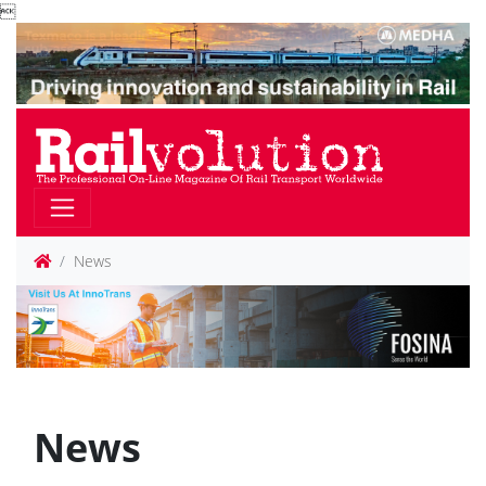

News
News