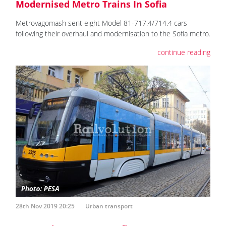
Modernised Metro Trains In Sofia
Metrovagomash sent eight Model 81-717.4/714.4 cars
following their overhaul and modernisation to the Sofia metro.
continue reading
28th Nov 2019 20:25
Urban transport