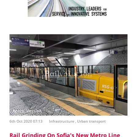
6th Oct 2020 07:13
Infrastructure
,
Urban transport
Rail Grinding On Sofia's New Metro Line