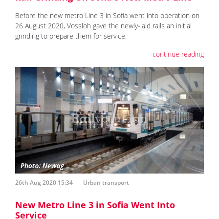
Before the new metro Line 3 in Sofia went into operation on
26 August 2020, Vossloh gave the newly-laid rails an initial
grinding to prepare them for service.
continue reading
26th Aug 2020 15:34
Urban transport
New Metro Line 3 in Sofia Went Into
Service