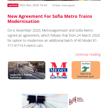
20th Nov 2020 16:43
Urban transport
updated
New Agreement For Sofia Metro Trains
Modernisation
On 6 November 2020, Metrovagonmash and Sofia Metro
signed an agreement, which follows that from 24 March 2020
for option to modernise an additional batch of 40 Model 81-
717.4/714.4 metro cars
continue reading