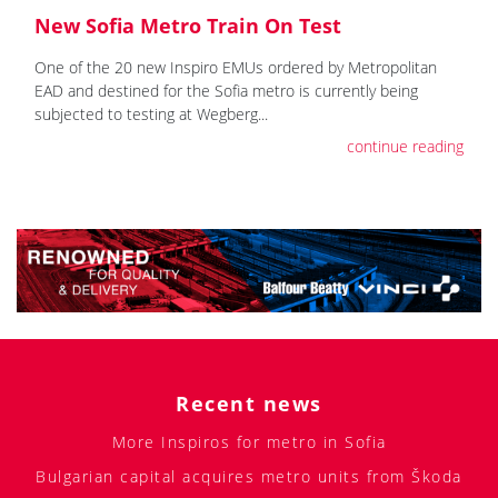
New Sofia Metro Train On Test
One of the 20 new Inspiro EMUs ordered by Metropolitan
EAD and destined for the Sofia metro is currently being
subjected to testing at Wegberg...
continue reading
Recent news
More Inspiros for metro in Sofia
Bulgarian capital acquires metro units from Škoda