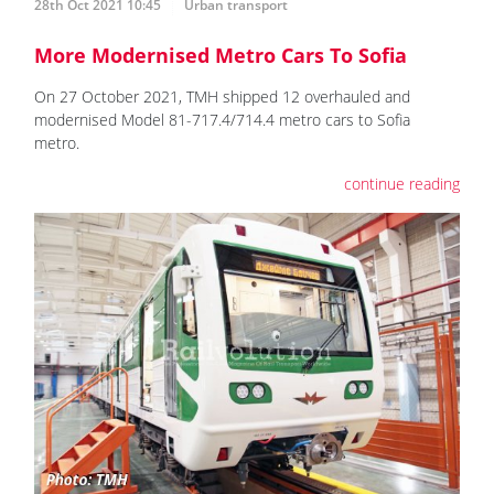
28th Oct 2021 10:45
Urban transport
More Modernised Metro Cars To Sofia
On 27 October 2021, TMH shipped 12 overhauled and
modernised Model 81-717.4/714.4 metro cars to Sofia
metro.
continue reading