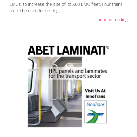
EMUs, to increase the size of its X60 EMU fleet. Four trains
are to be used for testing....
continue reading