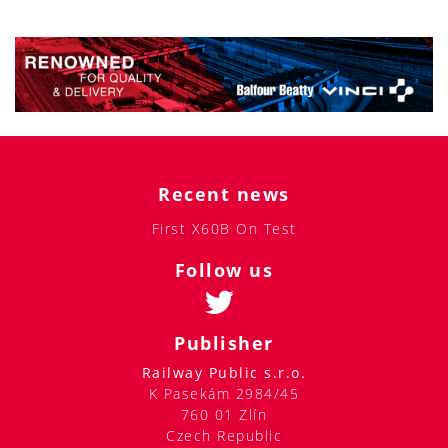
Recent news
First X60B On Test
Follow us
Publisher
Railway Public s.r.o.
K Pasekám 2984/45
760 01 Zlín
Czech Republic