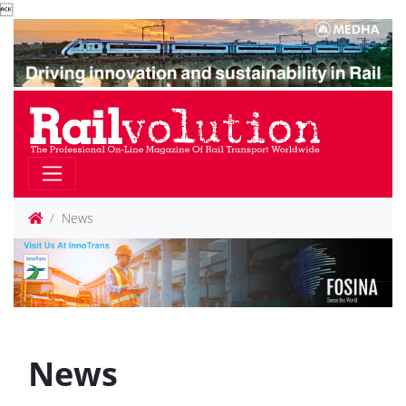

News
News