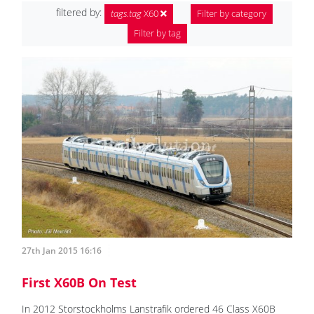
filtered by:
tags.tag
X60
Filter by category
Filter by tag
27th Jan 2015 16:16
First X60B On Test
In 2012 Storstockholms Lanstrafik ordered 46 Class X60B