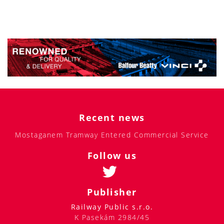
Recent news
Mostaganem Tramway Entered Commercial Service
Follow us
Publisher
Railway Public s.r.o.
K Pasekám 2984/45