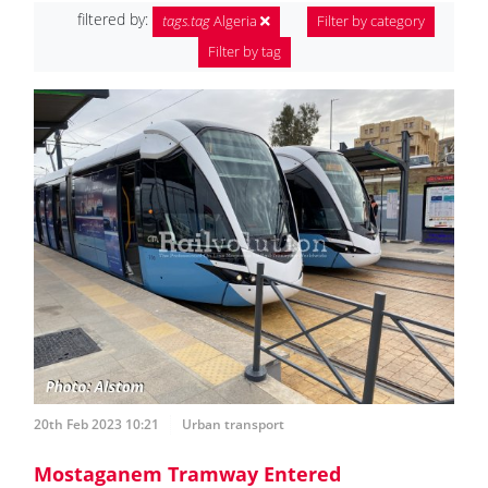
filtered by:
tags.tag
Algeria
Filter by category
Filter by tag
20th Feb 2023 10:21
Urban transport
Mostaganem Tramway Entered