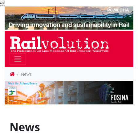

News
News