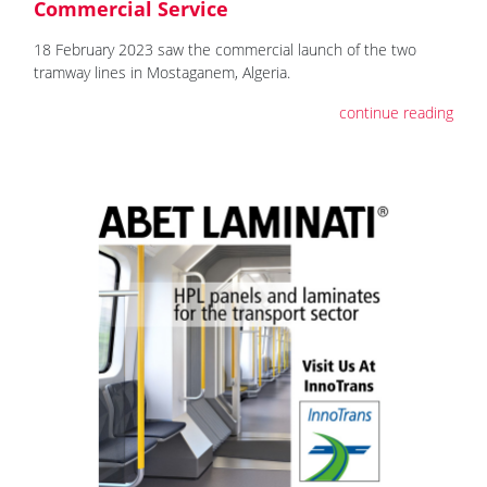
Commercial Service
18 February 2023 saw the commercial launch of the two
tramway lines in Mostaganem, Algeria.
continue reading