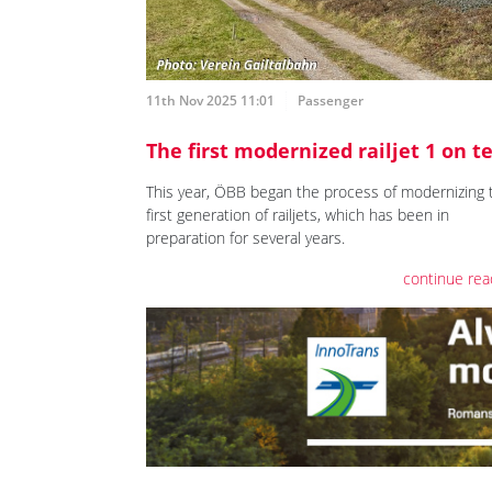
11th Nov 2025 11:01
Passenger
The first modernized railjet 1 on t
This year, ÖBB began the process of modernizing 
first generation of railjets, which has been in
preparation for several years.
continue rea