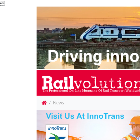

News