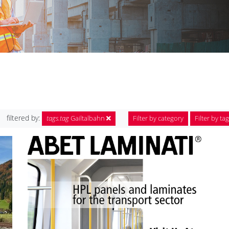
filtered by:
tags.tag
Gailtalbahn
Filter by category
Filter by tag