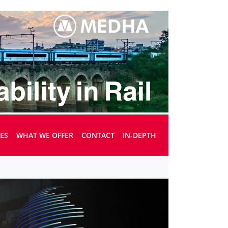
UES
WHAT WE OFFER
CONTACT
IN-DEPTH