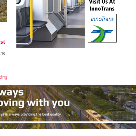
est
the
ding