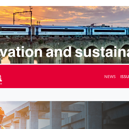
NEWS
ISS