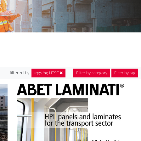
filtered by:
tags.tag
HTSC
Filter by category
Filter by tag