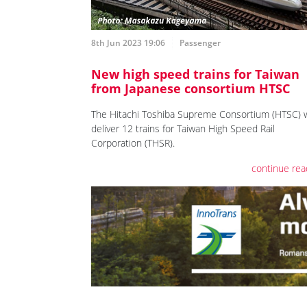
8th Jun 2023 19:06
Passenger
New high speed trains for Taiwan
from Japanese consortium HTSC
The Hitachi Toshiba Supreme Consortium (HTSC) w
deliver 12 trains for Taiwan High Speed Rail
Corporation (THSR).
continue rea