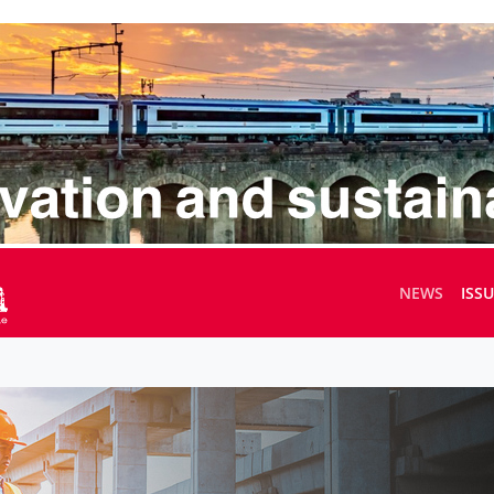
NEWS
ISS