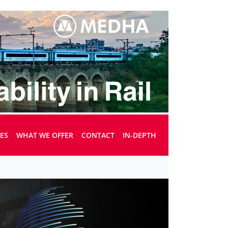
UES
WHAT WE OFFER
CONTACT
IN-DEPTH