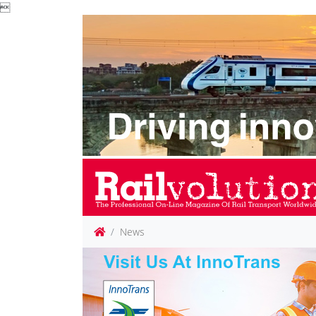

News