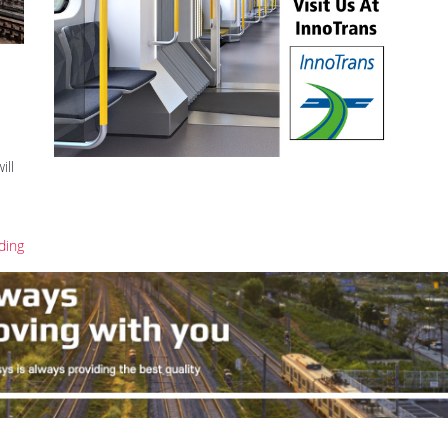
ill
ding