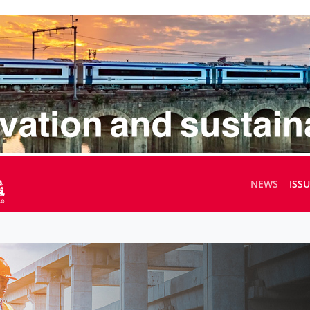
NEWS
ISS