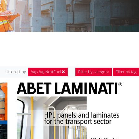
filtered by:
tags.tag
NextFuel
Filter by category
Filter by tag