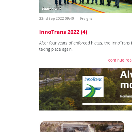
22nd Sep 2022 09:40
Freight
InnoTrans 2022 (4)
After four years of enforced hiatus, the InnoTrans 
taking place again.
continue rea