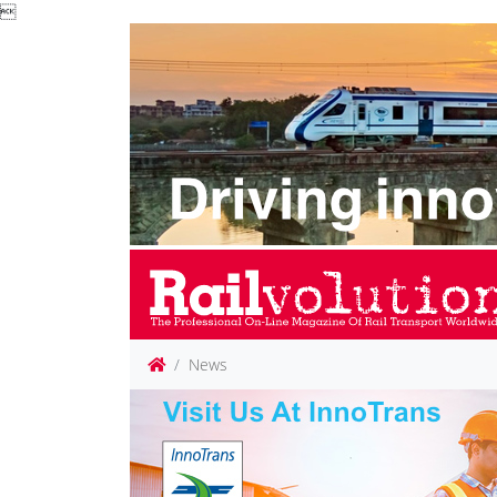

News