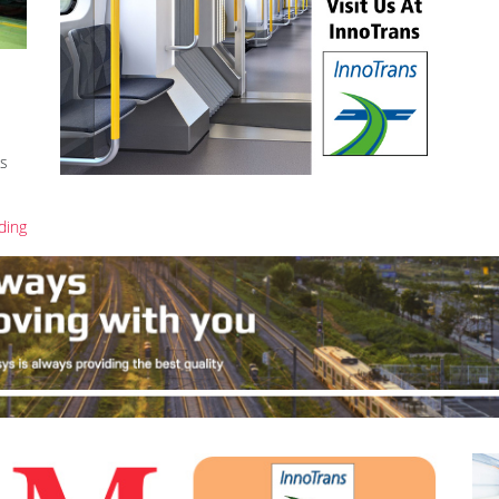
is
ding