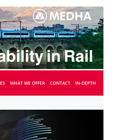
UES
WHAT WE OFFER
CONTACT
IN-DEPTH