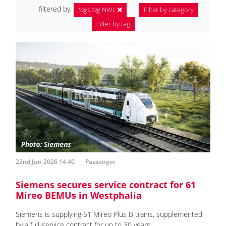
filtered by:
tags.tag
NWL
Filter by category
Filter by tag
22nd Jun 2026 14:40
Passenger
Siemens secures service contract for 61
Mireo BEMUs in Westphalia
Siemens is supplying 61 Mireo Plus B trains, supplemented
by a full-service contract for up to 30 years.