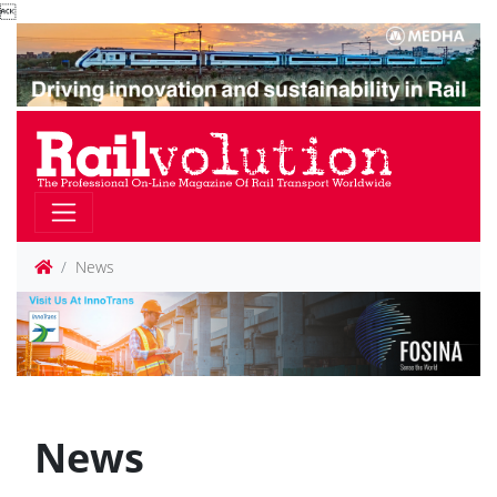

News
News