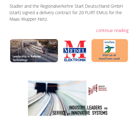
Stadler and the Regionalverkehre Start Deutschland GmbH
(start) signed a delivery contract for 20 FLIRT EMUs for the
Maas-Wupper-Netz.
continue reading