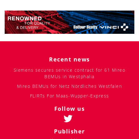
Recent news
Siemens secures service contract for 61 Mireo
BEMUs in Westphalia
Mireo BEMUs for Netz Nördliches Westfalen
FLIRTs For Maas-Wupper-Express
Follow us
Publisher