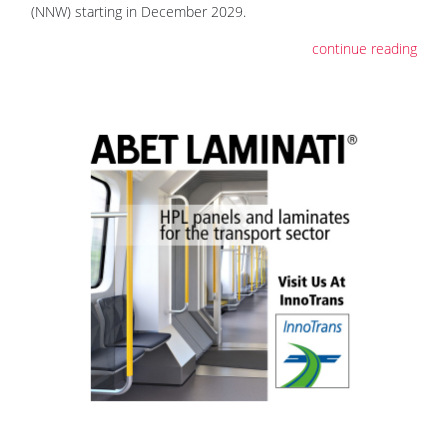
(NNW) starting in December 2029.
continue reading