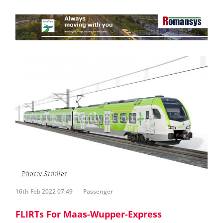
16th Feb 2022 07:49
Passenger
FLIRTs For Maas-Wupper-Express