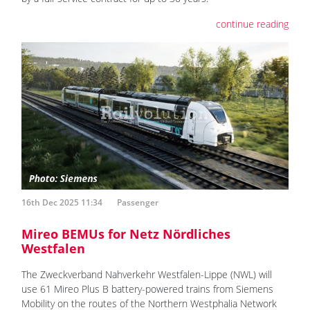
continue reading
16th Dec 2025 11:34
Passenger
Mireo BEMUs for Netz Nördliches
Westfalen
The Zweckverband Nahverkehr Westfalen-Lippe (NWL) will
use 61 Mireo Plus B battery-powered trains from Siemens
Mobility on the routes of the Northern Westphalia Network