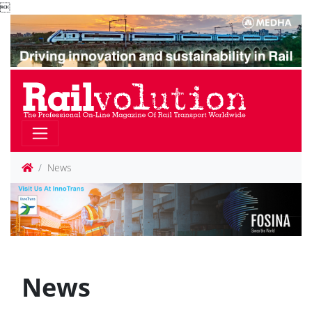

News
News