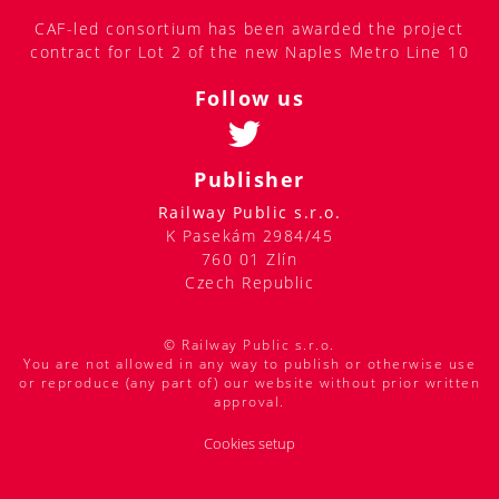
CAF-led consortium has been awarded the project
contract for Lot 2 of the new Naples Metro Line 10
Follow us
Publisher
Railway Public s.r.o.
K Pasekám 2984/45
760 01 Zlín
Czech Republic
© Railway Public s.r.o.
You are not allowed in any way to publish or otherwise use
or reproduce (any part of) our website without prior written
approval.
Cookies setup