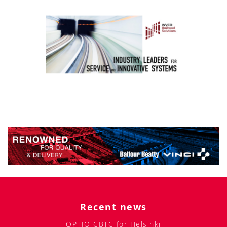
Recent news
OPTIO CBTC for Helsinki