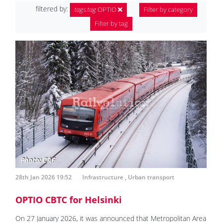
filtered by:
tags.tag
OPTIO
Filter by category
Filter by tag
28th Jan 2026 19:52
Infrastructure
,
Urban transport
OPTIO CBTC for Helsinki
On 27 January 2026, it was announced that Metropolitan Area