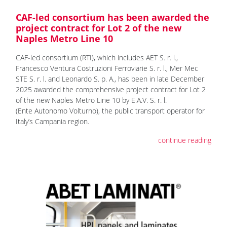
CAF-led consortium has been awarded the
project contract for Lot 2 of the new
Naples Metro Line 10
CAF-led consortium (RTI), which includes AET S. r. l.,
Francesco Ventura Costruzioni Ferroviarie S. r. l., Mer Mec
STE S. r. l. and Leonardo S. p. A., has been in late December
2025 awarded the comprehensive project contract for Lot 2
of the new Naples Metro Line 10 by E.A.V. S. r. l.
(Ente Autonomo Volturno), the public transport operator for
Italy’s Campania region.
continue reading