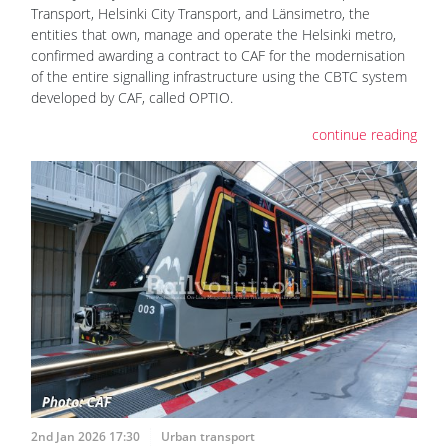
Transport, Helsinki City Transport, and Länsimetro, the
entities that own, manage and operate the Helsinki metro,
confirmed awarding a contract to CAF for the modernisation
of the entire signalling infrastructure using the CBTC system
developed by CAF, called OPTIO.
continue reading
2nd Jan 2026 17:30
Urban transport