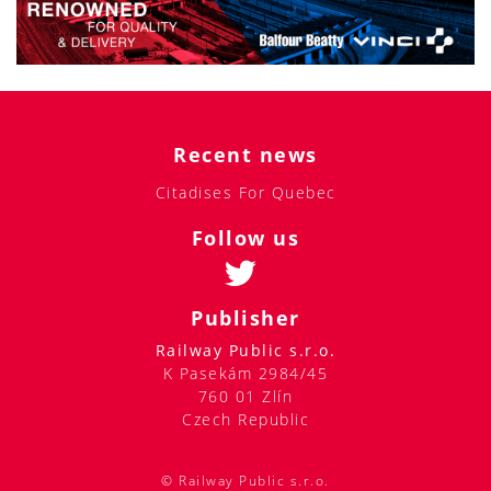
Recent news
Citadises For Quebec
Follow us
Publisher
Railway Public s.r.o.
K Pasekám 2984/45
760 01 Zlín
Czech Republic
© Railway Public s.r.o.