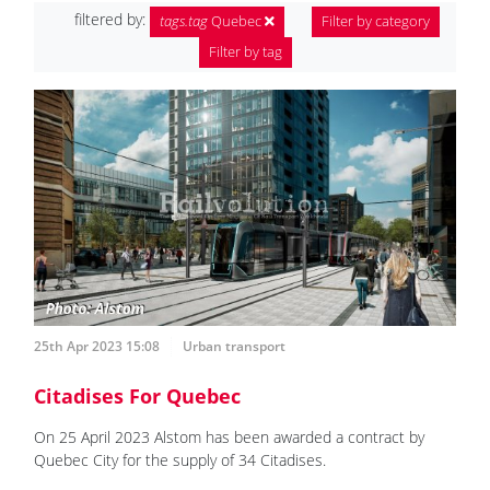
filtered by:
tags.tag
Quebec
Filter by category
Filter by tag
25th Apr 2023 15:08
Urban transport
Citadises For Quebec
On 25 April 2023 Alstom has been awarded a contract by
Quebec City for the supply of 34 Citadises.