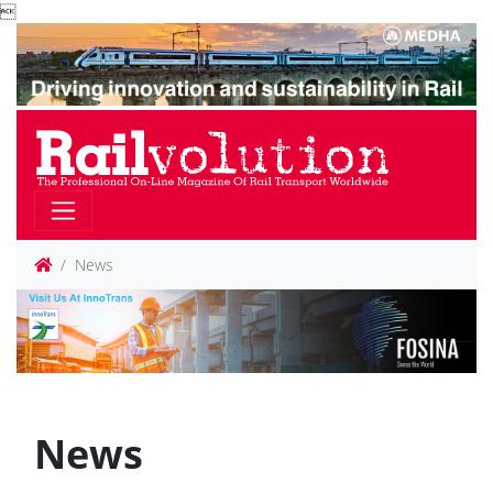

News
News