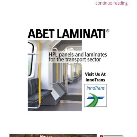
continue reading