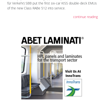
für Verkehr) SBB put the first six-car KISS double-deck EMUs
of the new Class RABe 512 into service.
continue reading