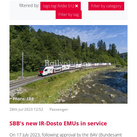
filtered by:
tags.tag
RABe 512
Filter by category
Filter by tag
28th Jul 2023 12:52
Passenger
SBB's new IR-Dosto EMUs in service
On 17 July 2023, following approval by the BAV (Bundesamt