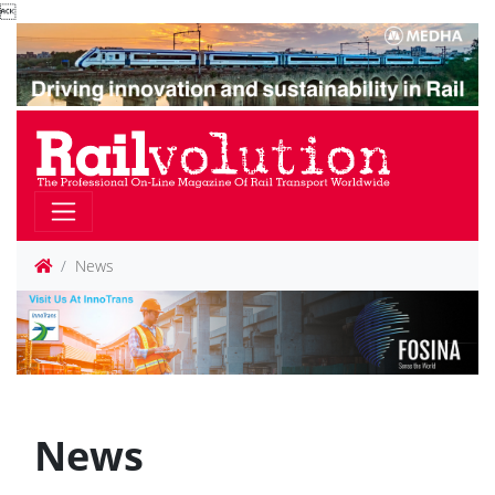

News
News