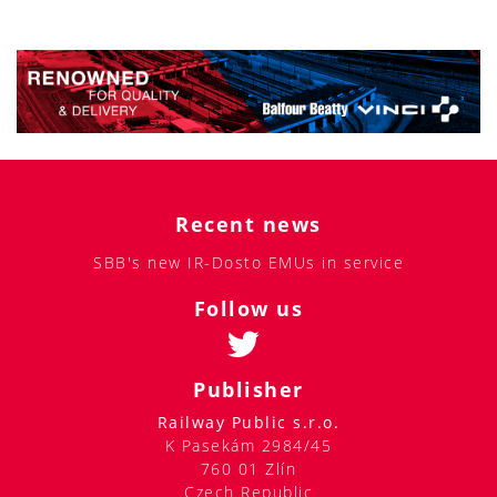
Recent news
SBB's new IR-Dosto EMUs in service
Follow us
Publisher
Railway Public s.r.o.
K Pasekám 2984/45
760 01 Zlín
Czech Republic