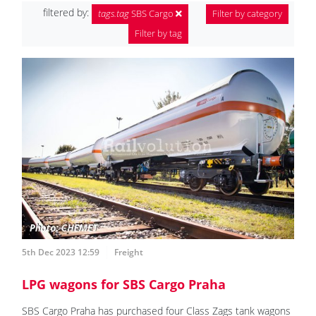
filtered by:
tags.tag
SBS Cargo
Filter by category
Filter by tag
5th Dec 2023 12:59
Freight
LPG wagons for SBS Cargo Praha
SBS Cargo Praha has purchased four Class Zags tank wagons