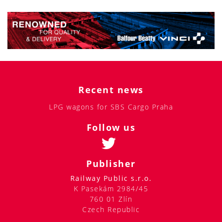
Recent news
LPG wagons for SBS Cargo Praha
Follow us
Publisher
Railway Public s.r.o.
K Pasekám 2984/45
760 01 Zlín
Czech Republic