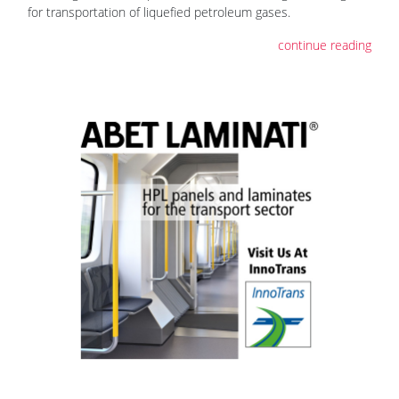
for transportation of liquefied petroleum gases.
continue reading