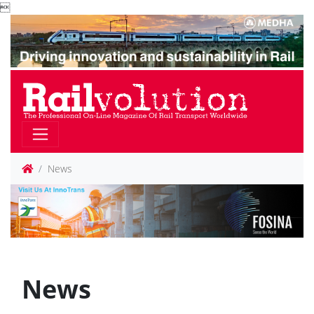

News
News