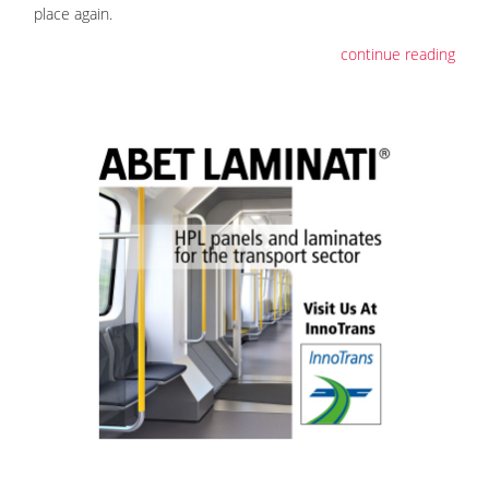
place again.
continue reading