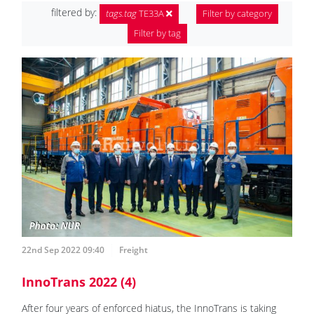
filtered by:
tags.tag
TE33A
Filter by category
Filter by tag
22nd Sep 2022 09:40
Freight
InnoTrans 2022 (4)
After four years of enforced hiatus, the InnoTrans is taking