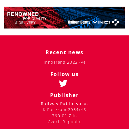
Recent news
InnoTrans 2022 (4)
Follow us
Publisher
Railway Public s.r.o.
K Pasekám 2984/45
760 01 Zlín
Czech Republic