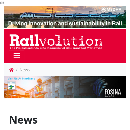

News
News